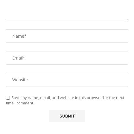
Save my name, email, and website in this browser for the next
time I comment.