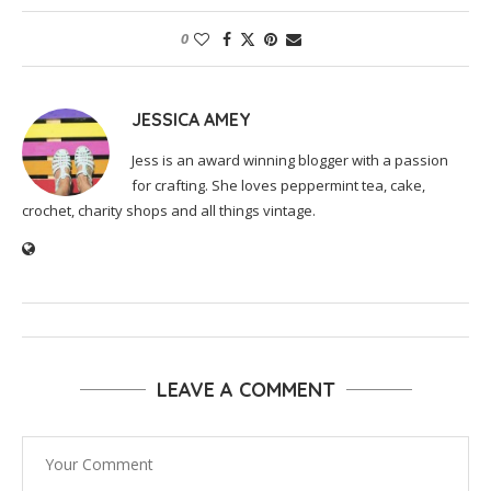
0
JESSICA AMEY
Jess is an award winning blogger with a passion
for crafting. She loves peppermint tea, cake,
crochet, charity shops and all things vintage.
LEAVE A COMMENT