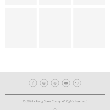
© 2024 - Along Came Cherry. All Rights Reserved.