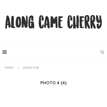
Home
photo 4 (4)
PHOTO 4 (4)