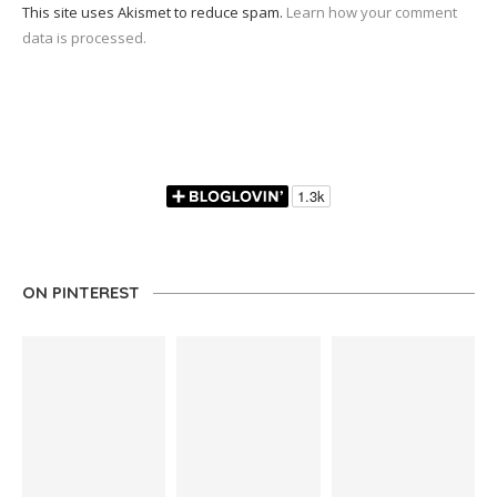
This site uses Akismet to reduce spam.
Learn how your comment
data is processed.
ON PINTEREST