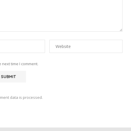
e next time I comment.
ment data is processed.