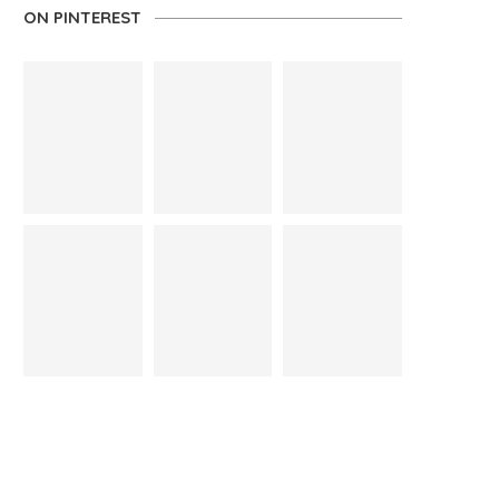
ON PINTEREST