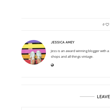
0
JESSICA AMEY
Jess is an award winning blogger with a 
shops and all things vintage.
LEAV