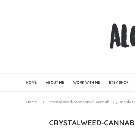
HOME
ABOUT ME
WORK WITH ME
ETSY SHOP
Home
crystalweed-cannabis-rLR4smahG2Q-unsplas
CRYSTALWEED-CANNAB