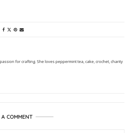
passion for crafting. She loves peppermint tea, cake, crochet, charity
E A COMMENT