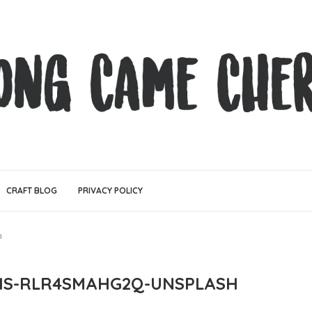
CRAFT BLOG
PRIVACY POLICY
h
IS-RLR4SMAHG2Q-UNSPLASH