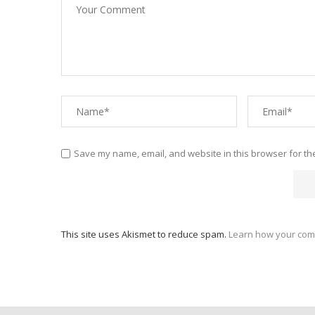
Save my name, email, and website in this browser for th
This site uses Akismet to reduce spam.
Learn how your com