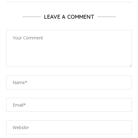
LEAVE A COMMENT