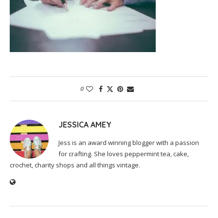
0
JESSICA AMEY
Jess is an award winning blogger with a passion
for crafting. She loves peppermint tea, cake,
crochet, charity shops and all things vintage.