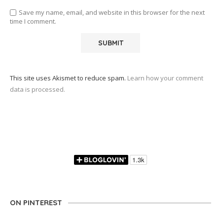
Save my name, email, and website in this browser for the next
time I comment.
This site uses Akismet to reduce spam.
Learn how your comment
data is processed.
ON PINTEREST