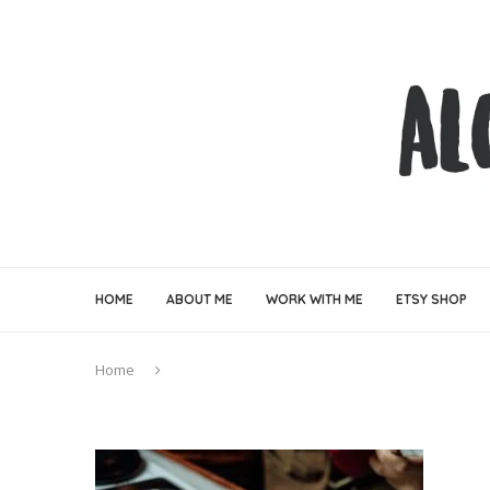
HOME
ABOUT ME
WORK WITH ME
ETSY SHOP
Home