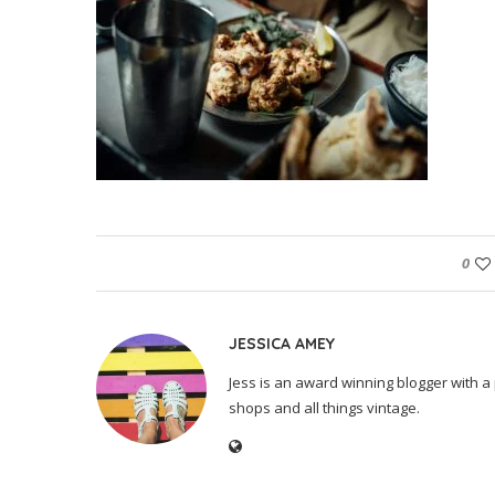
0
JESSICA AMEY
Jess is an award winning blogger with a 
shops and all things vintage.