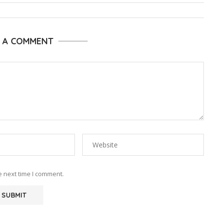
E A COMMENT
e next time I comment.