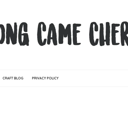
CRAFT BLOG
PRIVACY POLICY