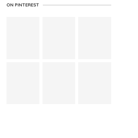
ON PINTEREST