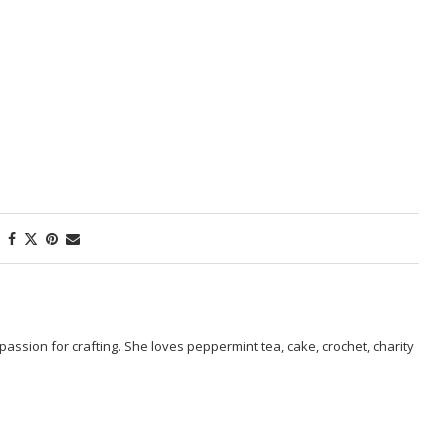
passion for crafting. She loves peppermint tea, cake, crochet, charity