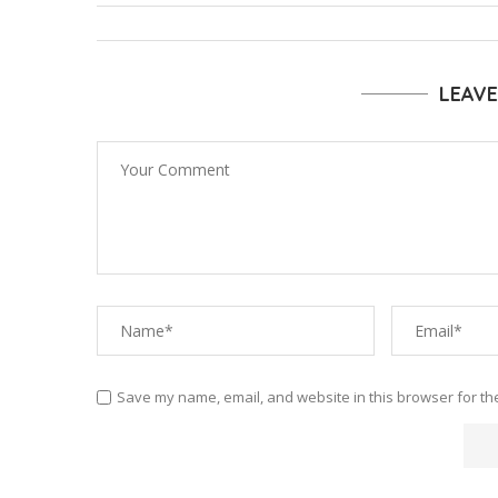
LEAV
Save my name, email, and website in this browser for th