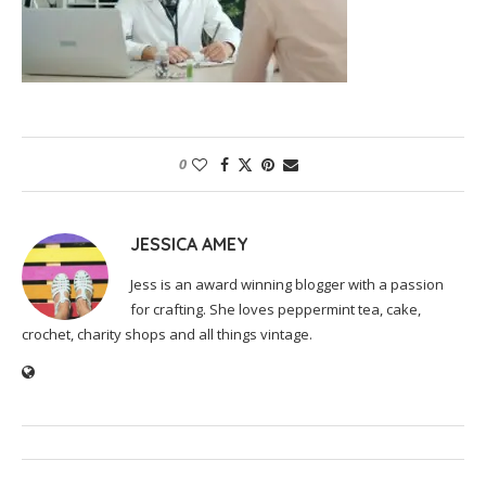
0
JESSICA AMEY
Jess is an award winning blogger with a passion
for crafting. She loves peppermint tea, cake,
crochet, charity shops and all things vintage.