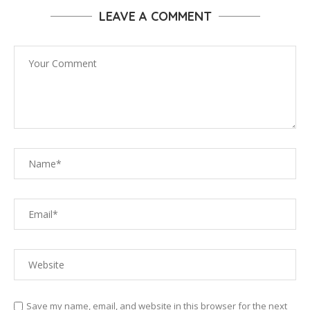
LEAVE A COMMENT
Save my name, email, and website in this browser for the next