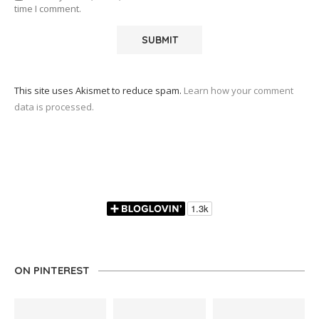
time I comment.
This site uses Akismet to reduce spam.
Learn how your comment
data is processed.
ON PINTEREST