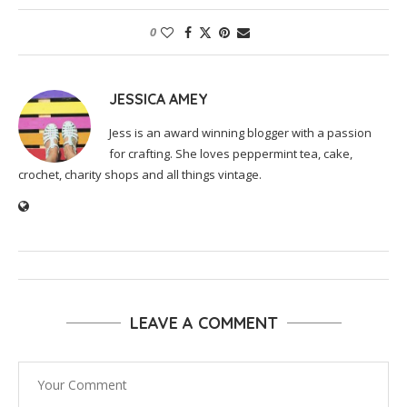
0
JESSICA AMEY
Jess is an award winning blogger with a passion
for crafting. She loves peppermint tea, cake,
crochet, charity shops and all things vintage.
LEAVE A COMMENT