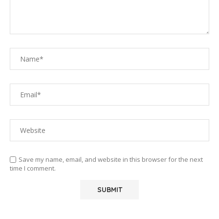
Save my name, email, and website in this browser for the next
time I comment.