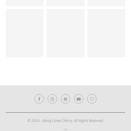
© 2024 - Along Came Cherry. All Rights Reserved.