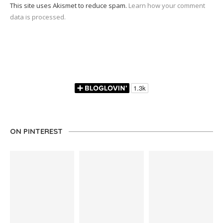
This site uses Akismet to reduce spam.
Learn how your comment
data is processed.
ON PINTEREST