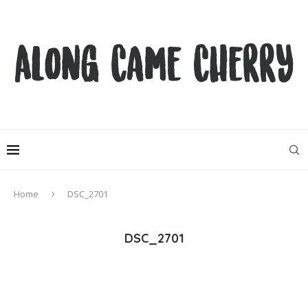
Home
DSC_2701
DSC_2701