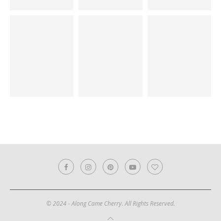
© 2024 - Along Came Cherry. All Rights Reserved.