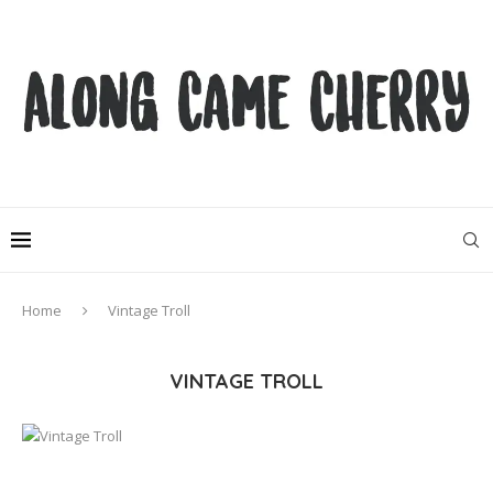
Home
Vintage Troll
VINTAGE TROLL