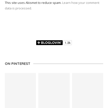
This site uses Akismet to reduce spam.
Learn how your comment
data is processed.
ON PINTEREST