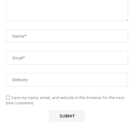
Save my name, email, and website in this browser for the next
time I comment.