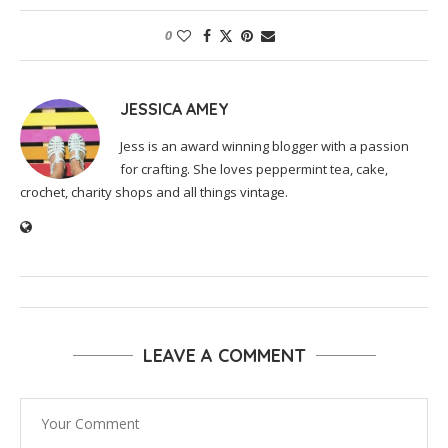
0
JESSICA AMEY
Jess is an award winning blogger with a passion
for crafting. She loves peppermint tea, cake,
crochet, charity shops and all things vintage.
LEAVE A COMMENT