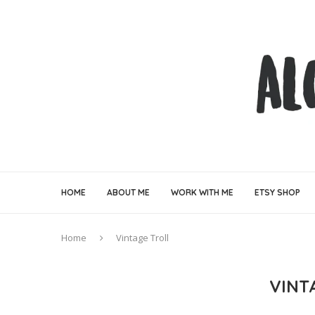
HOME
ABOUT ME
WORK WITH ME
ETSY SHOP
Home
Vintage Troll
VINT