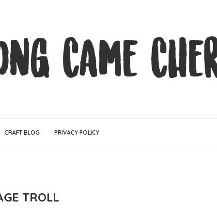
CRAFT BLOG
PRIVACY POLICY
AGE TROLL