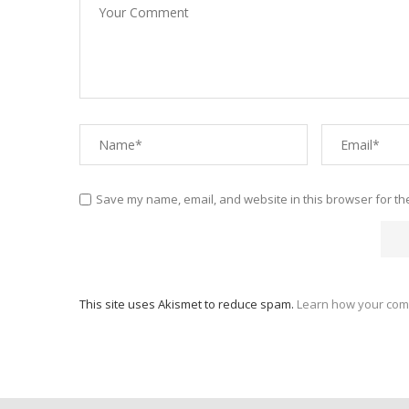
Save my name, email, and website in this browser for th
This site uses Akismet to reduce spam.
Learn how your com