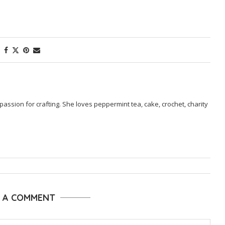
passion for crafting. She loves peppermint tea, cake, crochet, charity
E A COMMENT