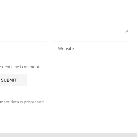
e next time I comment.
ment data is processed.