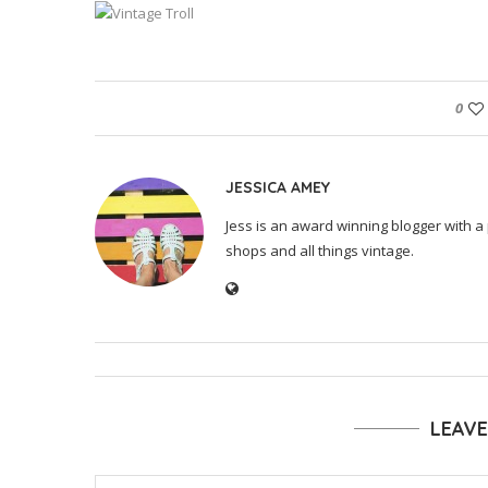
0
JESSICA AMEY
Jess is an award winning blogger with a 
shops and all things vintage.
LEAV