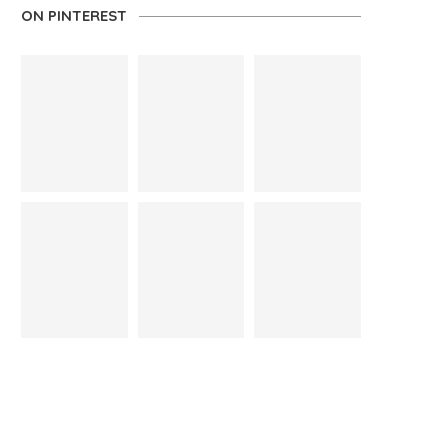
ON PINTEREST