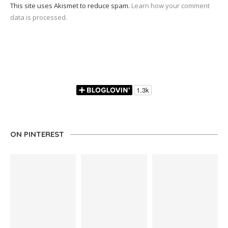
This site uses Akismet to reduce spam.
Learn how your comment
data is processed.
ON PINTEREST