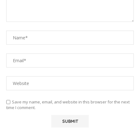
Save my name, email, and website in this browser for the next
time I comment.