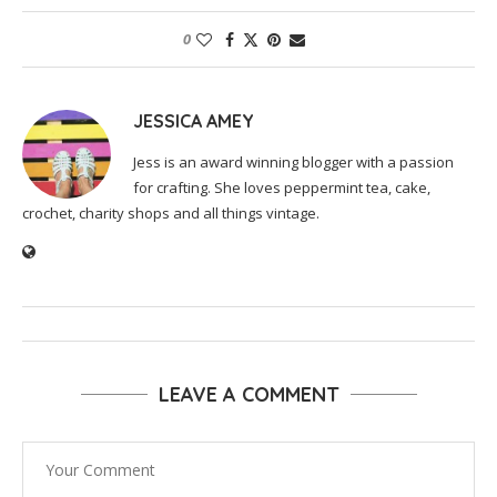
0
JESSICA AMEY
Jess is an award winning blogger with a passion
for crafting. She loves peppermint tea, cake,
crochet, charity shops and all things vintage.
LEAVE A COMMENT