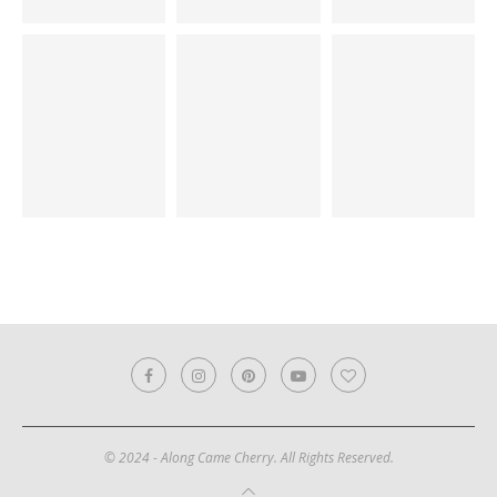
© 2024 - Along Came Cherry. All Rights Reserved.