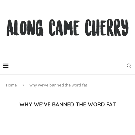
Home
why we’ve banned the word fat
WHY WE’VE BANNED THE WORD FAT