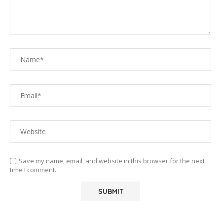
Save my name, email, and website in this browser for the next
time I comment.