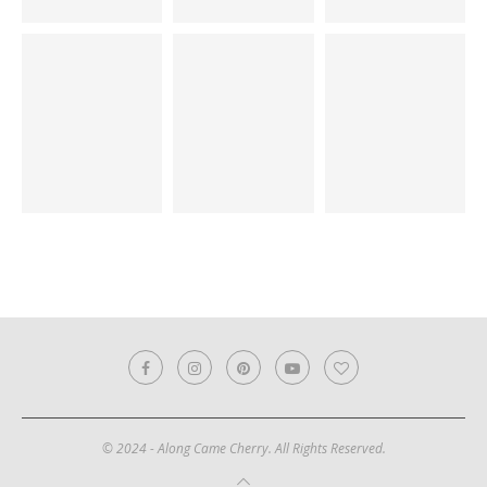
© 2024 - Along Came Cherry. All Rights Reserved.