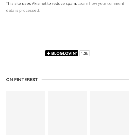
This site uses Akismet to reduce spam.
Learn how your comment
data is processed.
ON PINTEREST