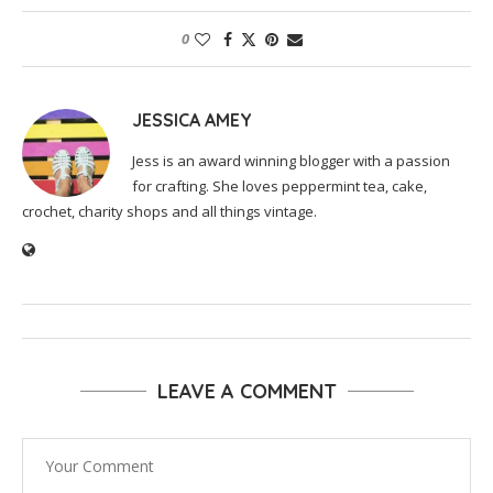
0
JESSICA AMEY
Jess is an award winning blogger with a passion
for crafting. She loves peppermint tea, cake,
crochet, charity shops and all things vintage.
LEAVE A COMMENT