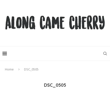
Home
DSC_0505
DSC_0505