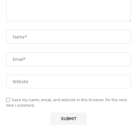
Save my name, email, and website in this browser for the next
time I comment.