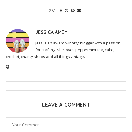
0
JESSICA AMEY
Jess is an award winning blogger with a passion
for crafting. She loves peppermint tea, cake,
crochet, charity shops and all things vintage.
LEAVE A COMMENT