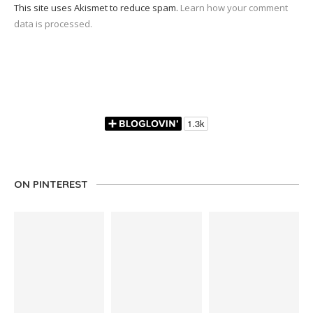
This site uses Akismet to reduce spam.
Learn how your comment
data is processed.
ON PINTEREST