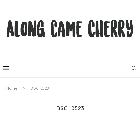
Home
DSC_0523
DSC_0523