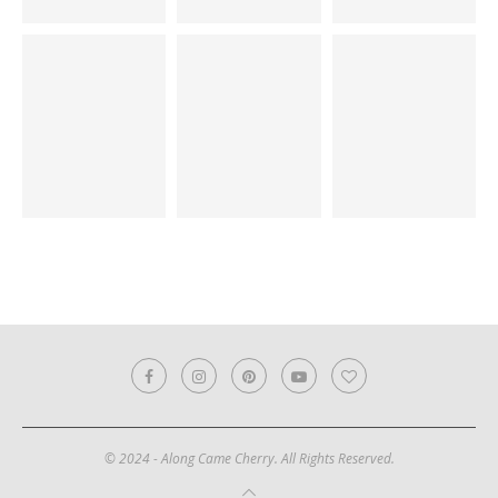
© 2024 - Along Came Cherry. All Rights Reserved.