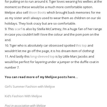
for putting on to run around it. Tiger loves wearing his wellies at the
moment so these would be a much more comfortable option.
Melijoe also sell
Moon Boots
which brought back memories for me
as my sister and I always used to wear them as children on our ski
holidays. They look crazy but are so comfortable.
9. This
scarf
is also by Stella McCartney, I’m a huge fan of her range
in-case you couldn’t tell! I love the colour and the pom pom on the
end.
10. Tiger who is absolutely car obsessed spotted
this top
and
wouldn’t let me go off the page, it is his dream item of clothing!
11. And lastly this
long-sleeved top
is by Little Marc Jacobs and
would be perfect for layering under a jumper or the duffle coat in
number 7.
You can read more of my Melijoe posts here…
Girl’s Summer Fashion with Melijoe
Kid’s Fashion With Melijoe
Post in association with Melijoe