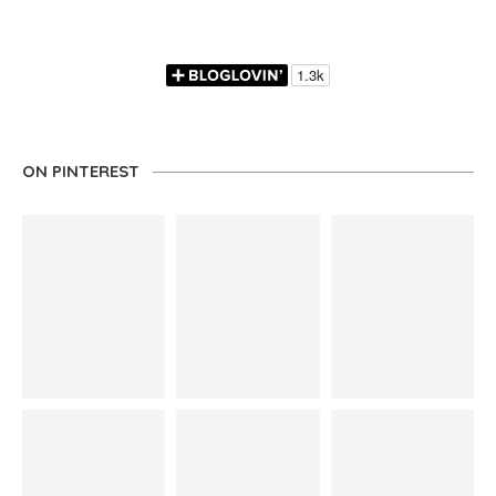
ON PINTEREST