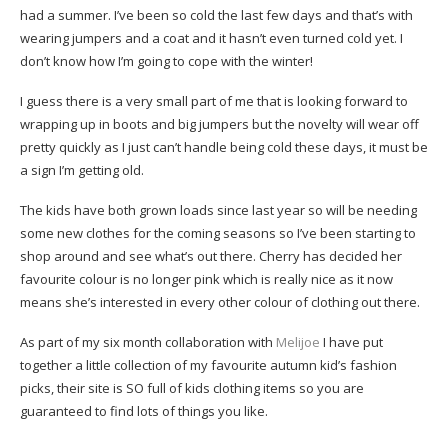
had a summer. I’ve been so cold the last few days and that’s with
wearing jumpers and a coat and it hasn’t even turned cold yet. I
don’t know how I’m going to cope with the winter!
I guess there is a very small part of me that is looking forward to
wrapping up in boots and big jumpers but the novelty will wear off
pretty quickly as I just can’t handle being cold these days, it must be
a sign I’m getting old.
The kids have both grown loads since last year so will be needing
some new clothes for the coming seasons so I’ve been starting to
shop around and see what’s out there. Cherry has decided her
favourite colour is no longer pink which is really nice as it now
means she’s interested in every other colour of clothing out there.
As part of my six month collaboration with
Melijoe
I have put
together a little collection of my favourite autumn kid’s fashion
picks, their site is SO full of kids clothing items so you are
guaranteed to find lots of things you like.