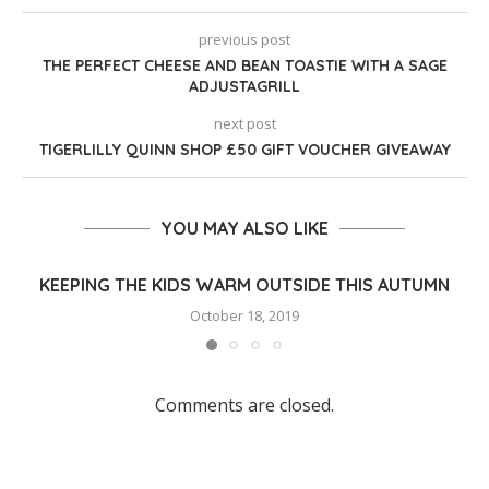
previous post
THE PERFECT CHEESE AND BEAN TOASTIE WITH A SAGE
ADJUSTAGRILL
next post
TIGERLILLY QUINN SHOP £50 GIFT VOUCHER GIVEAWAY
YOU MAY ALSO LIKE
KEEPING THE KIDS WARM OUTSIDE THIS AUTUMN
October 18, 2019
Comments are closed.