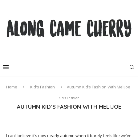
Home
Kid's Fashion
Autumn Kid’s Fashion With Melijoe
Kid's Fashion
AUTUMN KID’S FASHION WITH MELIJOE
I can’t believe it’s now nearly autumn when it barely feels like we’ve