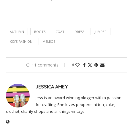
AUTUMN
BOOTS
COAT
DRESS
JUMPER
KID'S FASHION
MELIJOE
11 comments
0
JESSICA AMEY
Jess is an award winning blogger with a passion
for crafting. She loves peppermint tea, cake,
crochet, charity shops and all things vintage.