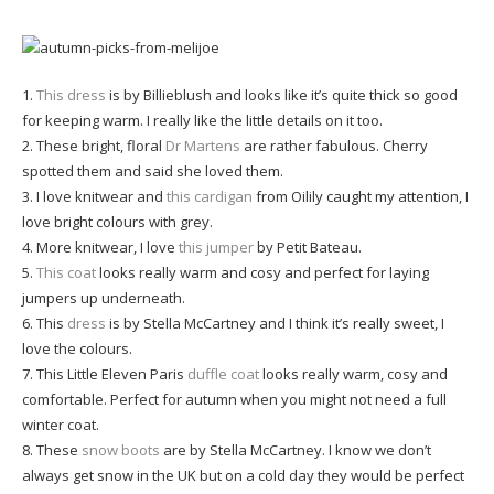
1.
This dress
is by Billieblush and looks like it’s quite thick so good
for keeping warm. I really like the little details on it too.
2. These bright, floral
Dr Martens
are rather fabulous. Cherry
spotted them and said she loved them.
3. I love knitwear and
this cardigan
from Oilily caught my attention, I
love bright colours with grey.
4. More knitwear, I love
this jumper
by Petit Bateau.
5.
This coat
looks really warm and cosy and perfect for laying
jumpers up underneath.
6. This
dress
is by Stella McCartney and I think it’s really sweet, I
love the colours.
7. This Little Eleven Paris
duffle coat
looks really warm, cosy and
comfortable. Perfect for autumn when you might not need a full
winter coat.
8. These
snow boots
are by Stella McCartney. I know we don’t
always get snow in the UK but on a cold day they would be perfect