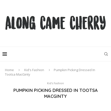
Home
Kid's Fashion
Pumpkin Picking Dressed In
Tootsa MacGinty
Kid's Fashion
PUMPKIN PICKING DRESSED IN TOOTSA
MACGINTY