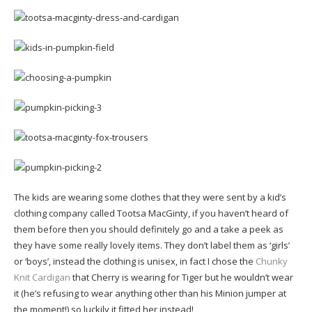
The kids are wearing some clothes that they were sent by a kid’s
clothing company called Tootsa MacGinty, if you haven’t heard of
them before then you should definitely go and a take a peek as
they have some really lovely items. They don’t label them as ‘girls’
or ‘boys’, instead the clothing is unisex, in fact I chose the
Chunky
Knit Cardigan
that Cherry is wearing for Tiger but he wouldn’t wear
it (he’s refusing to wear anything other than his Minion jumper at
the moment!) so luckily it fitted her instead!