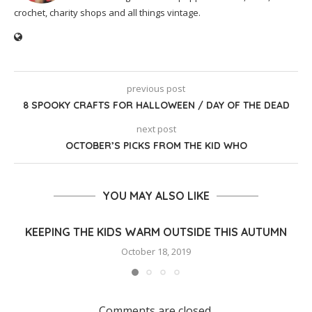
crochet, charity shops and all things vintage.
previous post
8 SPOOKY CRAFTS FOR HALLOWEEN / DAY OF THE DEAD
next post
OCTOBER’S PICKS FROM THE KID WHO
YOU MAY ALSO LIKE
KEEPING THE KIDS WARM OUTSIDE THIS AUTUMN
October 18, 2019
Comments are closed.