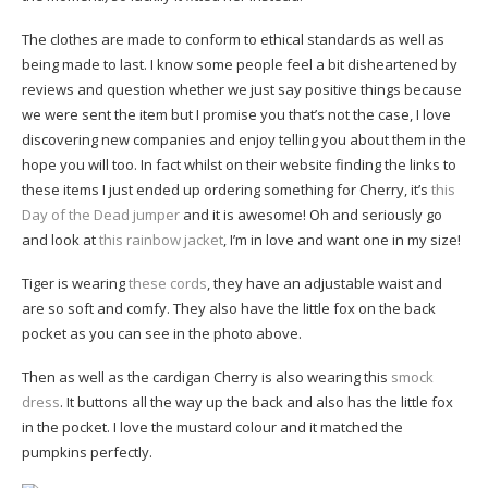
The clothes are made to conform to ethical standards as well as
being made to last. I know some people feel a bit disheartened by
reviews and question whether we just say positive things because
we were sent the item but I promise you that’s not the case, I love
discovering new companies and enjoy telling you about them in the
hope you will too. In fact whilst on their website finding the links to
these items I just ended up ordering something for Cherry, it’s
this
Day of the Dead jumper
and it is awesome! Oh and seriously go
and look at
this rainbow jacket
, I’m in love and want one in my size!
Tiger is wearing
these cords
, they have an adjustable waist and
are so soft and comfy. They also have the little fox on the back
pocket as you can see in the photo above.
Then as well as the cardigan Cherry is also wearing this
smock
dress
. It buttons all the way up the back and also has the little fox
in the pocket. I love the mustard colour and it matched the
pumpkins perfectly.