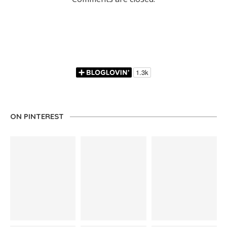
ON PINTEREST