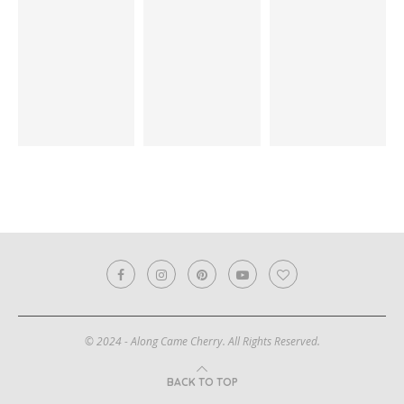
© 2024 - Along Came Cherry. All Rights Reserved.
BACK TO TOP