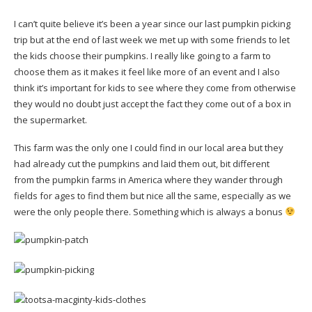
I can’t quite believe it’s been a year since our last pumpkin picking
trip but at the end of last week we met up with some friends to let
the kids choose their pumpkins. I really like going to a farm to
choose them as it makes it feel like more of an event and I also
think it’s important for kids to see where they come from otherwise
they would no doubt just accept the fact they come out of a box in
the supermarket.
This farm was the only one I could find in our local area but they
had already cut the pumpkins and laid them out, bit different
from the pumpkin farms in America where they wander through
fields for ages to find them but nice all the same, especially as we
were the only people there. Something which is always a bonus