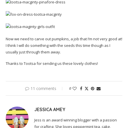
Now we need to carve out pumpkins, a job that I’m not very good at!
I think I will do something with the seeds this time though as I
usually just through them away.
Thanks to Tootsa for sending us these lovely clothes!
11 comments
0
JESSICA AMEY
Jess is an award winning blogger with a passion
for crafting. She loves peppermint tea, cake,