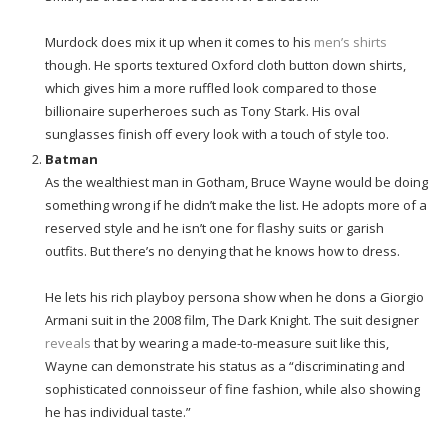
Murdock does mix it up when it comes to his
men’s shirts
though. He sports textured Oxford cloth button down shirts,
which gives him a more ruffled look compared to those
billionaire superheroes such as Tony Stark. His oval
sunglasses finish off every look with a touch of style too.
Batman
As the wealthiest man in Gotham, Bruce Wayne would be doing
something wrong if he didn’t make the list. He adopts more of a
reserved style and he isn’t one for flashy suits or garish
outfits. But there’s no denying that he knows how to dress.
He lets his rich playboy persona show when he dons a Giorgio
Armani suit in the 2008 film, The Dark Knight. The suit designer
reveals
that by wearing a made-to-measure suit like this,
Wayne can demonstrate his status as a “discriminating and
sophisticated connoisseur of fine fashion, while also showing
he has individual taste.”