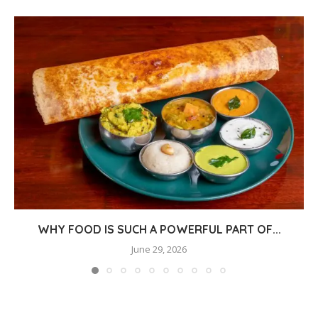
WHY FOOD IS SUCH A POWERFUL PART OF...
June 29, 2026