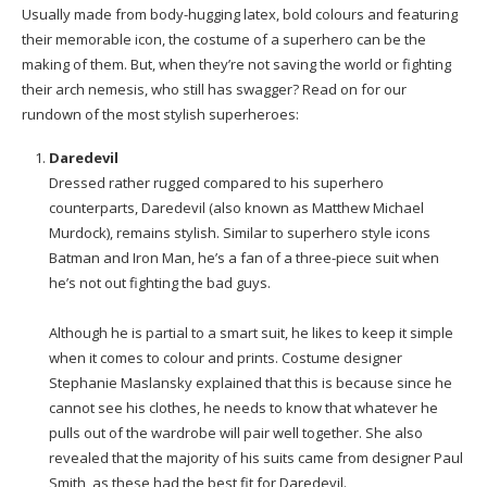
Usually made from body-hugging latex, bold colours and featuring
their memorable icon, the costume of a superhero can be the
making of them. But, when they’re not saving the world or fighting
their arch nemesis, who still has swagger? Read on for our
rundown of the most stylish superheroes:
Daredevil
Dressed rather rugged compared to his superhero
counterparts, Daredevil (also known as Matthew Michael
Murdock), remains stylish. Similar to superhero style icons
Batman and Iron Man, he’s a fan of a three-piece suit when
he’s not out fighting the bad guys.
Although he is partial to a smart suit, he likes to keep it simple
when it comes to colour and prints. Costume designer
Stephanie Maslansky explained that this is because since he
cannot see his clothes, he needs to know that whatever he
pulls out of the wardrobe will pair well together. She also
revealed that the majority of his suits came from designer Paul
Smith, as these had the best fit for Daredevil.