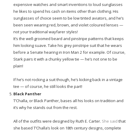
expensive watches and smart inventions to loud sunglasses
he likes to spend his cash on items other than clothing. His
sunglasses of choice seem to be low tinted aviators, and he’s
been seen wearing red, brown, and violet coloured lenses —
not your traditional wayfarer styles!
It’s the well-groomed beard and pinstripe patterns that keeps
him looking suave. Take his grey pinstripe suit that he wears
before a Senate hearing in Iron Man 2 for example. Of course,
Stark pairs it with a chunky yellow tie — he’s not one to be
plain!
If he’s not rocking a suit though, he’s kicking back in a vintage
tee — of course, he still looks the part!
Black Panther
T’Challa, or Black Panther, bases all his looks on tradition and
it’s why he stands out from the rest.
All of the outfits were designed by Ruth E. Carter.
She said
that
she based T’Challa’s look on 18th century designs, complete