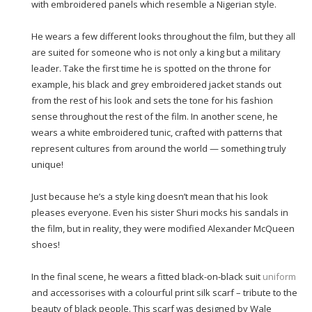
with embroidered panels which resemble a Nigerian style.
He wears a few different looks throughout the film, but they all
are suited for someone who is not only a king but a military
leader. Take the first time he is spotted on the throne for
example, his black and grey embroidered jacket stands out
from the rest of his look and sets the tone for his fashion
sense throughout the rest of the film. In another scene, he
wears a white embroidered tunic, crafted with patterns that
represent cultures from around the world — something truly
unique!
Just because he’s a style king doesn’t mean that his look
pleases everyone. Even his sister Shuri mocks his sandals in
the film, but in reality, they were modified Alexander McQueen
shoes!
In the final scene, he wears a fitted black-on-black suit
uniform
and accessorises with a colourful print silk scarf – tribute to the
beauty of black people. This scarf was designed by Wale