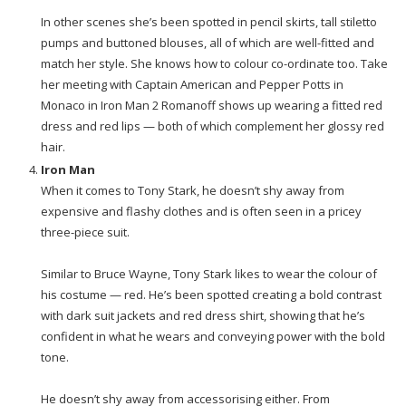
In other scenes she’s been spotted in pencil skirts, tall stiletto
pumps and buttoned blouses, all of which are well-fitted and
match her style. She knows how to colour co-ordinate too. Take
her meeting with Captain American and Pepper Potts in
Monaco in Iron Man 2 Romanoff shows up wearing a fitted red
dress and red lips — both of which complement her glossy red
hair.
Iron Man
When it comes to Tony Stark, he doesn’t shy away from
expensive and flashy clothes and is often seen in a pricey
three-piece suit.
Similar to Bruce Wayne, Tony Stark likes to wear the colour of
his costume — red. He’s been spotted creating a bold contrast
with dark suit jackets and red dress shirt, showing that he’s
confident in what he wears and conveying power with the bold
tone.
He doesn’t shy away from accessorising either. From