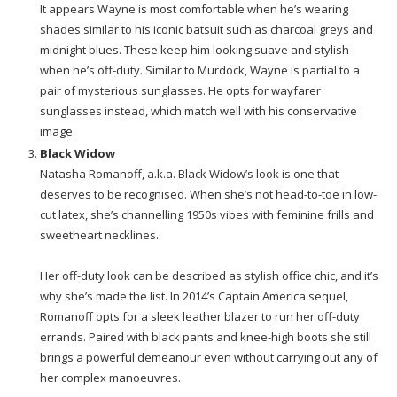
It appears Wayne is most comfortable when he’s wearing
shades similar to his iconic batsuit such as charcoal greys and
midnight blues. These keep him looking suave and stylish
when he’s off-duty. Similar to Murdock, Wayne is partial to a
pair of mysterious sunglasses. He opts for wayfarer
sunglasses instead, which match well with his conservative
image.
Black Widow
Natasha Romanoff, a.k.a. Black Widow’s look is one that
deserves to be recognised. When she’s not head-to-toe in low-
cut latex, she’s channelling 1950s vibes with feminine frills and
sweetheart necklines.
Her off-duty look can be described as stylish office chic, and it’s
why she’s made the list. In 2014’s Captain America sequel,
Romanoff opts for a sleek leather blazer to run her off-duty
errands. Paired with black pants and knee-high boots she still
brings a powerful demeanour even without carrying out any of
her complex manoeuvres.