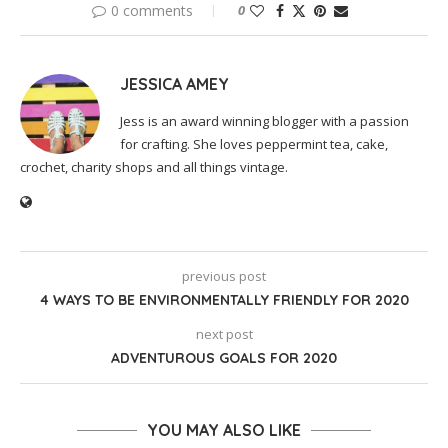
0 comments
0
JESSICA AMEY
Jess is an award winning blogger with a passion
for crafting. She loves peppermint tea, cake,
crochet, charity shops and all things vintage.
previous post
4 WAYS TO BE ENVIRONMENTALLY FRIENDLY FOR 2020
next post
ADVENTUROUS GOALS FOR 2020
YOU MAY ALSO LIKE