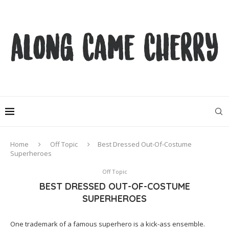
Home
Off Topic
Best Dressed Out-Of-Costume
Superheroes
Off Topic
BEST DRESSED OUT-OF-COSTUME
SUPERHEROES
One trademark of a famous superhero is a kick-ass ensemble.