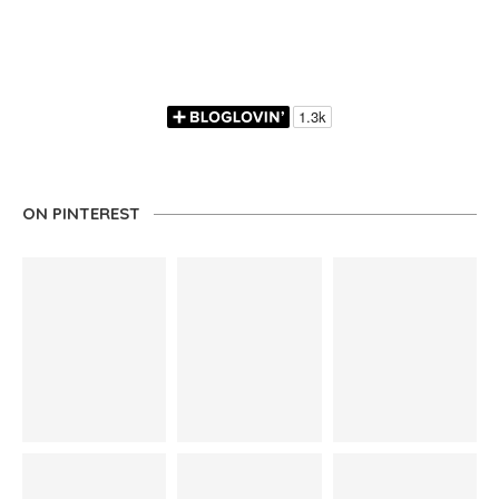
ON PINTEREST