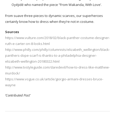
Oyéjidé who named the piece “From Wakanda, With Love’.
From suave three-pieces to dynamic scarves, our superheroes
certainly know how to dress when they’re not in costume.
Sources
https://www.vulture.com/2018/02/black-panther-costume-designer-
ruth-e-carter-on-8-looks.html
http://www.philly.com/philly/columnists/elizabeth_wellington/black-
panthers-dope-scarf-is-thanks-to-a-philadelphia-designer-
elizabeth-wellington-20180322.html
http://www.tvstyleguide.com/daredevil/how-to-dress-like-matthew-
murdock/
https://www.vogue.co.uk/article/giorgio-armani-dresses-bruce-
wayne
‘Contributed Post’