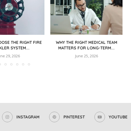
OSE THE RIGHT FIRE
WHY THE RIGHT MEDICAL TEAM
KLER SYSTEM...
MATTERS FOR LONG-TERM...
une 29, 2026
June 25, 2026
INSTAGRAM
PINTEREST
YOUTUBE