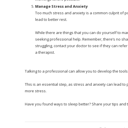
Manage Stress and Anxiety
Too much stress and anxiety is a common culprit of p
lead to better rest.
While there are things that you can do yourself to ma
seeking professional help. Remember, there’s no shame 
struggling, contact your doctor to see if they can ref
a therapist.
Talking to a professional can allow you to develop the tool
This is an essential step, as stress and anxiety can lead to
more stress.
Have you found ways to sleep better? Share your tips and t