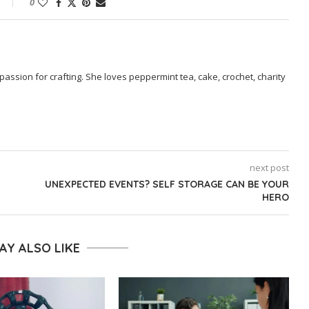
0
passion for crafting. She loves peppermint tea, cake, crochet, charity
next post
UNEXPECTED EVENTS? SELF STORAGE CAN BE YOUR
HERO
AY ALSO LIKE