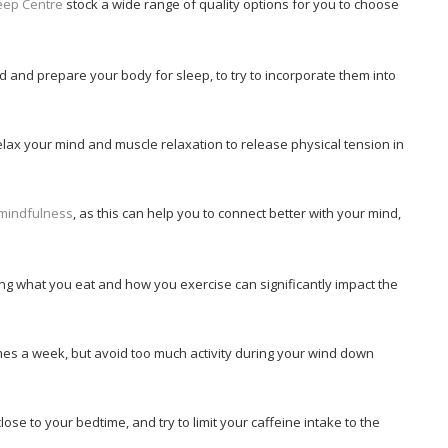
eep Centre
stock a wide range of quality options for you to choose
 and prepare your body for sleep, to try to incorporate them into
elax your mind and muscle relaxation to release physical tension in
mindfulness
, as this can help you to connect better with your mind,
ng what you eat and how you exercise can significantly impact the
imes a week, but avoid too much activity during your wind down
lose to your bedtime, and try to limit your caffeine intake to the