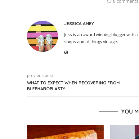
0 comments
JESSICA AMEY
Jess is an award winning blogger with a 
shops and all things vintage.
previous post
WHAT TO EXPECT WHEN RECOVERING FROM
BLEPHAROPLASTY
YOU M