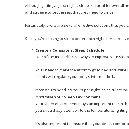
Although getting a good night’s sleep is crucial for overall 
and struggle to get the rest that they need to thrive.
Fortunately, there are several effective solutions that you 
So, if you’re looking to sleep better each night, here are five
Create a Consistent Sleep Schedule
One of the most effective ways to improve your sleep 
You’ll need to make the effort to go to bed and wak
as this will regulate your body’s internal clock.
Most adults need 7-9 hours per night, so calculate yo
Optimise Your Sleep Environment
Your sleep environment plays an important role in the
you should pay attention to the temperature, lighting
It’s also important to ensure that your bed is comfortab