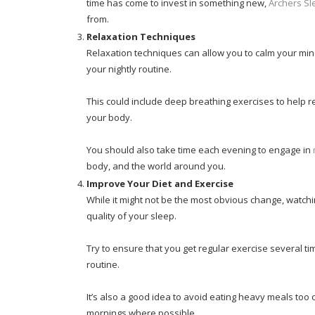
time has come to invest in something new,
Archers Sl
from.
Relaxation Techniques
Relaxation techniques can allow you to calm your mind
your nightly routine.
This could include deep breathing exercises to help r
your body.
You should also take time each evening to engage in
body, and the world around you.
Improve Your Diet and Exercise
While it might not be the most obvious change, watchi
quality of your sleep.
Try to ensure that you get regular exercise several t
routine.
It’s also a good idea to avoid eating heavy meals too c
mornings where possible.