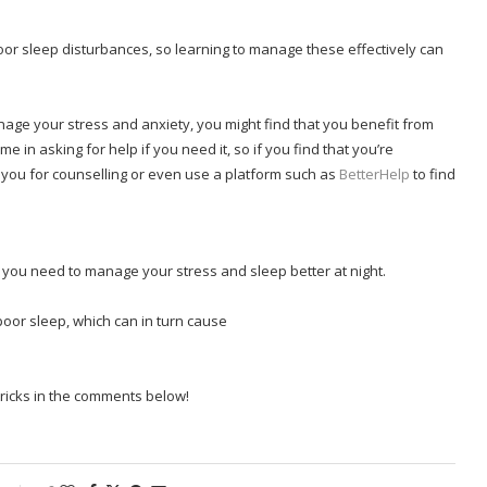
oor sleep disturbances, so learning to manage these effectively can
nage your stress and anxiety, you might find that you benefit from
in asking for help if you need it, so if you find that you’re
er you for counselling or even use a platform such as
BetterHelp
to find
s you need to manage your stress and sleep better at night.
 poor sleep, which can in turn cause
ricks in the comments below!