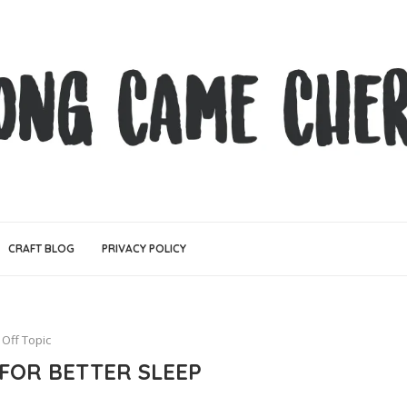
CRAFT BLOG
PRIVACY POLICY
Off Topic
 FOR BETTER SLEEP