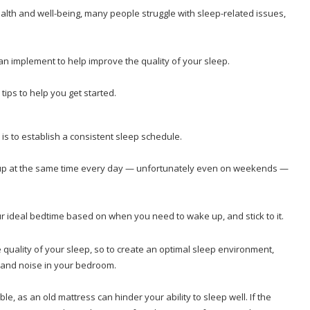
health and well-being, many people struggle with sleep-related issues,
can implement to help improve the quality of your sleep.
 tips to help you get started.
is to establish a consistent sleep schedule.
e up at the same time every day — unfortunately even on weekends —
ur ideal bedtime based on when you need to wake up, and stick to it.
 quality of your sleep, so to create an optimal sleep environment,
, and noise in your bedroom.
le, as an old mattress can hinder your ability to sleep well. If the