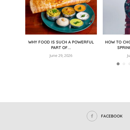
WHY FOOD IS SUCH A POWERFUL
HOW TO CHO
PART OF...
SPRIN
June 29, 2026
J
FACEBOOK