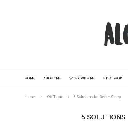
HOME
ABOUT ME
WORK WITH ME
ETSY SHOP
Home
Off Topic
5 Solutions for Better Sleep
5 SOLUTIONS