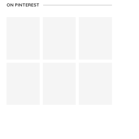
ON PINTEREST