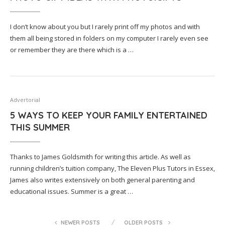
I don’t know about you but I rarely print off my photos and with
them all being stored in folders on my computer I rarely even see
or remember they are there which is a …
Advertorial
5 WAYS TO KEEP YOUR FAMILY ENTERTAINED
THIS SUMMER
Thanks to James Goldsmith for writing this article. As well as
running children’s tuition company, The Eleven Plus Tutors in Essex,
James also writes extensively on both general parenting and
educational issues. Summer is a great …
NEWER POSTS
OLDER POSTS