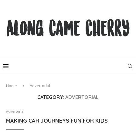
Home
Advertorial
CATEGORY:
ADVERTORIAL
Advertorial
MAKING CAR JOURNEYS FUN FOR KIDS