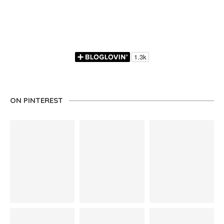
ON PINTEREST