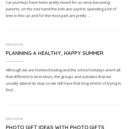
Car journeys have been pretty mixed for us since becoming
parents, on the one hand the kids are used to spending a lot of
time in the car and for the most part are pretty …
Advertorial
PLANNING A HEALTHY, HAPPY SUMMER
Although we are homeschooling and the school holidays aren’t all
that different to term-times, the groups and activities that we
usually attend do stop so we still have that long stretch of trying to
find …
Advertorial
PHOTO GIFT IDEAS WITH PHOTO.GIFTS