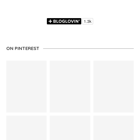
ON PINTEREST