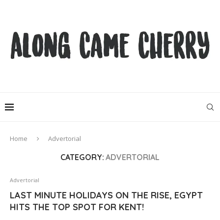
Home
Advertorial
CATEGORY:
ADVERTORIAL
Advertorial
LAST MINUTE HOLIDAYS ON THE RISE, EGYPT
HITS THE TOP SPOT FOR KENT!