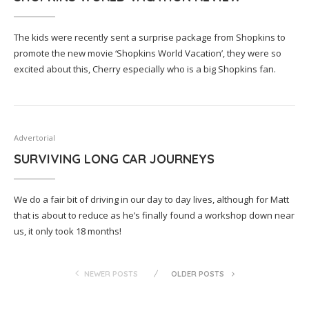
The kids were recently sent a surprise package from Shopkins to
promote the new movie ‘Shopkins World Vacation’, they were so
excited about this, Cherry especially who is a big Shopkins fan.
Advertorial
SURVIVING LONG CAR JOURNEYS
We do a fair bit of driving in our day to day lives, although for Matt
that is about to reduce as he’s finally found a workshop down near
us, it only took 18 months!
NEWER POSTS
OLDER POSTS