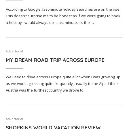
According to Google, last-minute holiday searches are on the rise.
This doesn’t surprise me to be honest as if we were going to book
a holiday I would always do it last minute. It’s the …
Advertorial
MY DREAM ROAD TRIP ACROSS EUROPE
We used to drive across Europe quite a lot when I was growing up
as we would go skiing quite frequently, usually to the Alps. I think
Austria was the furthest country we drove to …
Advertorial
SHOPKINS WORLD VACATION REVIEW