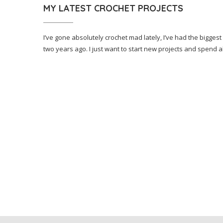
MY LATEST CROCHET PROJECTS
I’ve gone absolutely crochet mad lately, I’ve had the biggest
two years ago. I just want to start new projects and spend a