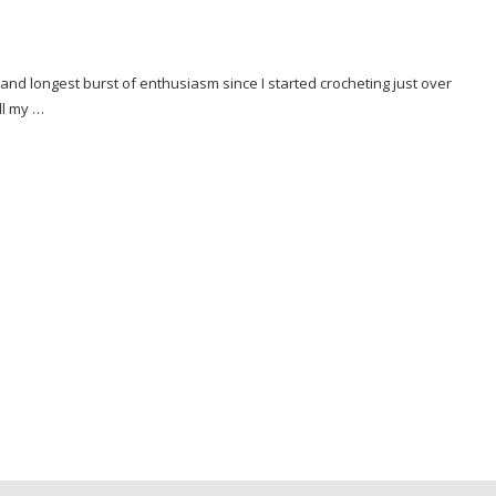
 and longest burst of enthusiasm since I started crocheting just over
ll my …