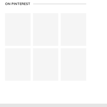
ON PINTEREST