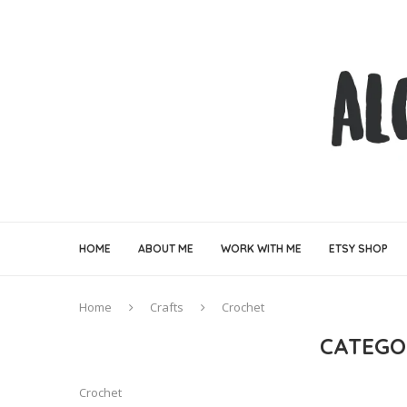
HOME
ABOUT ME
WORK WITH ME
ETSY SHOP
Home
Crafts
Crochet
CATEGO
Crochet