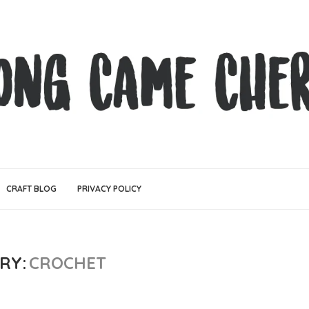
CRAFT BLOG
PRIVACY POLICY
RY:
CROCHET