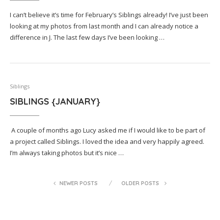
I can’t believe it’s time for February’s Siblings already! I’ve just been
looking at my photos from last month and I can already notice a
difference in J. The last few days I’ve been looking …
Siblings
SIBLINGS {JANUARY}
A couple of months ago Lucy asked me if I would like to be part of
a project called Siblings. I loved the idea and very happily agreed.
I’m always taking photos but it’s nice …
NEWER POSTS
OLDER POSTS