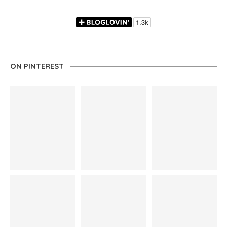
ON PINTEREST