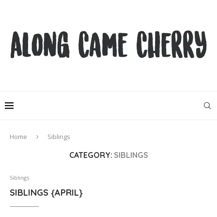
Home
Siblings
CATEGORY:
SIBLINGS
Siblings
SIBLINGS {APRIL}