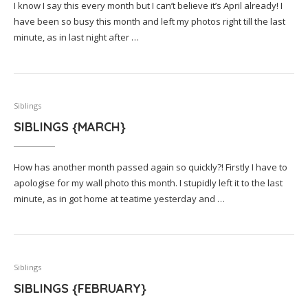
I know I say this every month but I can’t believe it’s April already! I
have been so busy this month and left my photos right till the last
minute, as in last night after …
Siblings
SIBLINGS {MARCH}
How has another month passed again so quickly?! Firstly I have to
apologise for my wall photo this month. I stupidly left it to the last
minute, as in got home at teatime yesterday and …
Siblings
SIBLINGS {FEBRUARY}