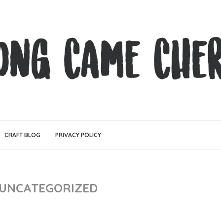
CRAFT BLOG
PRIVACY POLICY
UNCATEGORIZED