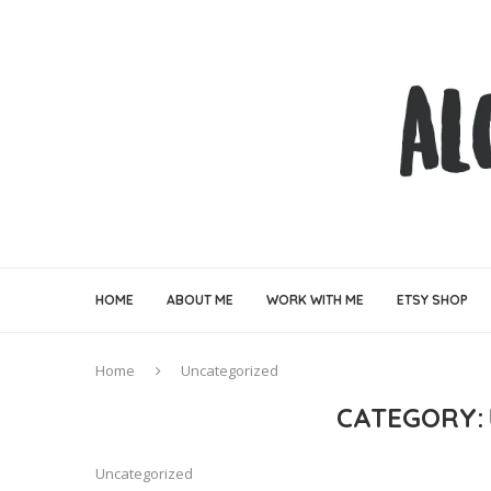
HOME
ABOUT ME
WORK WITH ME
ETSY SHOP
Home
Uncategorized
CATEGORY:
Uncategorized