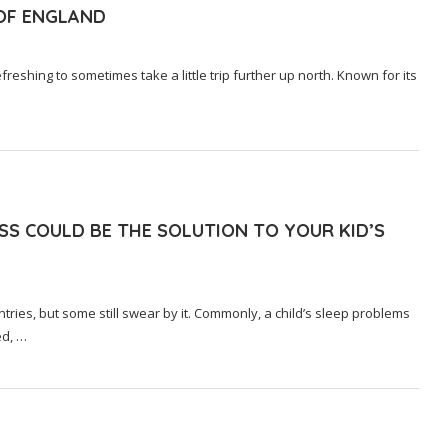
 OF ENGLAND
freshing to sometimes take a little trip further up north. Known for its
SS COULD BE THE SOLUTION TO YOUR KID’S
tries, but some still swear by it. Commonly, a child’s sleep problems
ed, …