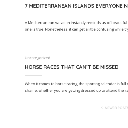
7 MEDITERRANEAN ISLANDS EVERYONE NE
A Mediterranean vacation instantly reminds us of beautiful
one is true. Nonetheless, it can get a little confusing while 
Uncategorized
HORSE RACES THAT CAN’T BE MISSED
When it comes to horse racing, the sporting calendar is full
shame, whether you are getting dressed up to attend the r
NEWER POST