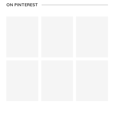
ON PINTEREST