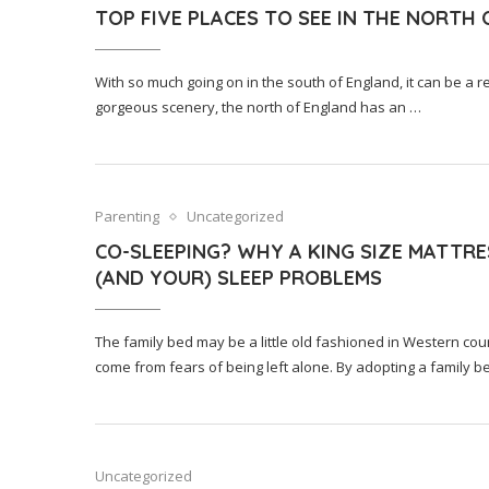
TOP FIVE PLACES TO SEE IN THE NORTH
With so much going on in the south of England, it can be a re
gorgeous scenery, the north of England has an …
Parenting
Uncategorized
CO-SLEEPING? WHY A KING SIZE MATTRE
(AND YOUR) SLEEP PROBLEMS
The family bed may be a little old fashioned in Western coun
come from fears of being left alone. By adopting a family b
Uncategorized