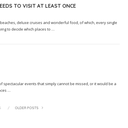
EDS TO VISIT AT LEAST ONCE
 beaches, deluxe cruises and wonderful food, of which, every single
trying to decide which places to …
 of spectacular events that simply cannot be missed, or it would be a
aces …
S
OLDER POSTS