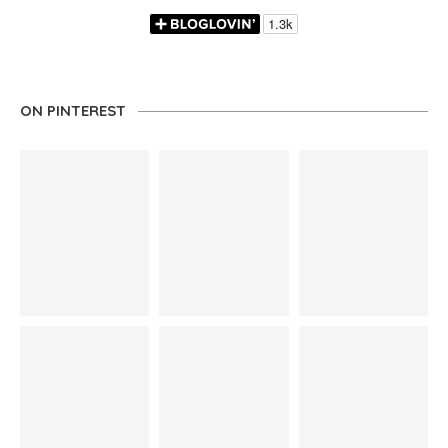
ON PINTEREST