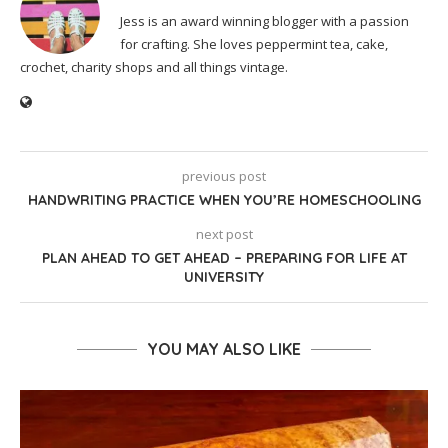
Jess is an award winning blogger with a passion
for crafting. She loves peppermint tea, cake,
crochet, charity shops and all things vintage.
previous post
HANDWRITING PRACTICE WHEN YOU’RE HOMESCHOOLING
next post
PLAN AHEAD TO GET AHEAD – PREPARING FOR LIFE AT
UNIVERSITY
YOU MAY ALSO LIKE