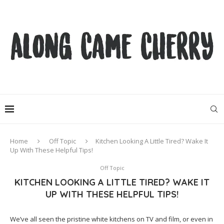
Home
Off Topic
Kitchen Looking A Little Tired? Wake It
Up With These Helpful Tips!
Off Topic
KITCHEN LOOKING A LITTLE TIRED? WAKE IT
UP WITH THESE HELPFUL TIPS!
We’ve all seen the pristine white kitchens on TV and film, or even in