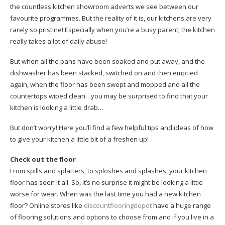
the countless kitchen showroom adverts we see between our
favourite programmes. But the reality of it is, our kitchens are very
rarely so pristine! Especially when you’re a busy parent; the kitchen
really takes a lot of daily abuse!
But when all the pans have been soaked and put away, and the
dishwasher has been stacked, switched on and then emptied
again, when the floor has been swept and mopped and all the
countertops wiped clean…you may be surprised to find that your
kitchen is looking a little drab…
But don’t worry! Here you’ll find a few helpful tips and ideas of how
to give your kitchen a little bit of a freshen up!
Check out the floor
From spills and splatters, to sploshes and splashes, your kitchen
floor has seen it all. So, it’s no surprise it might be looking a little
worse for wear. When was the last time you had a new kitchen
floor? Online stores like
discountflooringdepot
have a huge range
of flooring solutions and options to choose from and if you live in a