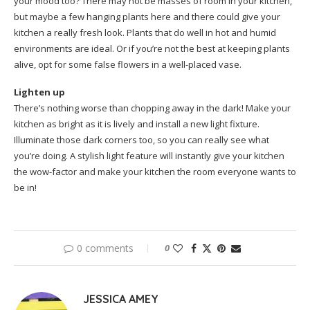
your mood too? There may not be masses of room in your kitchen,
but maybe a few hanging plants here and there could give your
kitchen a really fresh look. Plants that do well in hot and humid
environments are ideal. Or if you’re not the best at keeping plants
alive, opt for some false flowers in a well-placed vase.
Lighten up
There’s nothing worse than chopping away in the dark! Make your
kitchen as bright as it is lively and install a new light fixture.
Illuminate those dark corners too, so you can really see what
you’re doing. A stylish light feature will instantly give your kitchen
the wow-factor and make your kitchen the room everyone wants to
be in!
0 comments
0
JESSICA AMEY