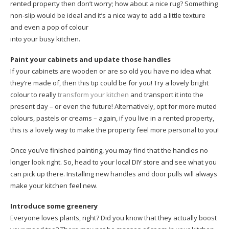
rented property then don’t worry; how about a nice rug? Something
non-slip would be ideal and it’s a nice way to add a little texture
and even a pop of colour
into your busy kitchen.
Paint your cabinets and update those handles
If your cabinets are wooden or are so old you have no idea what
they’re made of, then this tip could be for you! Try a lovely bright
colour to really
transform your kitchen
and transport it into the
present day – or even the future! Alternatively, opt for more muted
colours, pastels or creams – again, if you live in a rented property,
this is a lovely way to make the property feel more personal to you!
Once you’ve finished painting, you may find that the handles no
longer look right. So, head to your local DIY store and see what you
can pick up there. Installing new handles and door pulls will always
make your kitchen feel new.
Introduce some greenery
Everyone loves plants, right? Did you know that they actually boost