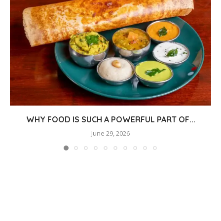
WHY FOOD IS SUCH A POWERFUL PART OF...
June 29, 2026