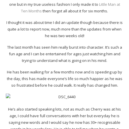
one but in my true useless fashion I only made it to
Little Man at
Ten Months
then forgot all about it for six months.
I thought it was about time I did an update though because there is
quite a lot to report now, much more than the updates from when
he was two weeks old!
The last month has seen him really burst into character. It’s such a
fun age and I can be entertained for ages just watching him and
trying to understand what is going on in his mind.
He has been walking for a few months now and is speeding up by
the day, this has made everyone’s life so much happier as he was
so frustrated before he could walk. It really has changed him.
He’s also started speaking lots, not as much as Cherry was at his
age, I could have full conversations with her but everyday he is
saying new words and I would say he now has 30+ recognisable