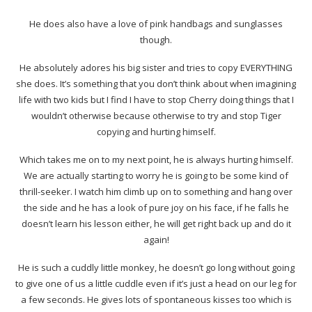
He does also have a love of pink handbags and sunglasses
though.
He absolutely adores his big sister and tries to copy EVERYTHING
she does. It’s something that you don’t think about when imagining
life with two kids but I find I have to stop Cherry doing things that I
wouldn’t otherwise because otherwise to try and stop Tiger
copying and hurting himself.
Which takes me on to my next point, he is always hurting himself.
We are actually starting to worry he is going to be some kind of
thrill-seeker. I watch him climb up on to something and hang over
the side and he has a look of pure joy on his face, if he falls he
doesn’t learn his lesson either, he will get right back up and do it
again!
He is such a cuddly little monkey, he doesn’t go long without going
to give one of us a little cuddle even if it’s just a head on our leg for
a few seconds. He gives lots of spontaneous kisses too which is