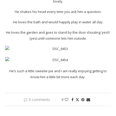
lovely.
He shakes his head every time you ask him a question.
He loves the bath and would happily play in water all day.
He loves the garden and goes to stand by the door shouting ‘yesh’
(yes) until someone lets him outside.
He’s such a little sweetie pie and I am really enjoying getting to
know him a little bit more each day.
9 comments
0