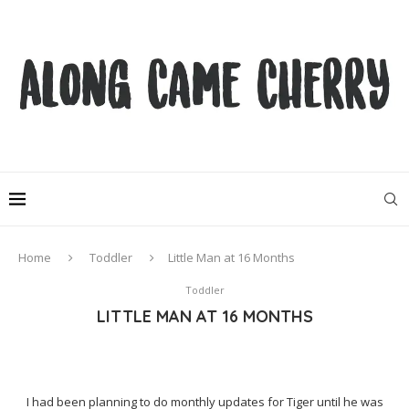
Home
Toddler
Little Man at 16 Months
Toddler
LITTLE MAN AT 16 MONTHS
I had been planning to do monthly updates for Tiger until he was