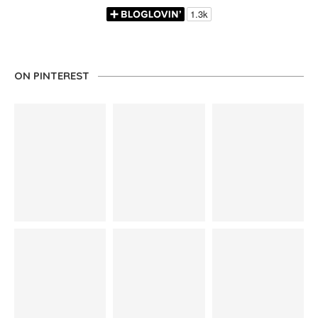
ON PINTEREST