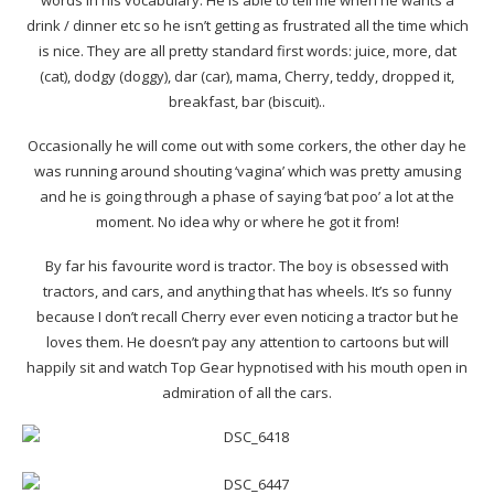
words in his vocabulary. He is able to tell me when he wants a
drink / dinner etc so he isn’t getting as frustrated all the time which
is nice. They are all pretty standard first words: juice, more, dat
(cat), dodgy (doggy), dar (car), mama, Cherry, teddy, dropped it,
breakfast, bar (biscuit)..
Occasionally he will come out with some corkers, the other day he
was running around shouting ‘vagina’ which was pretty amusing
and he is going through a phase of saying ‘bat poo’ a lot at the
moment. No idea why or where he got it from!
By far his favourite word is tractor. The boy is obsessed with
tractors, and cars, and anything that has wheels. It’s so funny
because I don’t recall Cherry ever even noticing a tractor but he
loves them. He doesn’t pay any attention to cartoons but will
happily sit and watch Top Gear hypnotised with his mouth open in
admiration of all the cars.