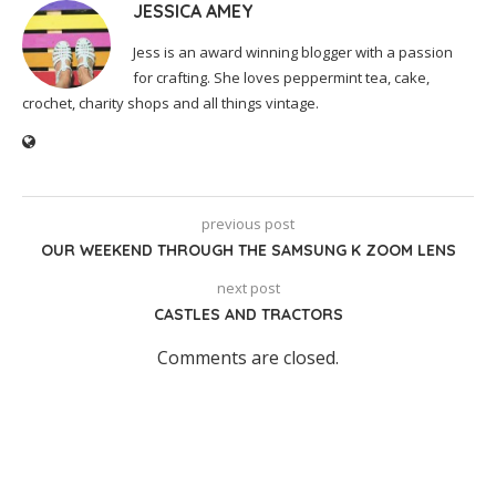
JESSICA AMEY
Jess is an award winning blogger with a passion
for crafting. She loves peppermint tea, cake,
crochet, charity shops and all things vintage.
previous post
OUR WEEKEND THROUGH THE SAMSUNG K ZOOM LENS
next post
CASTLES AND TRACTORS
Comments are closed.