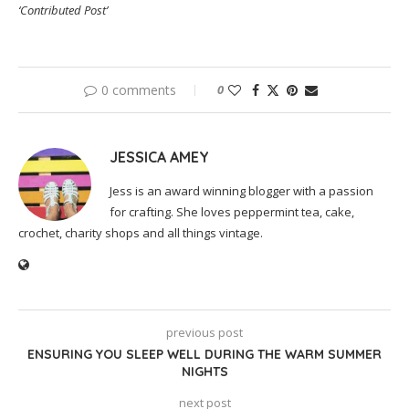
‘Contributed Post’
0 comments
0
JESSICA AMEY
Jess is an award winning blogger with a passion
for crafting. She loves peppermint tea, cake,
crochet, charity shops and all things vintage.
previous post
ENSURING YOU SLEEP WELL DURING THE WARM SUMMER
NIGHTS
next post