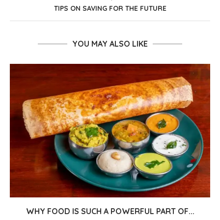
TIPS ON SAVING FOR THE FUTURE
YOU MAY ALSO LIKE
WHY FOOD IS SUCH A POWERFUL PART OF...