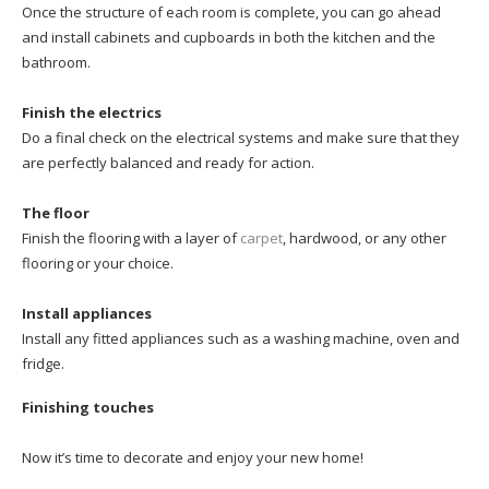
Once the structure of each room is complete, you can go ahead
and install cabinets and cupboards in both the kitchen and the
bathroom.
Finish the electrics
Do a final check on the electrical systems and make sure that they
are perfectly balanced and ready for action.
The floor
Finish the flooring with a layer of
carpet
, hardwood, or any other
flooring or your choice.
Install appliances
Install any fitted appliances such as a washing machine, oven and
fridge.
Finishing touches
Now it’s time to decorate and enjoy your new home!