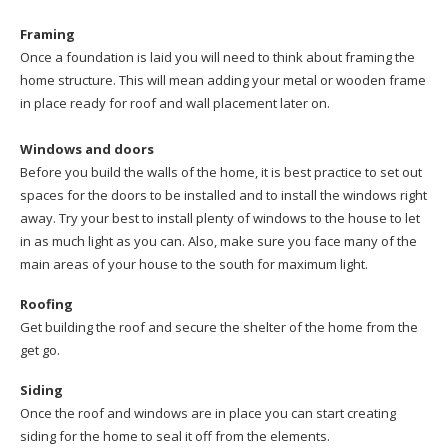
Framing
Once a foundation is laid you will need to think about framing the
home structure. This will mean adding your metal or wooden frame
in place ready for roof and wall placement later on.
Windows and doors
Before you build the walls of the home, it is best practice to set out
spaces for the doors to be installed and to install the windows right
away. Try your best to install plenty of windows to the house to let
in as much light as you can. Also, make sure you face many of the
main areas of your house to the south for maximum light.
Roofing
Get building the roof and secure the shelter of the home from the
get go.
Siding
Once the roof and windows are in place you can start creating
siding for the home to seal it off from the elements.