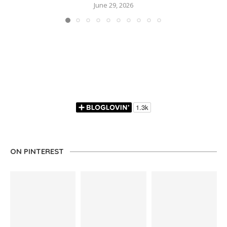
June 29, 2026
ON PINTEREST