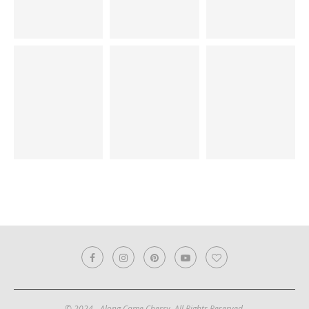
© 2024 - Along Came Cherry. All Rights Reserved.