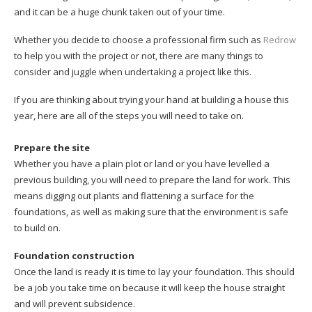
and it can be a huge chunk taken out of your time.
Whether you decide to choose a professional firm such as
Redrow
to help you with the project or not, there are many things to
consider and juggle when undertaking a project like this.
If you are thinking about trying your hand at building a house this
year, here are all of the steps you will need to take on.
Prepare the site
Whether you have a plain plot or land or you have levelled a
previous building, you will need to prepare the land for work. This
means digging out plants and flattening a surface for the
foundations, as well as making sure that the environment is safe
to build on.
Foundation construction
Once the land is ready it is time to lay your foundation. This should
be a job you take time on because it will keep the house straight
and will prevent subsidence.