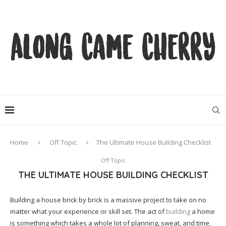
Home
Off Topic
The Ultimate House Building Checklist
Off Topic
THE ULTIMATE HOUSE BUILDING CHECKLIST
Building a house brick by brick is a massive project to take on no
matter what your experience or skill set. The act of
building
a home
is something which takes a whole lot of planning, sweat, and time,