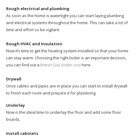
Rough electrical and plumbing
As soon as the home is watertight you can start laying plumbing
and electrical systems throughout the home. This can take a lot of
time and effort so be vigilant.
Rough HVAC and Insulation
Now it’s time to get the heating system installed so that your home
can stay warm. Choosing the right boiler is an important decision,
you can find out a
British Gas boiler cost
here.
Drywall
Once cables and pipes are in place you can start to install drywall
to finish each room and prepare it for plastering.
Underlay
Now is the ideal time to underlay the floor and add some floor
boards.
Install cabinets