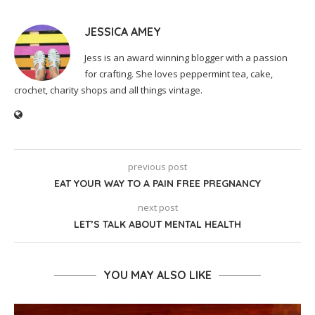
JESSICA AMEY
Jess is an award winning blogger with a passion
for crafting. She loves peppermint tea, cake,
crochet, charity shops and all things vintage.
previous post
EAT YOUR WAY TO A PAIN FREE PREGNANCY
next post
LET’S TALK ABOUT MENTAL HEALTH
YOU MAY ALSO LIKE