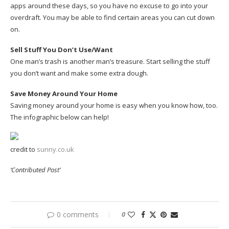
apps around these days, so you have no excuse to go into your
overdraft. You may be able to find certain areas you can cut down
on.
Sell Stuff You Don’t Use/Want
One man’s trash is another man’s treasure. Start selling the stuff
you don’t want and make some extra dough.
Save Money Around Your Home
Saving money around your home is easy when you know how, too.
The infographic below can help!
credit to
sunny.co.uk
‘Contributed Post’
0 comments
0