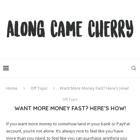
Home
Off Topic
Want More Money Fast? Here’s How!
Off Topic
WANT MORE MONEY FAST? HERE’S HOW!
If you want more money to somehow land in your bank or PayPal
account, you’re not alone. It’s always nice to feel like you have
more than you need, to feel like you can purchase anything you