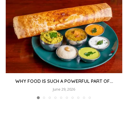
WHY FOOD IS SUCH A POWERFUL PART OF...
June 29, 2026