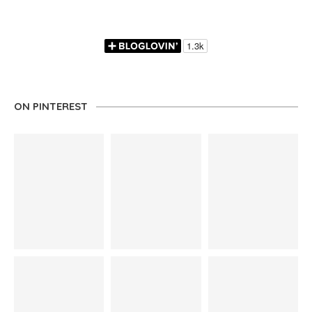
ON PINTEREST