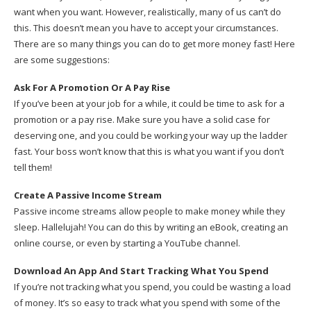
want when you want. However, realistically, many of us can’t do
this. This doesn’t mean you have to accept your circumstances.
There are so many things you can do to get more money fast! Here
are some suggestions:
Ask For A Promotion Or A Pay Rise
If you’ve been at your job for a while, it could be time to ask for a
promotion or a pay rise. Make sure you have a solid case for
deserving one, and you could be working your way up the ladder
fast. Your boss won’t know that this is what you want if you don’t
tell them!
Create A Passive Income Stream
Passive income streams allow people to make money while they
sleep. Hallelujah! You can do this by writing an eBook, creating an
online course, or even by starting a YouTube channel.
Download An App And Start Tracking What You Spend
If you’re not tracking what you spend, you could be wasting a load
of money. It’s so easy to track what you spend with some of the