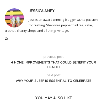
JESSICA AMEY
Jess is an award winning blogger with a passion
for crafting. She loves peppermint tea, cake,
crochet, charity shops and all things vintage.
previous post
4 HOME IMPROVEMENTS THAT COULD BENEFIT YOUR
HEALTH
next post
WHY YOUR SLEEP IS ESSENTIAL TO CELEBRATE
YOU MAY ALSO LIKE