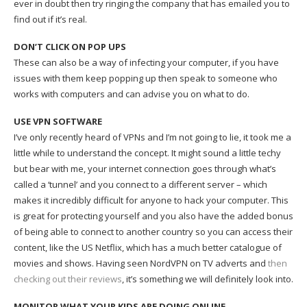
ever in doubt then try ringing the company that has emailed you to
find out if it’s real.
DON’T CLICK ON POP UPS
These can also be a way of infecting your computer, if you have
issues with them keep popping up then speak to someone who
works with computers and can advise you on what to do.
USE VPN SOFTWARE
I’ve only recently heard of VPNs and I’m not going to lie, it took me a
little while to understand the concept. It might sound a little techy
but bear with me, your internet connection goes through what’s
called a ‘tunnel’ and you connect to a different server – which
makes it incredibly difficult for anyone to hack your computer. This
is great for protecting yourself and you also have the added bonus
of being able to connect to another country so you can access their
content, like the US Netflix, which has a much better catalogue of
movies and shows. Having seen NordVPN on TV adverts and
then
checking out their reviews
, it’s something we will definitely look into.
MONITOR WHAT YOUR KIDS ARE DOING ONLINE