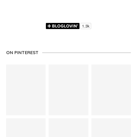
ON PINTEREST