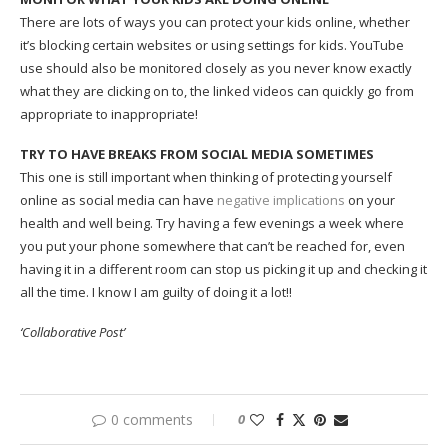
There are lots of ways you can protect your kids online, whether
it’s blocking certain websites or using settings for kids. YouTube
use should also be monitored closely as you never know exactly
what they are clicking on to, the linked videos can quickly go from
appropriate to inappropriate!
TRY TO HAVE BREAKS FROM SOCIAL MEDIA SOMETIMES
This one is still important when thinking of protecting yourself
online as social media can have
negative implications
on your
health and well being. Try having a few evenings a week where
you put your phone somewhere that can’t be reached for, even
having it in a different room can stop us picking it up and checking it
all the time. I know I am guilty of doing it a lot!!
‘Collaborative Post’
0 comments
0