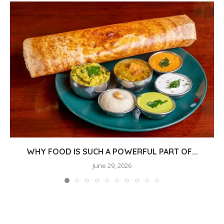
WHY FOOD IS SUCH A POWERFUL PART OF...
June 29, 2026