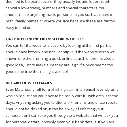
deemed to be extra secure, they usually include letters (both
capital & lowercase), numbers and special characters. You
shouldn’t use anything that is personal to you such as dates of
birth, family names or where you live because these are far too
easy to find out.
ONLY BUY ONLINE FROM SECURE WEBSITES
You can tell if a website is secure by looking at the first part, it
should have https:// and not just http://. If the website isn’t a well
known one then running a quick online search of them is also a
good idea, just to make sure they are legit. If a price seems too
good to be true then it might well be!
BE CAREFUL WITH EMAILS
Even Matt nearly fell for a
phishing scam
in an email recently as it
was so realistic so you have to be really careful with emails these
days. Anything asking you to click a link for a refund or tax rebate
should not be clicked on, it can be a way of infecting your
computer, or it can take you through to a website that will ask you
for personal details, possibly even your bank details. If you are