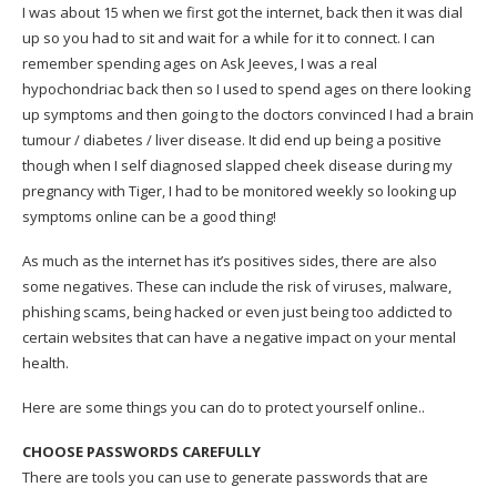
I was about 15 when we first got the internet, back then it was dial
up so you had to sit and wait for a while for it to connect. I can
remember spending ages on Ask Jeeves, I was a real
hypochondriac back then so I used to spend ages on there looking
up symptoms and then going to the doctors convinced I had a brain
tumour / diabetes / liver disease. It did end up being a positive
though when I self diagnosed slapped cheek disease during my
pregnancy with Tiger, I had to be monitored weekly so looking up
symptoms online can be a good thing!
As much as the internet has it’s positives sides, there are also
some negatives. These can include the risk of viruses, malware,
phishing scams, being hacked or even just being too addicted to
certain websites that can have a negative impact on your mental
health.
Here are some things you can do to protect yourself online..
CHOOSE PASSWORDS CAREFULLY
There are tools you can use to generate passwords that are