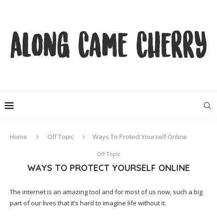
Home
Off Topic
Ways To Protect Yourself Online
Off Topic
WAYS TO PROTECT YOURSELF ONLINE
The internet is an amazing tool and for most of us now, such a big
part of our lives that it’s hard to imagine life without it.