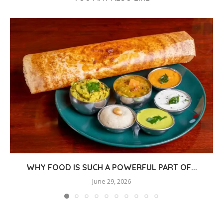
WHY FOOD IS SUCH A POWERFUL PART OF...
June 29, 2026