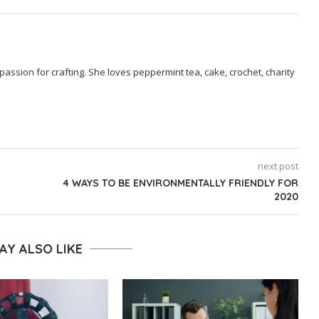
passion for crafting. She loves peppermint tea, cake, crochet, charity
next post
4 WAYS TO BE ENVIRONMENTALLY FRIENDLY FOR
2020
AY ALSO LIKE