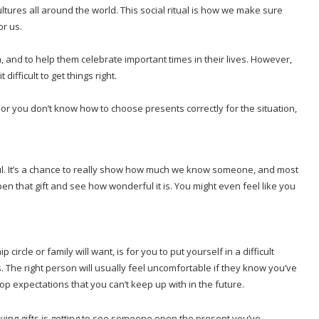
ures all around the world. This social ritual is how we make sure
or us.
and to help them celebrate important times in their lives. However,
difficult to get things right.
te, or you don’t know how to choose presents correctly for the situation,
ful. It’s a chance to really show how much we know someone, and most
en that gift and see how wonderful it is. You might even feel like you
ircle or family will want, is for you to put yourself in a difficult
 The right person will usually feel uncomfortable if they know you’ve
op expectations that you can’t keep up with in the future.
ving gifts is getting to see someone open the present you’ve