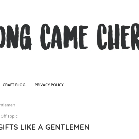
CRAFT BLOG
PRIVACY POLICY
Gentlemen
Off Topic
 GIFTS LIKE A GENTLEMEN