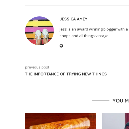
JESSICA AMEY
Jess is an award winning blogger with a 
shops and all things vintage.
previous post
THE IMPORTANCE OF TRYING NEW THINGS
YOU M