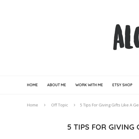
HOME
ABOUT ME
WORK WITH ME
ETSY SHOP
Home
Off Topic
5 Tips For Giving Gifts Like A 
5 TIPS FOR GIVING