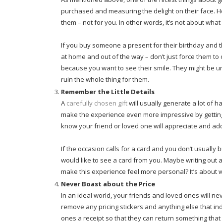
purchased and measuring the delight on their face. Ho
them – not for you. In other words, it’s not about what
If you buy someone a present for their birthday and th
at home and out of the way – don’t just force them to o
because you want to see their smile. They might be u
ruin the whole thing for them.
Remember the Little Details
A
carefully chosen gift
will usually generate a lot of 
make the experience even more impressive by getting t
know your friend or loved one will appreciate and ad
If the occasion calls for a card and you don’t usually
would like to see a card from you. Maybe writing out a 
make this experience feel more personal? It’s about wh
Never Boast about the Price
In an ideal world, your friends and loved ones will n
remove any pricing stickers and anything else that i
ones a receipt so that they can return something that 