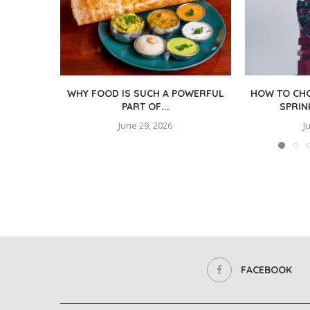
WHY FOOD IS SUCH A POWERFUL
HOW TO CHO
PART OF...
SPRIN
June 29, 2026
J
FACEBOOK