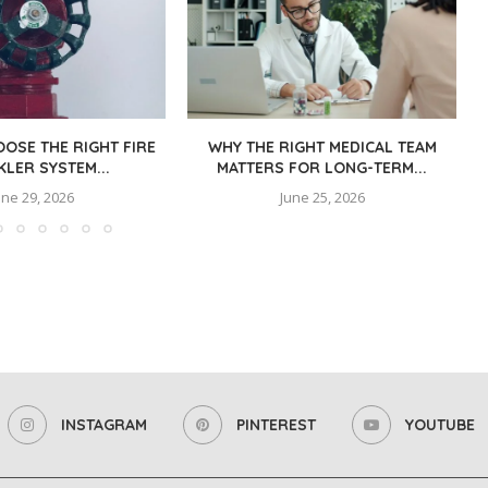
OSE THE RIGHT FIRE
WHY THE RIGHT MEDICAL TEAM
KLER SYSTEM...
MATTERS FOR LONG-TERM...
une 29, 2026
June 25, 2026
INSTAGRAM
PINTEREST
YOUTUBE