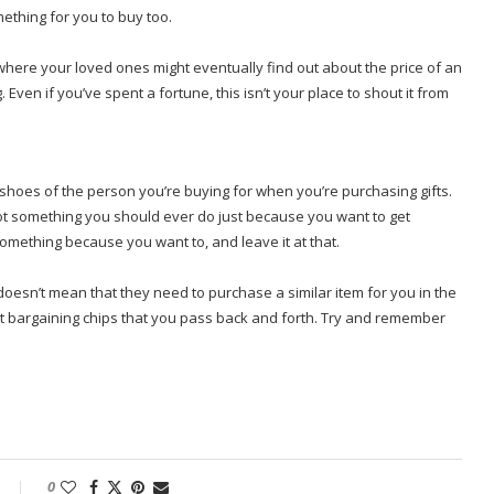
ething for you to buy too.
here your loved ones might eventually find out about the price of an
 Even if you’ve spent a fortune, this isn’t your place to shout it from
e shoes of the person you’re buying for when you’re purchasing gifts.
ot something you should ever do just because you want to get
something because you want to, and leave it at that.
oesn’t mean that they need to purchase a similar item for you in the
not bargaining chips that you pass back and forth. Try and remember
0