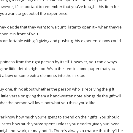
wever, it’s important to remember that you’ve bought this item for
 you want to get out of the experience.
ey decide that they want to wait until later to open it – when they’re
pen it in front of you
ncomfortable with gift giving and pushing this experience now could
happiness from the right person by itself. However, you can always
he little details right too. Wrap the item in some paper that you
d a bow or some extra elements into the mix too.
 buy one, think about whether the person who is receiving the gift
little verse or giving them a hand-written note alongside the gift will
at the person will love, not what you think you’d like.
ever know how much you’re going to spend on their gifts. You should
ndicates how much you’ve spent, unless you need to give your loved
might not work, or may not fit. There’s always a chance that they’ll be