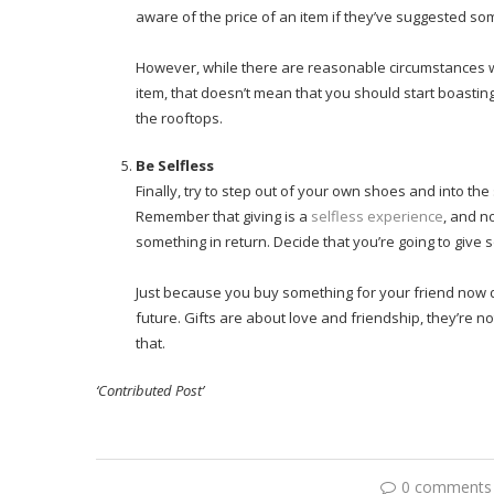
aware of the price of an item if they’ve suggested som
However, while there are reasonable circumstances w
item, that doesn’t mean that you should start boasting.
the rooftops.
Be Selfless
Finally, try to step out of your own shoes and into th
Remember that giving is a
selfless experience
, and n
something in return. Decide that you’re going to give 
Just because you buy something for your friend now d
future. Gifts are about love and friendship, they’re 
that.
‘Contributed Post’
0 comments