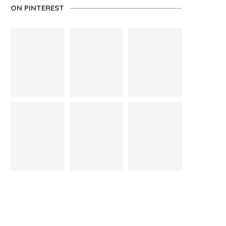
ON PINTEREST