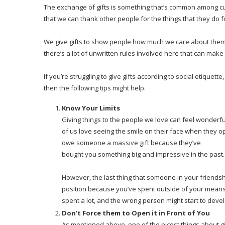
The exchange of gifts is something that’s common among cult
that we can thank other people for the things that they do f
We give gifts to show people how much we care about them, 
there’s a lot of unwritten rules involved here that can make it 
If you’re struggling to give gifts according to social etiquet
then the following tips might help.
Know Your Limits
Giving things to the people we love can feel wonder
of us love seeing the smile on their face when they op
owe someone a massive gift because they’ve
bought you something big and impressive in the past.
However, the last thing that someone in your friendship c
position because you’ve spent outside of your means.
spent a lot, and the wrong person might start to devel
Don’t Force them to Open it in Front of You
As mentioned above, one of the nicest things about gi