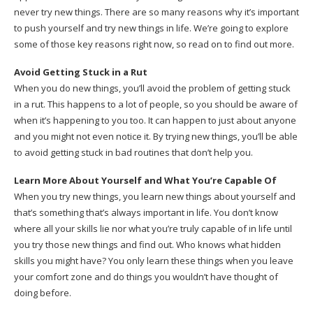
never try new things. There are so many reasons why it’s important
to push yourself and try new things in life. We’re going to explore
some of those key reasons right now, so read on to find out more.
Avoid Getting Stuck in a Rut
When you do new things, you’ll avoid the problem of getting stuck
in a rut. This happens to a lot of people, so you should be aware of
when it’s happening to you too. It can happen to just about anyone
and you might not even notice it. By trying new things, you’ll be able
to avoid getting stuck in bad routines that don’t help you.
Learn More About Yourself and What You’re Capable Of
When you try new things, you learn new things about yourself and
that’s something that’s always important in life. You don’t know
where all your skills lie nor what you’re truly capable of in life until
you try those new things and find out. Who knows what hidden
skills you might have? You only learn these things when you leave
your comfort zone and do things you wouldn’t have thought of
doing before.