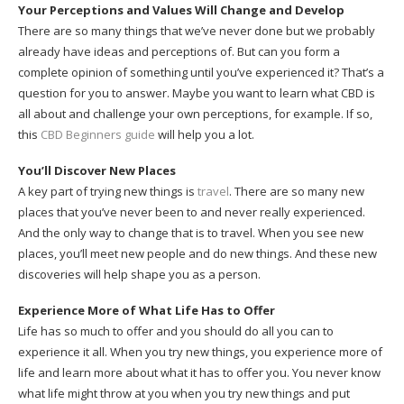
Your Perceptions and Values Will Change and Develop
There are so many things that we’ve never done but we probably
already have ideas and perceptions of. But can you form a
complete opinion of something until you’ve experienced it? That’s a
question for you to answer. Maybe you want to learn what CBD is
all about and challenge your own perceptions, for example. If so,
this
CBD Beginners guide
will help you a lot.
You’ll Discover New Places
A key part of trying new things is
travel
. There are so many new
places that you’ve never been to and never really experienced.
And the only way to change that is to travel. When you see new
places, you’ll meet new people and do new things. And these new
discoveries will help shape you as a person.
Experience More of What Life Has to Offer
Life has so much to offer and you should do all you can to
experience it all. When you try new things, you experience more of
life and learn more about what it has to offer you. You never know
what life might throw at you when you try new things and put