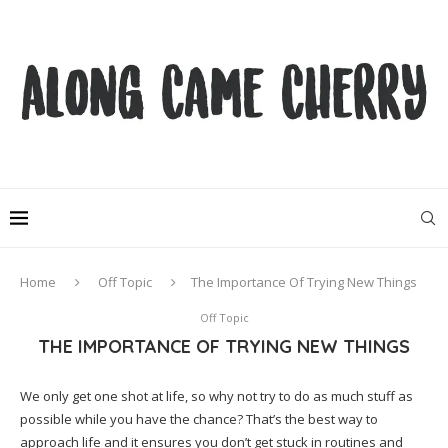
Home
Off Topic
The Importance Of Trying New Things
Off Topic
THE IMPORTANCE OF TRYING NEW THINGS
We only get one shot at life, so why not try to do as much stuff as
possible while you have the chance? That’s the best way to
approach life and it ensures you don’t get stuck in routines and