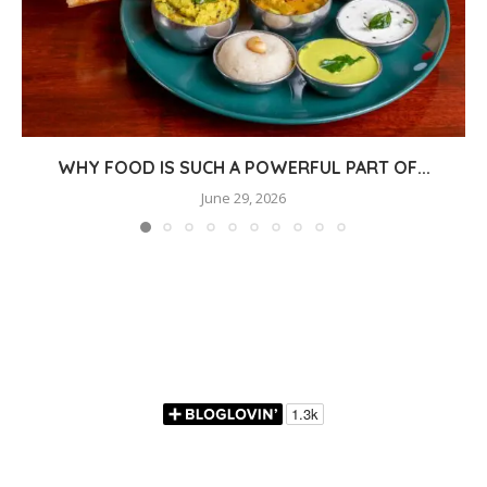
WHY FOOD IS SUCH A POWERFUL PART OF...
June 29, 2026