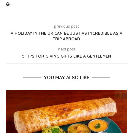
previous post
A HOLIDAY IN THE UK CAN BE JUST AS INCREDIBLE AS A
TRIP ABROAD
next post
5 TIPS FOR GIVING GIFTS LIKE A GENTLEMEN
YOU MAY ALSO LIKE