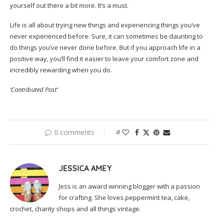
yourself out there a bit more. It’s a must.
Life is all about trying new things and experiencing things you’ve
never experienced before. Sure, it can sometimes be daunting to
do things you’ve never done before. But if you approach life in a
positive way, you’ll find it easier to leave your comfort zone and
incredibly rewarding when you do.
‘Contributed Post’
0 comments
0
JESSICA AMEY
Jess is an award winning blogger with a passion
for crafting. She loves peppermint tea, cake,
crochet, charity shops and all things vintage.