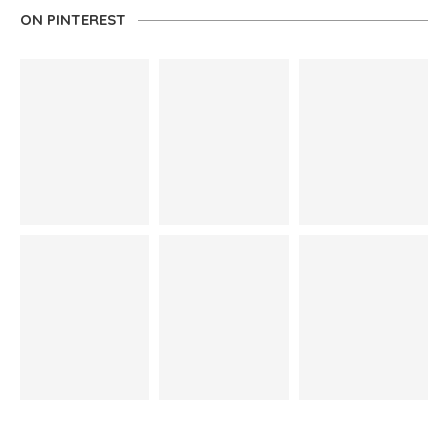
ON PINTEREST