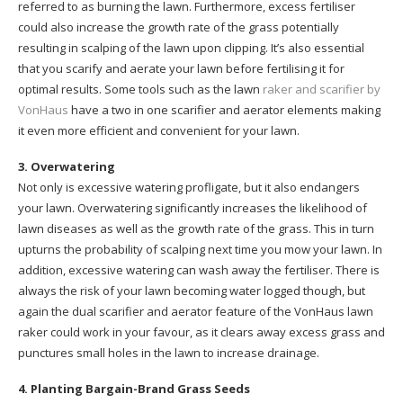
referred to as burning the lawn. Furthermore, excess fertiliser
could also increase the growth rate of the grass potentially
resulting in scalping of the lawn upon clipping. It’s also essential
that you scarify and aerate your lawn before fertilising it for
optimal results. Some tools such as the lawn
raker and scarifier by
VonHaus
have a two in one scarifier and aerator elements making
it even more efficient and convenient for your lawn.
3. Overwatering
Not only is excessive watering profligate, but it also endangers
your lawn. Overwatering significantly increases the likelihood of
lawn diseases as well as the growth rate of the grass. This in turn
upturns the probability of scalping next time you mow your lawn. In
addition, excessive watering can wash away the fertiliser. There is
always the risk of your lawn becoming water logged though, but
again the dual scarifier and aerator feature of the VonHaus lawn
raker could work in your favour, as it clears away excess grass and
punctures small holes in the lawn to increase drainage.
4. Planting Bargain-Brand Grass Seeds