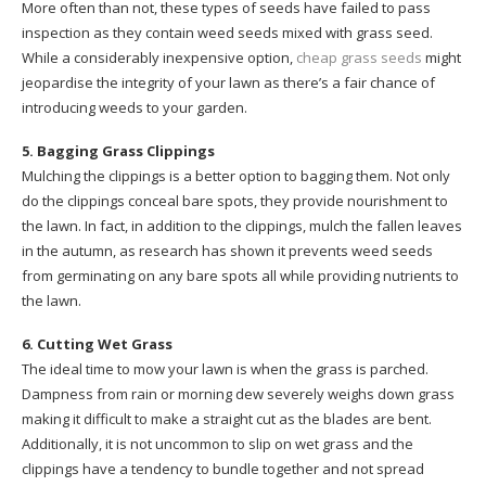
More often than not, these types of seeds have failed to pass
inspection as they contain weed seeds mixed with grass seed.
While a considerably inexpensive option,
cheap grass seeds
might
jeopardise the integrity of your lawn as there’s a fair chance of
introducing weeds to your garden.
5. Bagging Grass Clippings
Mulching the clippings is a better option to bagging them. Not only
do the clippings conceal bare spots, they provide nourishment to
the lawn. In fact, in addition to the clippings, mulch the fallen leaves
in the autumn, as research has shown it prevents weed seeds
from germinating on any bare spots all while providing nutrients to
the lawn.
6. Cutting Wet Grass
The ideal time to mow your lawn is when the grass is parched.
Dampness from rain or morning dew severely weighs down grass
making it difficult to make a straight cut as the blades are bent.
Additionally, it is not uncommon to slip on wet grass and the
clippings have a tendency to bundle together and not spread