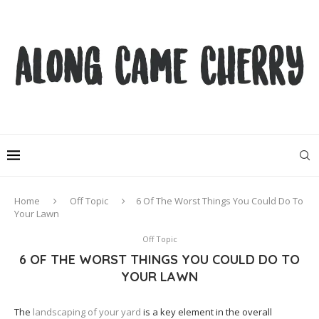
Home
Off Topic
6 Of The Worst Things You Could Do To
Your Lawn
Off Topic
6 OF THE WORST THINGS YOU COULD DO TO
YOUR LAWN
The
landscaping of your yard
is a key element in the overall