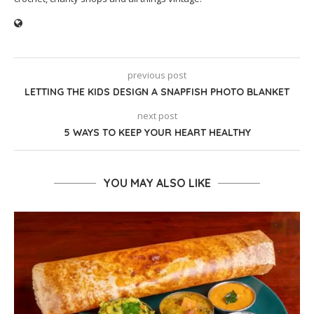
previous post
LETTING THE KIDS DESIGN A SNAPFISH PHOTO BLANKET
next post
5 WAYS TO KEEP YOUR HEART HEALTHY
YOU MAY ALSO LIKE