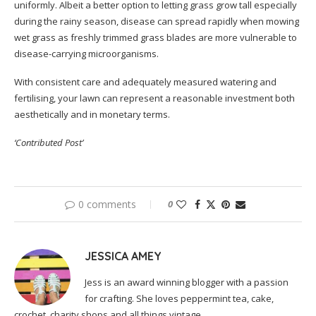
uniformly. Albeit a better option to letting grass grow tall especially
during the rainy season, disease can spread rapidly when mowing
wet grass as freshly trimmed grass blades are more vulnerable to
disease-carrying microorganisms.
With consistent care and adequately measured watering and
fertilising, your lawn can represent a reasonable investment both
aesthetically and in monetary terms.
‘Contributed Post’
0 comments
0
JESSICA AMEY
Jess is an award winning blogger with a passion
for crafting. She loves peppermint tea, cake,
crochet, charity shops and all things vintage.