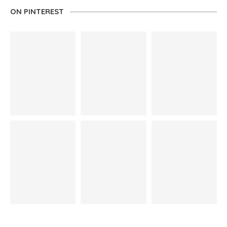
ON PINTEREST