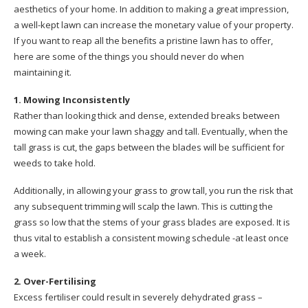
aesthetics of your home. In addition to making a great impression,
a well-kept lawn can increase the monetary value of your property.
If you want to reap all the benefits a pristine lawn has to offer,
here are some of the things you should never do when
maintaining it.
1. Mowing Inconsistently
Rather than looking thick and dense, extended breaks between
mowing can make your lawn shaggy and tall. Eventually, when the
tall grass is cut, the gaps between the blades will be sufficient for
weeds to take hold.
Additionally, in allowing your grass to grow tall, you run the risk that
any subsequent trimming will scalp the lawn. This is cutting the
grass so low that the stems of your grass blades are exposed. It is
thus vital to establish a consistent mowing schedule -at least once
a week.
2. Over-Fertilising
Excess fertiliser could result in severely dehydrated grass –