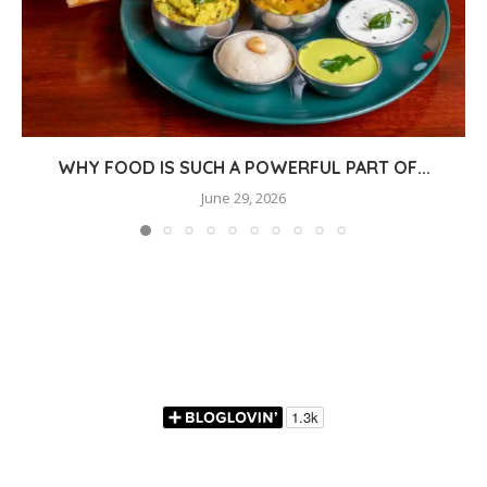
WHY FOOD IS SUCH A POWERFUL PART OF...
June 29, 2026