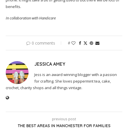
phone. It might take a bit of getting used to but there will be lots of
benefits.
In collaboration with Handicare
0 comments
0
JESSICA AMEY
Jess is an award winning blogger with a passion
for crafting. She loves peppermint tea, cake,
crochet, charity shops and all things vintage.
previous post
THE BEST AREAS IN MANCHESTER FOR FAMILIES