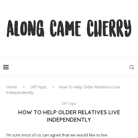
Home
Off Topic
How To Help Older Relatives Live
Independently
Off Topic
HOW TO HELP OLDER RELATIVES LIVE
INDEPENDENTLY
I’m sure most of us can agree that we would like to live