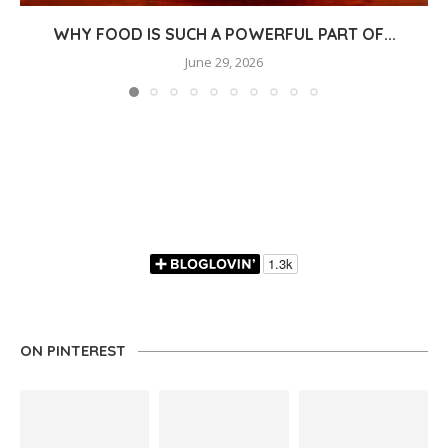
WHY FOOD IS SUCH A POWERFUL PART OF...
June 29, 2026
ON PINTEREST