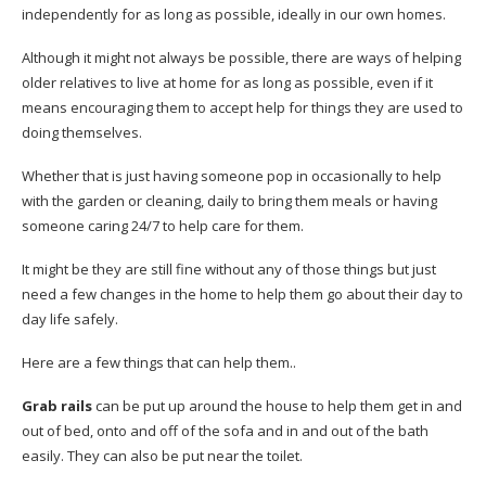
independently for as long as possible, ideally in our own homes.
Although it might not always be possible, there are ways of helping
older relatives to live at home for as long as possible, even if it
means encouraging them to accept help for things they are used to
doing themselves.
Whether that is just having someone pop in occasionally to help
with the garden or cleaning, daily to bring them meals or having
someone caring 24/7 to help care for them.
It might be they are still fine without any of those things but just
need a few changes in the home to help them go about their day to
day life safely.
Here are a few things that can help them..
Grab rails
can be put up around the house to help them get in and
out of bed, onto and off of the sofa and in and out of the bath
easily. They can also be put near the toilet.