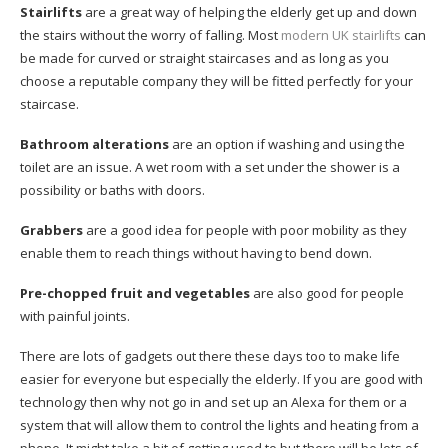
Stairlifts
are a great way of helping the elderly get up and down
the stairs without the worry of falling. Most
modern UK stairlifts
can
be made for curved or straight staircases and as long as you
choose a reputable company they will be fitted perfectly for your
staircase.
Bathroom alterations
are an option if washing and using the
toilet are an issue. A wet room with a set under the shower is a
possibility or baths with doors.
Grabbers
are a good idea for people with poor mobility as they
enable them to reach things without having to bend down.
Pre-chopped fruit and vegetables
are also good for people
with painful joints.
There are lots of gadgets out there these days too to make life
easier for everyone but especially the elderly. If you are good with
technology then why not go in and set up an Alexa for them or a
system that will allow them to control the lights and heating from a