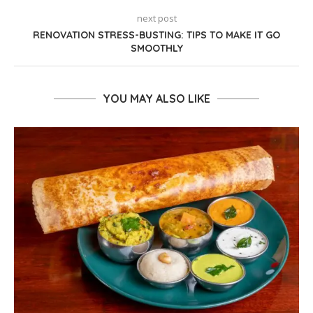
next post
RENOVATION STRESS-BUSTING: TIPS TO MAKE IT GO
SMOOTHLY
YOU MAY ALSO LIKE