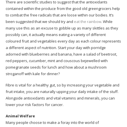
There are scientific studies to suggest that the antioxidants
contained within the produce from the good old greengrocers help
to combat the free radicals that are loose within our bodies. It’s
been suggested that we should try and
eat the rainbow
. While
many use this as an excuse to gobble up as many skittles as they
possibly can, it actually means eating a variety of different
coloured fruit and vegetables every day as each colour represents
a different aspect of nutrition. Start your day with porridge
adorned with blueberries and banana, have a salad of beetroot,
red peppers, cucumber, mint and couscous bejewelled with
pomegranate seeds for lunch and how about a mushroom
stroganoff with kale for dinner?
Fibre is vital for a healthy gut, so by increasing your vegetable and
fruit intake, you are naturally upping your daily intake of the stuff.
Alongside antioxidants and vital vitamins and minerals, you can
lower your risk factors for cancer.
Animal Welfare
Many people choose to make a foray into the world of