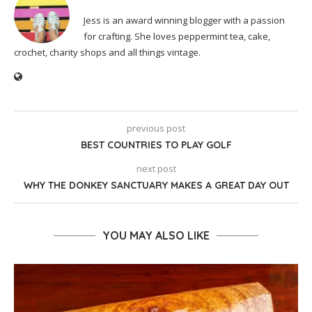
Jess is an award winning blogger with a passion
for crafting. She loves peppermint tea, cake,
crochet, charity shops and all things vintage.
previous post
BEST COUNTRIES TO PLAY GOLF
next post
WHY THE DONKEY SANCTUARY MAKES A GREAT DAY OUT
YOU MAY ALSO LIKE