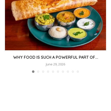
WHY FOOD IS SUCH A POWERFUL PART OF...
June 29, 2026