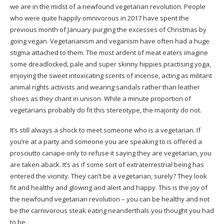
we are in the midst of a newfound vegetarian revolution. People
who were quite happily omnivorous in 2017 have spent the
previous month of January purging the excesses of Christmas by
going vegan. Vegetarianism and veganism have often had a huge
stigma attached to them. The most ardent of meat eaters imagine
some dreadlocked, pale and super skinny hippies practising yoga,
enjoying the sweet intoxicating scents of incense, acting as militant
animal rights activists and wearing sandals rather than leather
shoes as they chant in unison. While a minute proportion of
vegetarians probably do fit this stereotype, the majority do not.
It’s still always a shock to meet someone who is a vegetarian. If
you’re at a party and someone you are speaking to is offered a
prosciutto canape only to refuse it saying they are vegetarian, you
are taken aback. It’s as if some sort of extraterrestrial being has
entered the vicinity. They can’t be a vegetarian, surely? They look
fit and healthy and glowing and alert and happy. This is the joy of
the newfound vegetarian revolution – you can be healthy and not
be the carnivorous steak eating neanderthals you thought you had
to be.