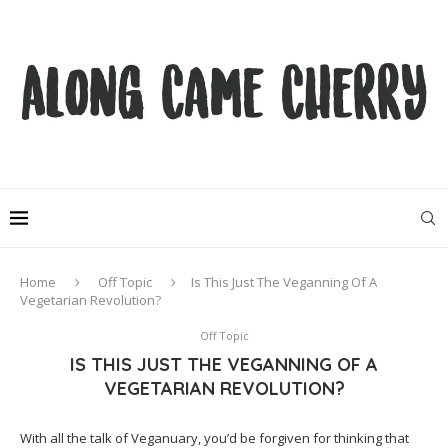
Home
Off Topic
Is This Just The Veganning Of A
Vegetarian Revolution?
Off Topic
IS THIS JUST THE VEGANNING OF A
VEGETARIAN REVOLUTION?
With all the talk of Veganuary, you’d be forgiven for thinking that