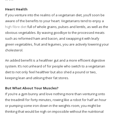
Heart Health
If you venture into the realms of a vegetarian diet, you’ll soon be
aware of the benefits to your heart. Vegetarians tend to enjoy a
high fibre diet
full of whole grains, pulses and lentils, as well as the
obvious vegetables. By waving goodbye to the processed meats
such as reformed ham and bacon, and swapping it with leafy
green vegetables, fruit and legumes, you are actively lowering your
cholesterol.
An added benefit is a healthier gut and a more efficient digestive
system. It’s not unheard of for people who switch to a vegetarian
diet to not only feel healthier but also shed a pound or two,
keeping lean and utilising their fat stores.
But What About Your Muscles?
If you’re a gym bunny and love nothing more than venturing onto
the treadmill for forty minutes, rowing like a robot for half an hour
or pumping some iron down in the weights room, you might be
thinking that would be nigh on impossible without the nutritional