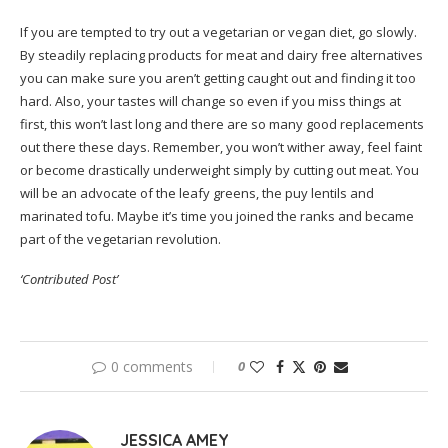
If you are tempted to try out a vegetarian or vegan diet, go slowly.
By steadily replacing products for meat and dairy free alternatives
you can make sure you aren’t getting caught out and finding it too
hard. Also, your tastes will change so even if you miss things at
first, this won’t last long and there are so many good replacements
out there these days. Remember, you won’t wither away, feel faint
or become drastically underweight simply by cutting out meat. You
will be an advocate of the leafy greens, the puy lentils and
marinated tofu. Maybe it’s time you joined the ranks and became
part of the vegetarian revolution.
‘Contributed Post’
0 comments
0
JESSICA AMEY