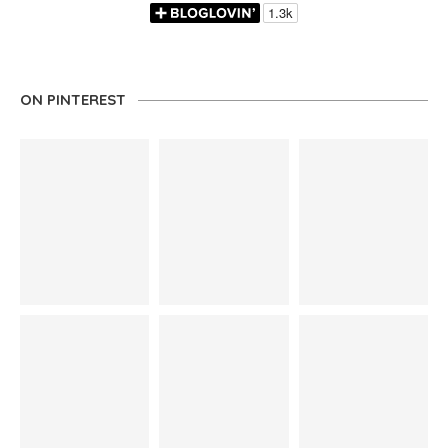
ON PINTEREST