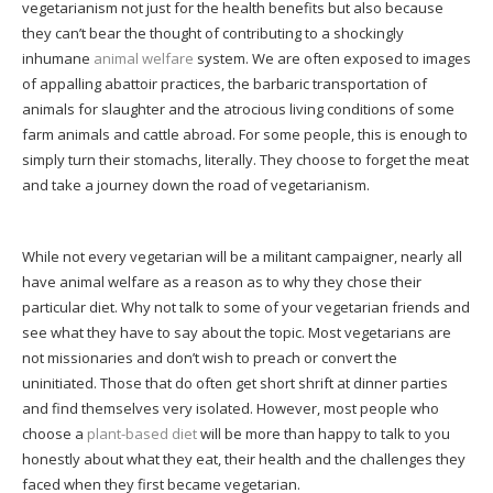
vegetarianism not just for the health benefits but also because
they can’t bear the thought of contributing to a shockingly
inhumane
animal welfare
system. We are often exposed to images
of appalling abattoir practices, the barbaric transportation of
animals for slaughter and the atrocious living conditions of some
farm animals and cattle abroad. For some people, this is enough to
simply turn their stomachs, literally. They choose to forget the meat
and take a journey down the road of vegetarianism.
While not every vegetarian will be a militant campaigner, nearly all
have animal welfare as a reason as to why they chose their
particular diet. Why not talk to some of your vegetarian friends and
see what they have to say about the topic. Most vegetarians are
not missionaries and don’t wish to preach or convert the
uninitiated. Those that do often get short shrift at dinner parties
and find themselves very isolated. However, most people who
choose a
plant-based diet
will be more than happy to talk to you
honestly about what they eat, their health and the challenges they
faced when they first became vegetarian.