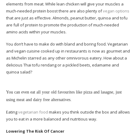
elements from meat. While lean chicken will give your muscles a
much-needed protein boost there are also plenty of
vegan options
that are just as effective. Almonds, peanut butter, quinoa and tofu
are full of protein to promote the production of much-needed
amino acids within your muscles.
You don’t have to make do with bland and boring food. Vegetarian
and vegan cuisine cooked up in restaurants is now as gourmet and
as Michelin starred as any other omnivorous eatery. How about a
delicious Thai tofu rendang or a pickled beets, edamame and
quinoa salad?
You can even eat all your old favourites like pizza and lasagne, just
using meat and dairy free alternatives.
Eating
vegetarian food
makes you think outside the box and allows
you to eat in a more balanced and nutritious way.
Lowering The Risk Of Cancer