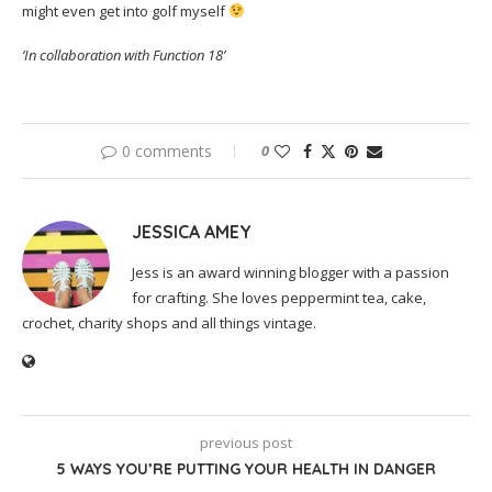
might even get into golf myself
‘In collaboration with Function 18’
0 comments
0
JESSICA AMEY
Jess is an award winning blogger with a passion
for crafting. She loves peppermint tea, cake,
crochet, charity shops and all things vintage.
previous post
5 WAYS YOU’RE PUTTING YOUR HEALTH IN DANGER