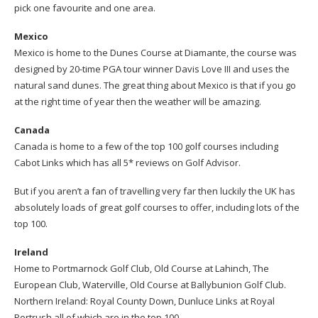
pick one favourite and one area.
Mexico
Mexico is home to the Dunes Course at Diamante, the course was
designed by 20-time PGA tour winner Davis Love III and uses the
natural sand dunes. The great thing about Mexico is that if you go
at the right time of year then the weather will be amazing.
Canada
Canada is home to a few of the top 100 golf courses including
Cabot Links which has all 5* reviews on Golf Advisor.
But if you aren’t a fan of travelling very far then luckily the UK has
absolutely loads of great golf courses to offer, including lots of the
top 100.
Ireland
Home to Portmarnock Golf Club, Old Course at Lahinch, The
European Club, Waterville, Old Course at Ballybunion Golf Club.
Northern Ireland: Royal County Down, Dunluce Links at Royal
Portrush all of which are in the top 100.