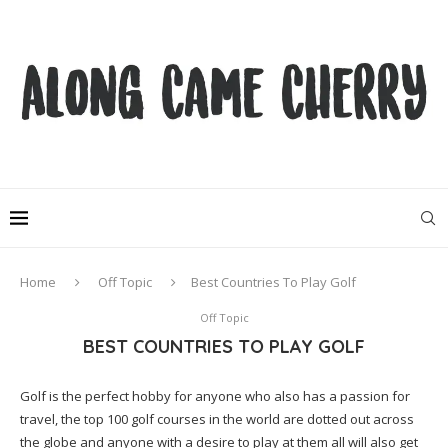
Home
Off Topic
Best Countries To Play Golf
Off Topic
BEST COUNTRIES TO PLAY GOLF
Golf is the perfect hobby for anyone who also has a passion for
travel, the top 100 golf courses in the world are dotted out across
the globe and anyone with a desire to play at them all will also get