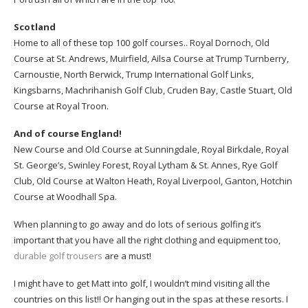
Scotland
Home to all of these top 100 golf courses.. Royal Dornoch, Old
Course at St. Andrews, Muirfield, Ailsa Course at Trump Turnberry,
Carnoustie, North Berwick, Trump International Golf Links,
Kingsbarns, Machrihanish Golf Club, Cruden Bay, Castle Stuart, Old
Course at Royal Troon.
And of course England!
New Course and Old Course at Sunningdale, Royal Birkdale, Royal
St. George’s, Swinley Forest, Royal Lytham & St. Annes, Rye Golf
Club, Old Course at Walton Heath, Royal Liverpool, Ganton, Hotchin
Course at Woodhall Spa.
When planning to go away and do lots of serious golfing it’s
important that you have all the right clothing and equipment too,
durable golf trousers
are a must!
I might have to get Matt into golf, I wouldn’t mind visiting all the
countries on this list!! Or hanging out in the spas at these resorts. I