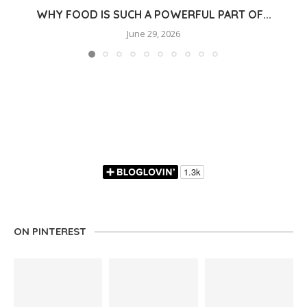
WHY FOOD IS SUCH A POWERFUL PART OF...
June 29, 2026
ON PINTEREST