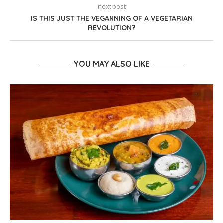
next post
IS THIS JUST THE VEGANNING OF A VEGETARIAN
REVOLUTION?
YOU MAY ALSO LIKE