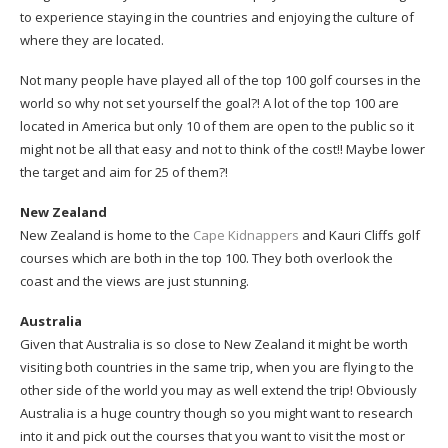
to experience staying in the countries and enjoying the culture of
where they are located.
Not many people have played all of the top 100 golf courses in the
world so why not set yourself the goal?! A lot of the top 100 are
located in America but only 10 of them are open to the public so it
might not be all that easy and not to think of the cost!! Maybe lower
the target and aim for 25 of them?!
New Zealand
New Zealand is home to the
Cape Kidnappers
and Kauri Cliffs golf
courses which are both in the top 100. They both overlook the
coast and the views are just stunning.
Australia
Given that Australia is so close to New Zealand it might be worth
visiting both countries in the same trip, when you are flying to the
other side of the world you may as well extend the trip! Obviously
Australia is a huge country though so you might want to research
into it and pick out the courses that you want to visit the most or