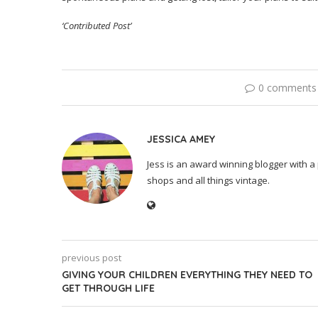
‘Contributed Post’
0 comments
JESSICA AMEY
Jess is an award winning blogger with a 
shops and all things vintage.
previous post
GIVING YOUR CHILDREN EVERYTHING THEY NEED TO
GET THROUGH LIFE