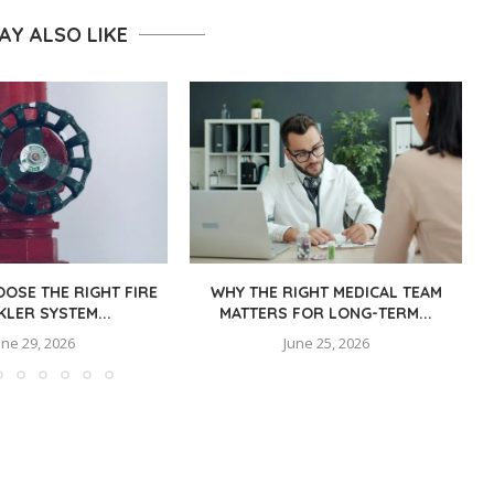
AY ALSO LIKE
OSE THE RIGHT FIRE
WHY THE RIGHT MEDICAL TEAM
KLER SYSTEM...
MATTERS FOR LONG-TERM...
une 29, 2026
June 25, 2026