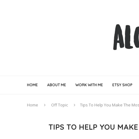
HOME
ABOUT ME
WORK WITH ME
ETSY SHOP
Home
Off Topic
Tips To Help You Make The Mos
TIPS TO HELP YOU MAK