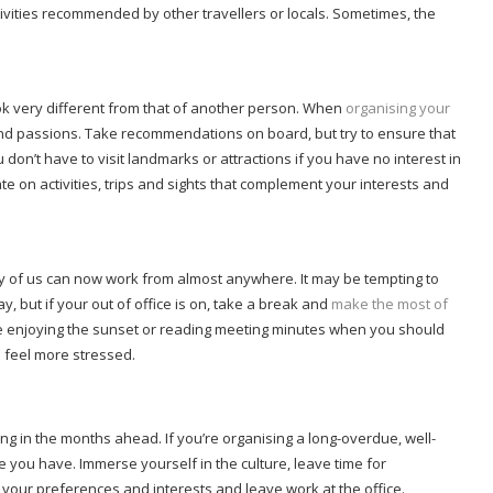
ivities recommended by other travellers or locals. Sometimes, the
.
ook very different from that of another person. When
organising your
es and passions. Take recommendations on board, but try to ensure that
 don’t have to visit landmarks or attractions if you have no interest in
 on activities, trips and sights that complement your interests and
f us can now work from almost anywhere. It may be tempting to
, but if your out of office is on, take a break and
make the most of
 be enjoying the sunset or reading meeting minutes when you should
o feel more stressed.
ng in the months ahead. If you’re organising a long-overdue, well-
e you have. Immerse yourself in the culture, leave time for
t your preferences and interests and leave work at the office.