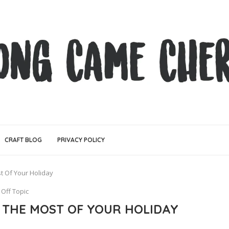
CRAFT BLOG
PRIVACY POLICY
t Of Your Holiday
Off Topic
E THE MOST OF YOUR HOLIDAY