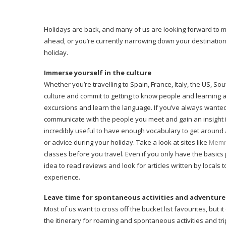
Holidays are back, and many of us are looking forward to mak
ahead, or you’re currently narrowing down your destination
holiday.
Immerse yourself in the culture
Whether you’re travelling to Spain, France, Italy, the US, Sou
culture and commit to getting to know people and learning ab
excursions and learn the language. If you’ve always wanted 
communicate with the people you meet and gain an insight i
incredibly useful to have enough vocabulary to get around a
or advice during your holiday. Take a look at sites like
Memr
classes before you travel. Even if you only have the basics 
idea to read reviews and look for articles written by locals 
experience.
Leave time for spontaneous activities and adventure
Most of us want to cross off the bucket list favourites, but i
the itinerary for roaming and spontaneous activities and tri