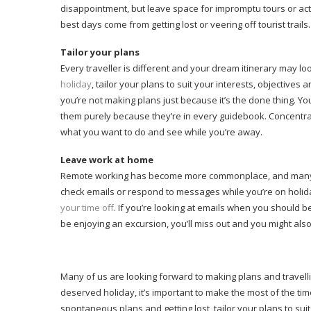
disappointment, but leave space for impromptu tours or act
best days come from getting lost or veering off tourist trails
Tailor your plans
Every traveller is different and your dream itinerary may l
holiday
, tailor your plans to suit your interests, objectiv
you’re not making plans just because it’s the done thing. You
them purely because they’re in every guidebook. Concentrate
what you want to do and see while you’re away.
Leave work at home
Remote working has become more commonplace, and many o
check emails or respond to messages while you’re on holiday
your time off
. If you’re looking at emails when you should
be enjoying an excursion, you’ll miss out and you might als
Many of us are looking forward to making plans and travelli
deserved holiday, it’s important to make the most of the tim
spontaneous plans and getting lost, tailor your plans to sui