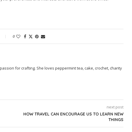
0
passion for crafting. She loves peppermint tea, cake, crochet, charity
next post
HOW TRAVEL CAN ENCOURAGE US TO LEARN NEW
THINGS