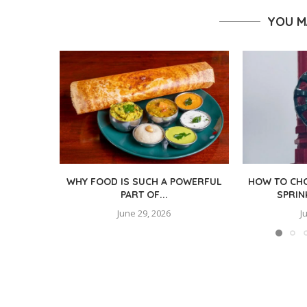
YOU M
WHY FOOD IS SUCH A POWERFUL
HOW TO CHO
PART OF...
SPRIN
June 29, 2026
J