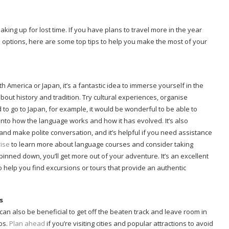
ing up for lost time. If you have plans to travel more in the year
 options, here are some top tips to help you make the most of your
th America or Japan, it’s a fantastic idea to immerse yourself in the
out history and tradition. Try cultural experiences, organise
to go to Japan, for example, it would be wonderful to be able to
nto how the language works and how it has evolved. It’s also
nd make polite conversation, and it’s helpful if you need assistance
ise
to learn more about language courses and consider taking
pinned down, you’ll get more out of your adventure. It’s an excellent
to help you find excursions or tours that provide an authentic
s
t can also be beneficial to get off the beaten track and leave room in
ps.
Plan ahead
if you’re visiting cities and popular attractions to avoid