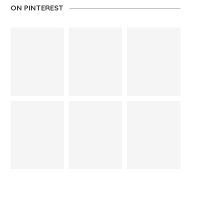
ON PINTEREST