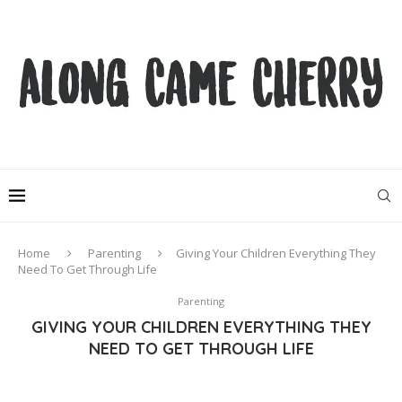
Home
Parenting
Giving Your Children Everything They
Need To Get Through Life
Parenting
GIVING YOUR CHILDREN EVERYTHING THEY
NEED TO GET THROUGH LIFE