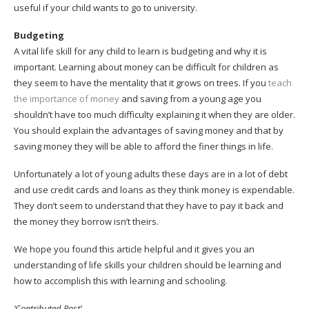
useful if your child wants to go to university.
Budgeting
A vital life skill for any child to learn is budgeting and why it is
important. Learning about money can be difficult for children as
they seem to have the mentality that it grows on trees. If you
teach
the importance of money
and saving from a young age you
shouldn’t have too much difficulty explaining it when they are older.
You should explain the advantages of saving money and that by
saving money they will be able to afford the finer things in life.
Unfortunately a lot of young adults these days are in a lot of debt
and use credit cards and loans as they think money is expendable.
They don’t seem to understand that they have to pay it back and
the money they borrow isn’t theirs.
We hope you found this article helpful and it gives you an
understanding of life skills your children should be learning and
how to accomplish this with learning and schooling.
‘Contributed Post’