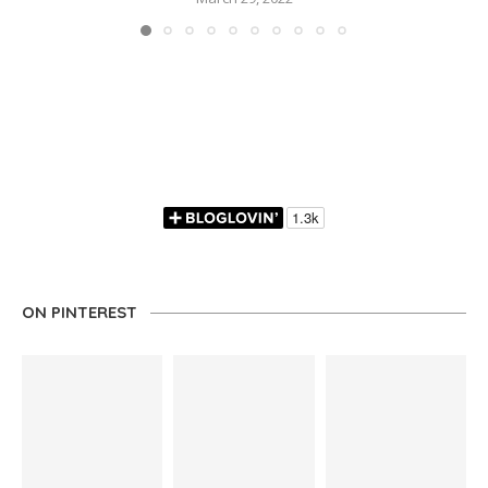
ON PINTEREST