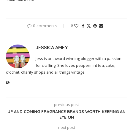
0 comments
0
JESSICA AMEY
Jess is an award winning blogger with a passion
for crafting. She loves peppermint tea, cake,
crochet, charity shops and all things vintage.
previous post
UP AND COMING FRAGRANCE BRANDS WORTH KEEPING AN
EYE ON
next post