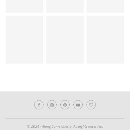
© 2024 - Along Came Cherry. All Rights Reserved.