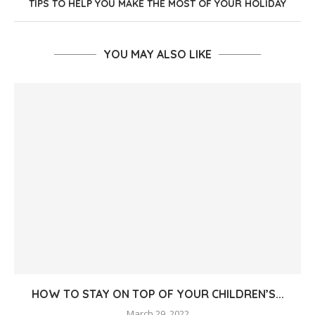
TIPS TO HELP YOU MAKE THE MOST OF YOUR HOLIDAY
YOU MAY ALSO LIKE
HOW TO STAY ON TOP OF YOUR CHILDREN’S...
March 29, 2022