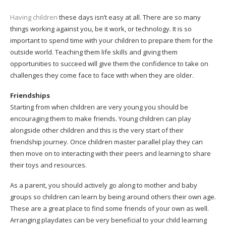
Having children
these days isn’t easy at all. There are so many
things working against you, be it work, or technology. It is so
important to spend time with your children to prepare them for the
outside world. Teaching them life skills and giving them
opportunities to succeed will give them the confidence to take on
challenges they come face to face with when they are older.
Friendships
Starting from when children are very young you should be
encouraging them to make friends. Young children can play
alongside other children and this is the very start of their
friendship journey. Once children master parallel play they can
then move on to interacting with their peers and learning to share
their toys and resources.
As a parent, you should actively go along to mother and baby
groups so children can learn by being around others their own age.
These are a great place to find some friends of your own as well.
Arranging playdates can be very beneficial to your child learning