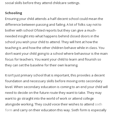
social skills before they attend childcare settings.
Schooling
Ensuring your child attends a half-decent school could mean the
difference between passing and failing. A lot of folks say not to
bother with school Ofsted reports but they can give a much-
needed insight into what happens behind closed doors in the
school you wish your child to attend. They will hint at how the
teaching is and how the other children behave while in class. You
don’t want your child going to a school where behaviour is the main
focus for teachers. You want your child to learn and flourish so
they can set the baseline for their own learning.
It isn’t just primary school that is important, this provides a decent
foundation and necessary skills before moving onto secondary
level. When secondary education is coming to an end your child will
need to decide on the future route they want to take. They may
want to go straight into the world of work or attend college
alongside working. They could voice their wishes to attend
sixth
form
and carry on their education this way. Sixth form is especially