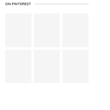
ON PINTEREST