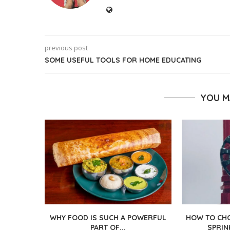
previous post
SOME USEFUL TOOLS FOR HOME EDUCATING
YOU M
WHY FOOD IS SUCH A POWERFUL
HOW TO CHO
PART OF...
SPRIN