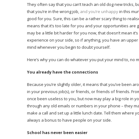
They often say that you can’t teach an old dog new tricks, but
that you’re in the wrong job,
and you’re unhappy
in this mu
good for you. Sure, this can be a rather scary thing to rea
means that it’s too late for you and your opportunities are 
may be a little bit harder for you now, that doesn’t mean it
experience on your side, so if anything, you have an upper
mind whenever you begin to doubt yourself.
Here’s why you can do whatever you put your mind to, no m
You already have the connections
Because you’re slightly older, it means that you’ve been a
in your previous job(s), or friends, or friends of friends. 
once been useless to you, but now may play a big role in yo
through any old emails or numbers in your phone – they may
make a call and set up a little lunch date. Tell them where y
always a bonus to have people on your side.
School has never been easier