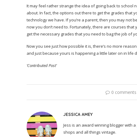
It may feel rather strange the idea of going back to school 
about. In fact, the options out there to get the grades that 
technology we have. If you’re a parent, then you may not be
now you don’t need to. Fortunately, there are courses that 
get the necessary grades that you need to bag the job of yo
Now you see just how possible it is, there’s no more reaso
and just because yours is happening a little later on in life d
‘Contributed Post’
0 comments
JESSICA AMEY
Jess is an award winning blogger with a 
shops and all things vintage.