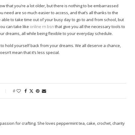
now that you’re a lot older, but there is nothing to be embarrassed
you need are so much easier to access, and that’s all thanks to the
 able to take time out of your busy day to go to and from school, but
you can take like
online rn bsn
that give you all the necessary tools to
ur dreams, all while being flexible to your everyday schedule.
n to hold yourself back from your dreams. We all deserve a chance,
oesn’t mean that it’s less special.
0
passion for crafting. She loves peppermint tea, cake, crochet, charity