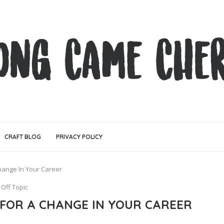
CRAFT BLOG
PRIVACY POLICY
Change In Your Career
Off Topic
 FOR A CHANGE IN YOUR CAREER