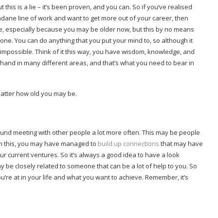
 this is a lie – it’s been proven, and you can. So if you’ve realised
ndane line of work and want to get more out of your career, then
lise, especially because you may be older now, but this by no means
gone. You can do anything that you put your mind to, so although it
’s impossible. Think of it this way, you have wisdom, knowledge, and
 hand in many different areas, and that’s what you need to bear in
atter how old you may be.
round meeting with other people a lot more often. This may be people
From this, you may have managed to
build up connections
that may have
ur current ventures. So it’s always a good idea to have a look
 be closely related to someone that can be a lot of help to you. So
ou’re at in your life and what you want to achieve. Remember, it’s