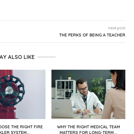
next post
THE PERKS OF BEING A TEACHER
AY ALSO LIKE
OSE THE RIGHT FIRE
WHY THE RIGHT MEDICAL TEAM
KLER SYSTEM...
MATTERS FOR LONG-TERM...