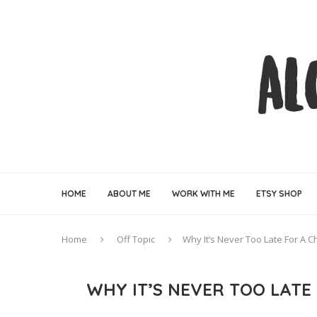
HOME
ABOUT ME
WORK WITH ME
ETSY SHOP
Home
Off Topic
Why It’s Never Too Late For A 
WHY IT’S NEVER TOO LATE