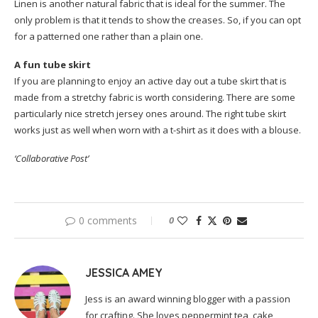
Linen is another natural fabric that is ideal for the summer. The
only problem is that it tends to show the creases. So, if you can opt
for a patterned one rather than a plain one.
A fun tube skirt
If you are planning to enjoy an active day out a tube skirt that is
made from a stretchy fabric is worth considering. There are some
particularly nice stretch jersey ones around. The right tube skirt
works just as well when worn with a t-shirt as it does with a blouse.
‘Collaborative Post’
0 comments
0
JESSICA AMEY
Jess is an award winning blogger with a passion
for crafting. She loves peppermint tea, cake,