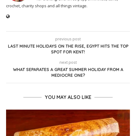
crochet, charity shops and all things vintage.
previous post
LAST MINUTE HOLIDAYS ON THE RISE, EGYPT HITS THE TOP
SPOT FOR KENT!
next post
WHAT SEPARATES A GREAT SUMMER HOLIDAY FROM A
MEDIOCRE ONE?
YOU MAY ALSO LIKE