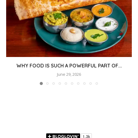
WHY FOOD IS SUCH A POWERFUL PART OF...
June 29, 2026