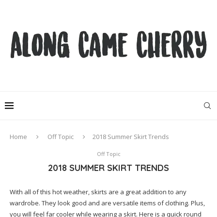
Home
Off Topic
2018 Summer Skirt Trends
Off Topic
2018 SUMMER SKIRT TRENDS
With all of this hot weather, skirts are a great addition to any
wardrobe. They look good and are versatile items of clothing. Plus,
you will feel far cooler while wearing a skirt. Here is a quick round