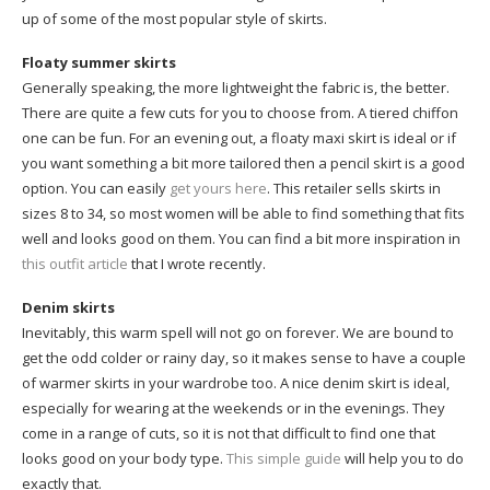
up of some of the most popular style of skirts.
Floaty summer skirts
Generally speaking, the more lightweight the fabric is, the better.
There are quite a few cuts for you to choose from. A tiered chiffon
one can be fun. For an evening out, a floaty maxi skirt is ideal or if
you want something a bit more tailored then a pencil skirt is a good
option. You can easily
get yours here
. This retailer sells skirts in
sizes 8 to 34, so most women will be able to find something that fits
well and looks good on them. You can find a bit more inspiration in
this outfit article
that I wrote recently.
Denim skirts
Inevitably, this warm spell will not go on forever. We are bound to
get the odd colder or rainy day, so it makes sense to have a couple
of warmer skirts in your wardrobe too. A nice denim skirt is ideal,
especially for wearing at the weekends or in the evenings. They
come in a range of cuts, so it is not that difficult to find one that
looks good on your body type.
This simple guide
will help you to do
exactly that.