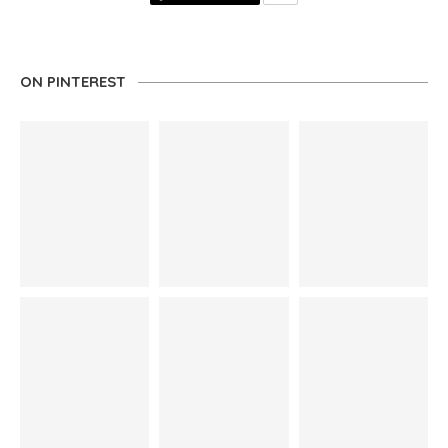
ON PINTEREST