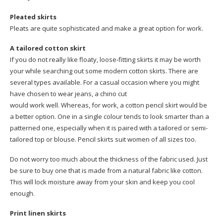
Pleated skirts
Pleats are quite sophisticated and make a great option for work.
A tailored cotton skirt
If you do not really like floaty, loose-fitting skirts it may be worth
your while searching out some modern cotton skirts. There are
several types available. For a casual occasion where you might
have chosen to wear jeans, a chino cut
would work well. Whereas, for work, a cotton pencil skirt would be
a better option. One in a single colour tends to look smarter than a
patterned one, especially when it is paired with a tailored or semi-
tailored top or blouse. Pencil skirts suit women of all sizes too.
Do not worry too much about the thickness of the fabric used. Just
be sure to buy one that is made from a natural fabric like cotton.
This will lock moisture away from your skin and keep you cool
enough.
Print linen skirts