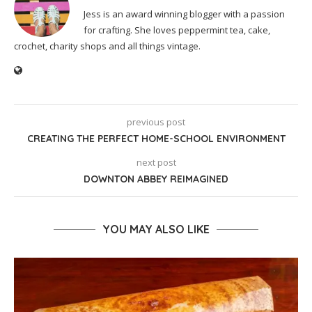
Jess is an award winning blogger with a passion
for crafting. She loves peppermint tea, cake,
crochet, charity shops and all things vintage.
previous post
CREATING THE PERFECT HOME-SCHOOL ENVIRONMENT
next post
DOWNTON ABBEY REIMAGINED
YOU MAY ALSO LIKE