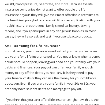
weight, blood pressure, heart rate, and more. Because the life
insurance companies do not want to offer people the life
insurance payout, they will give their most affordable premiums to
the healthiest policyholders. You will fill out an application with your
health history, prescriptions, family’s medical history, driving
record, and if you participate in any dangerous hobbies. In most
cases, they will also ask and test if you use tobacco products.
Am I Too Young for Life Insurance?
In most cases, your insurance agent will tell you that you’re never
too young for a life insurance policy. You never know when a tragic
accident could happen, leaving you dead and your family with your
debts and finances. Your payout can offer your family enough
money to pay off the debts you had, any bills they need to pay,
your funeral costs or they can use the money for your children’s
education. Even if you are a young family in your 20s or 30s, you
probably have student debts or a mortgage to pay off.
If you think that you can’t afford life insurance right now, this is the