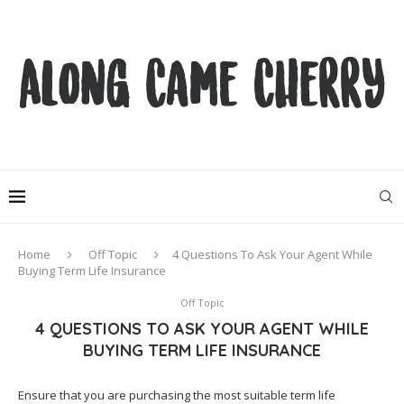
Home
Off Topic
4 Questions To Ask Your Agent While
Buying Term Life Insurance
Off Topic
4 QUESTIONS TO ASK YOUR AGENT WHILE
BUYING TERM LIFE INSURANCE
Ensure that you are purchasing the most suitable term life