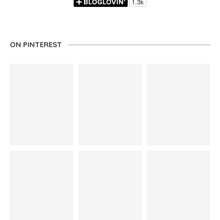
ON PINTEREST