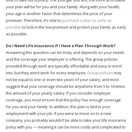
time to take out a policy. The younger you are, the more affordable
your plan will be for you and your family. Along with your health,
your age is another factor that determines the price of your
premium. Therefore, it’s vital to
purchase a plan as early as
possible
to lock in the low premium and protect your family as early
as possible.
Do I Need Life Insurance if I Have a Plan Through Work?
Answering this question can be tricky and depends on your needs
and the coverage your employer is offering. The group policies
provided through work are typically affordable and easy to enrol
into, but they won’t work for every employee.
Group policies
may
not be equal to one or even two years of your salary, and most
suggest that your coverage should be anywhere from 5 to 10 times
the amount of your yearly salary. If you consider employer
coverage, you must ensure that the policy has enough coverage
for you and your family. In addition, this plan is tied to your
employment with your job. If you were to move on to a new
company, you probably wouldn’t be able to take your life insurance
policy with you — meaning it can be more costly and complicated to