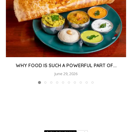
WHY FOOD IS SUCH A POWERFUL PART OF...
June 29, 2026