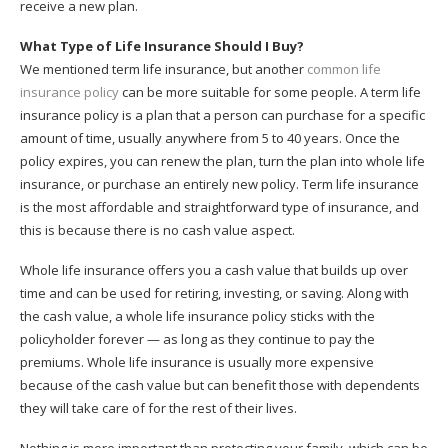
receive a new plan.
What Type of Life Insurance Should I Buy?
We mentioned term life insurance, but another
common life
insurance policy
can be more suitable for some people. A term life
insurance policy is a plan that a person can purchase for a specific
amount of time, usually anywhere from 5 to 40 years. Once the
policy expires, you can renew the plan, turn the plan into whole life
insurance, or purchase an entirely new policy. Term life insurance
is the most affordable and straightforward type of insurance, and
this is because there is no cash value aspect.
Whole life insurance offers you a cash value that builds up over
time and can be used for retiring, investing, or saving. Along with
the cash value, a whole life insurance policy sticks with the
policyholder forever — as long as they continue to pay the
premiums. Whole life insurance is usually more expensive
because of the cash value but can benefit those with dependents
they will take care of for the rest of their lives.