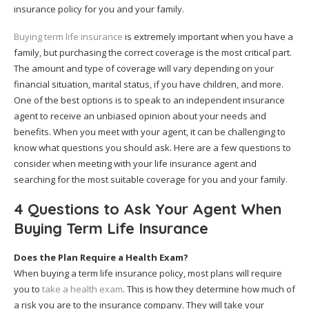
insurance policy for you and your family.
Buying term life insurance
is extremely important when you have a
family, but purchasing the correct coverage is the most critical part.
The amount and type of coverage will vary depending on your
financial situation, marital status, if you have children, and more.
One of the best options is to speak to an independent insurance
agent to receive an unbiased opinion about your needs and
benefits. When you meet with your agent, it can be challenging to
know what questions you should ask. Here are a few questions to
consider when meeting with your life insurance agent and
searching for the most suitable coverage for you and your family.
4 Questions to Ask Your Agent When
Buying Term Life Insurance
Does the Plan Require a Health Exam?
When buying a term life insurance policy, most plans will require
you to
take a health exam
. This is how they determine how much of
a risk you are to the insurance company. They will take your