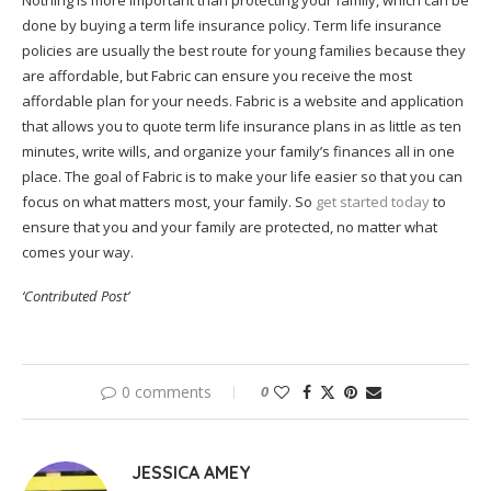
Nothing is more important than protecting your family, which can be
done by buying a term life insurance policy. Term life insurance
policies are usually the best route for young families because they
are affordable, but Fabric can ensure you receive the most
affordable plan for your needs. Fabric is a website and application
that allows you to quote term life insurance plans in as little as ten
minutes, write wills, and organize your family’s finances all in one
place. The goal of Fabric is to make your life easier so that you can
focus on what matters most, your family. So
get started today
to
ensure that you and your family are protected, no matter what
comes your way.
‘Contributed Post’
0 comments
0
JESSICA AMEY