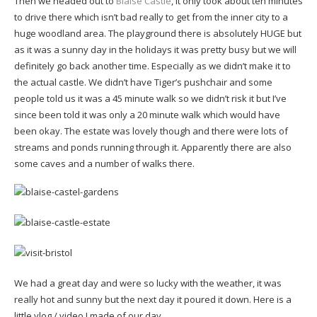
Then we headed out to
Blaise Castle
, it only took about ten minutes
to drive there which isn’t bad really to get from the inner city to a
huge woodland area. The playground there is absolutely HUGE but
as it was a sunny day in the holidays it was pretty busy but we will
definitely go back another time. Especially as we didn’t make it to
the actual castle. We didn’t have Tiger’s pushchair and some
people told us it was a 45 minute walk so we didn’t risk it but I’ve
since been told it was only a 20 minute walk which would have
been okay. The estate was lovely though and there were lots of
streams and ponds running through it. Apparently there are also
some caves and a number of walks there.
We had a great day and were so lucky with the weather, it was
really hot and sunny but the next day it poured it down. Here is a
little vlog / video I made of our day…