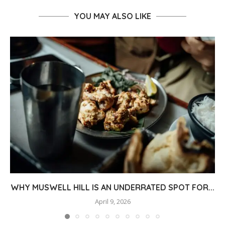
YOU MAY ALSO LIKE
WHY MUSWELL HILL IS AN UNDERRATED SPOT FOR...
April 9, 2026