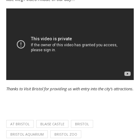
Thanks to Visit Bristol for providing us with entry into the city’s attractions.
AT BRISTOL
BLAISE CASTLE
BRISTOL
BRISTOL AQUARIUM
BRISTOL ZOO