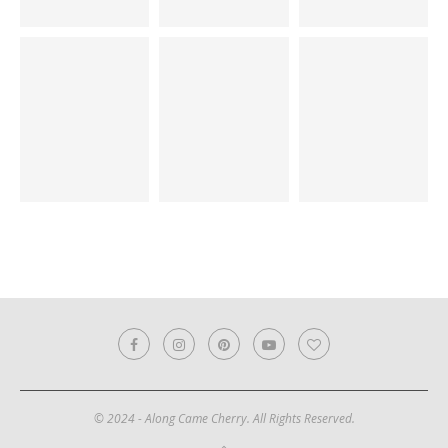
© 2024 - Along Came Cherry. All Rights Reserved.