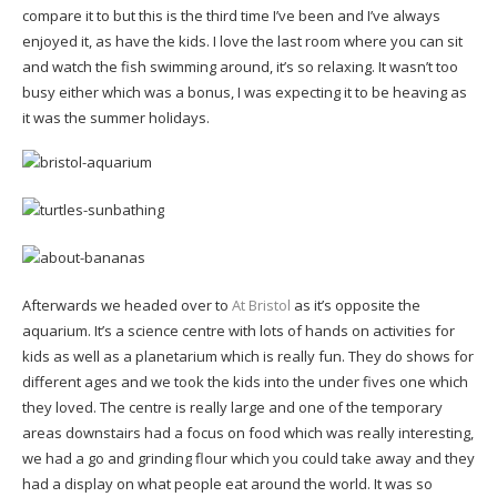
compare it to but this is the third time I’ve been and I’ve always
enjoyed it, as have the kids. I love the last room where you can sit
and watch the fish swimming around, it’s so relaxing. It wasn’t too
busy either which was a bonus, I was expecting it to be heaving as
it was the summer holidays.
Afterwards we headed over to
At Bristol
as it’s opposite the
aquarium. It’s a science centre with lots of hands on activities for
kids as well as a planetarium which is really fun. They do shows for
different ages and we took the kids into the under fives one which
they loved. The centre is really large and one of the temporary
areas downstairs had a focus on food which was really interesting,
we had a go and grinding flour which you could take away and they
had a display on what people eat around the world. It was so