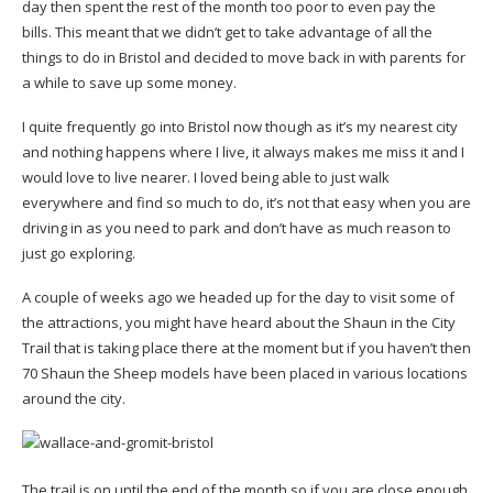
day then spent the rest of the month too poor to even pay the
bills. This meant that we didn’t get to take advantage of all the
things to do in Bristol and decided to move back in with parents for
a while to save up some money.
I quite frequently go into Bristol now though as it’s my nearest city
and nothing happens where I live, it always makes me miss it and I
would love to live nearer. I loved being able to just walk
everywhere and find so much to do, it’s not that easy when you are
driving in as you need to park and don’t have as much reason to
just go exploring.
A couple of weeks ago we headed up for the day to visit some of
the attractions, you might have heard about the Shaun in the City
Trail that is taking place there at the moment but if you haven’t then
70 Shaun the Sheep models have been placed in various locations
around the city.
The trail is on until the end of the month so if you are close enough