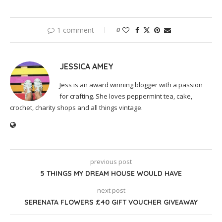
1 comment
0
JESSICA AMEY
Jess is an award winning blogger with a passion
for crafting. She loves peppermint tea, cake,
crochet, charity shops and all things vintage.
previous post
5 THINGS MY DREAM HOUSE WOULD HAVE
next post
SERENATA FLOWERS £40 GIFT VOUCHER GIVEAWAY