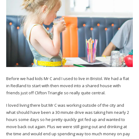
Before we had kids Mr C and I used to live in Bristol. We had a flat
in Redland to start with then moved into a shared house with
friends just off Clifton Triangle so really quite central.
I loved living there but Mr C was working outside of the city and
what should have been a 30 minute drive was taking him nearly 2
hours some days so he pretty quickly got fed up and wanted to
move back out again. Plus we were still going out and drinking at
the time and would end up spending way too much money on pay