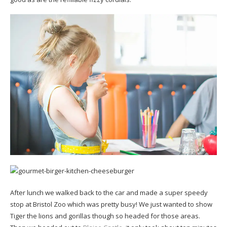
After lunch we walked back to the car and made a super speedy
stop at Bristol Zoo which was pretty busy! We just wanted to show
Tiger the lions and gorillas though so headed for those areas.