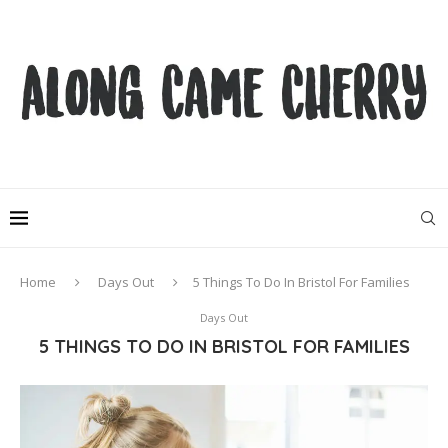
Home
Days Out
5 Things To Do In Bristol For Families
Days Out
5 THINGS TO DO IN BRISTOL FOR FAMILIES