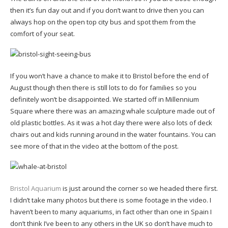
then it’s fun day out and if you don’t want to drive then you can
always hop on the open top city bus and spot them from the
comfort of your seat.
If you won’t have a chance to make it to Bristol before the end of
August though then there is still lots to do for families so you
definitely won’t be disappointed. We started off in Millennium
Square where there was an amazing whale sculpture made out of
old plastic bottles. As it was a hot day there were also lots of deck
chairs out and kids running around in the water fountains. You can
see more of that in the video at the bottom of the post.
Bristol Aquarium
is just around the corner so we headed there first.
I didn’t take many photos but there is some footage in the video. I
haven’t been to many aquariums, in fact other than one in Spain I
don’t think I’ve been to any others in the UK so don’t have much to