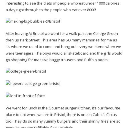
interesting to see the diets of people who eat under 1000 calories
a day right through to the people who eat over 8000!
After leaving At Bristol we went for a walk past the College Green
then up Park Street. This area has SO many memories for me as
it’s where we used to come and hang out every weekend when we
were teenagers. The boys would all skateboard and the girls would
go shopping for massive baggy trousers and Buffalo boots!
We went for lunch in the Gourmet Burger Kitchen, it’s our favourite
place to eat when we are in Bristol, there is one in Cabot’s Circus
too. They do so many yummy burgers and their skinny fries are so
good as are the refillable fizzy cordials.