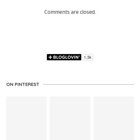
Comments are closed.
ON PINTEREST