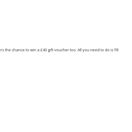
the chance to win a £40 gift voucher too. All you need to do is fill