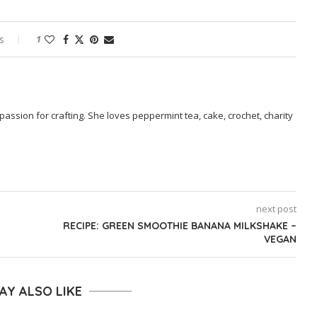
s
1
passion for crafting. She loves peppermint tea, cake, crochet, charity
next post
RECIPE: GREEN SMOOTHIE BANANA MILKSHAKE –
VEGAN
AY ALSO LIKE