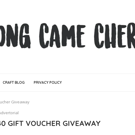
CRAFT BLOG
PRIVACY POLICY
oucher Giveaway
Advertorial
0 GIFT VOUCHER GIVEAWAY