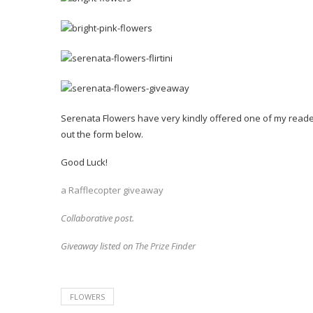
Serenata Flowers have very kindly offered one of my readers 
out the form below.
Good Luck!
a Rafflecopter giveaway
Collaborative post.
Giveaway listed on
The Prize Finder
FLOWERS