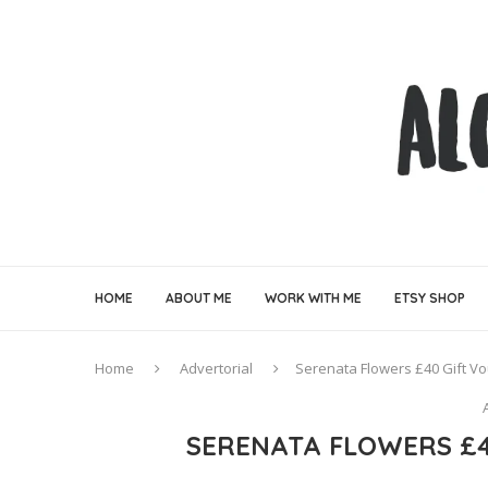
HOME
ABOUT ME
WORK WITH ME
ETSY SHOP
Home
Advertorial
Serenata Flowers £40 Gift V
SERENATA FLOWERS £4