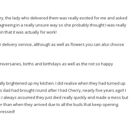
very, the lady who delivered them was really excited for me and asked
 agreeing in a really unsure way so she probably thought I was really
 that it was actually for work!
delivery service, although as well as flowers you can also choose
nniversaries, births and birthdays as well as the not so happy
eally brightened up my kitchen. I did realise when they had turned up
C’s dad had brought round after I had Cherry, nearly five years ago!! I
 as I always assumed they just died really quickly and made a mess but
r than when they arrived due to all the buds that keep opening.
pressed!