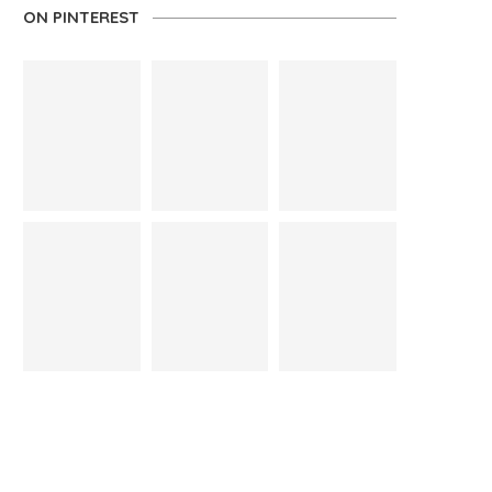
ON PINTEREST