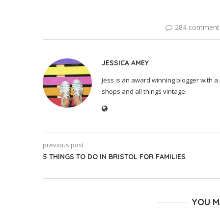
284 comment
JESSICA AMEY
Jess is an award winning blogger with a 
shops and all things vintage.
previous post
5 THINGS TO DO IN BRISTOL FOR FAMILIES
YOU M