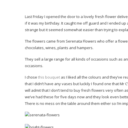
Last Friday I opened the door to a lovely fresh flower deli
if it was my birthday. It caught me off guard and I ended up
strange but it seemed somewhat easier than trying to explain
The flowers came from Serenata Flowers who offer a flower 
chocolates, wines, plants and hampers.
They sell a large range for all kinds of occasions such as a
occasions.
I chose
this bouquet
as I liked all the colours and they’ve r
that I didn’t have any vases but luckily I found one that Mr 
will admit that I don’t tend to buy fresh flowers very often
we’ve had these for five days now and they look even bette
There is no mess on the table around them either so I’m im