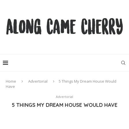
Home
Advertorial
5 Things My Dream House Would
Have
Advertorial
5 THINGS MY DREAM HOUSE WOULD HAVE