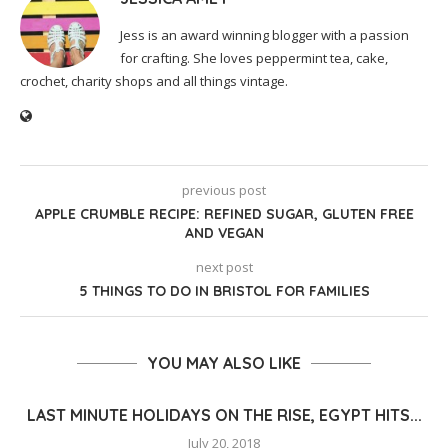
Jess is an award winning blogger with a passion
for crafting. She loves peppermint tea, cake,
crochet, charity shops and all things vintage.
previous post
APPLE CRUMBLE RECIPE: REFINED SUGAR, GLUTEN FREE
AND VEGAN
next post
5 THINGS TO DO IN BRISTOL FOR FAMILIES
YOU MAY ALSO LIKE
LAST MINUTE HOLIDAYS ON THE RISE, EGYPT HITS...
July 20, 2018