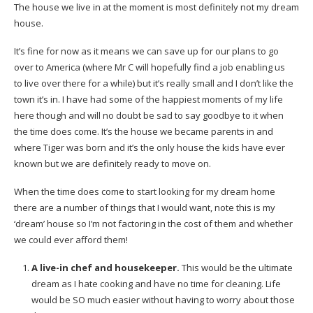
The house we live in at the moment is most definitely not my dream
house.
It’s fine for now as it means we can save up for our plans to go
over to America (where Mr C will hopefully find a job enabling us
to live over there for a while) but it’s really small and I don’t like the
town it’s in. I have had some of the happiest moments of my life
here though and will no doubt be sad to say goodbye to it when
the time does come. It’s the house we became parents in and
where Tiger was born and it’s the only house the kids have ever
known but we are definitely ready to move on.
When the time does come to start looking for my dream home
there are a number of things that I would want, note this is my
‘dream’ house so I’m not factoring in the cost of them and whether
we could ever afford them!
A live-in chef and housekeeper.
This would be the ultimate
dream as I hate cooking and have no time for cleaning. Life
would be SO much easier without having to worry about those