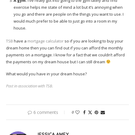
A gym.
I’ve really got into going to the gym lately and find
exercise helps me state of mind a lot but it’s annoying when
you go and there are people on the things you want to use. I
would much prefer to be able to just go into a room in my
house.
TSB
have a
mortgage calculator
so if you are looking to buy your
dream home then you can find out if you can afford the monthly
payments on a mortgage. I know for a fact that we couldn’t afford
the payments on my dream house but I can still dream
What would you have in your dream house?
Post in association with TSB.
6 comments
0
JESSICA AMEY