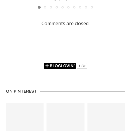
Comments are closed.
ON PINTEREST