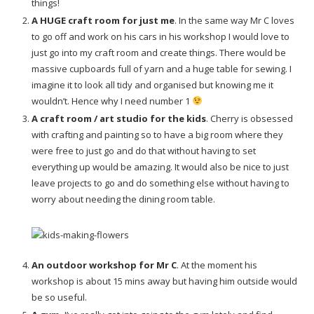
things!
A HUGE craft room for just me
. In the same way Mr C loves
to go off and work on his cars in his workshop I would love to
just go into my craft room and create things. There would be
massive cupboards full of yarn and a huge table for sewing. I
imagine it to look all tidy and organised but knowing me it
wouldn’t. Hence why I need number 1
A craft room / art studio for the kids
. Cherry is obsessed
with crafting and painting so to have a big room where they
were free to just go and do that without having to set
everything up would be amazing. It would also be nice to just
leave projects to go and do something else without having to
worry about needing the dining room table.
An outdoor workshop for Mr C
. At the moment his
workshop is about 15 mins away but having him outside would
be so useful.