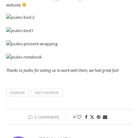
website
Thanks to Joules for asking us to work with them, we had great fun!
FASHION
KID'S FASHION
2 comments
0