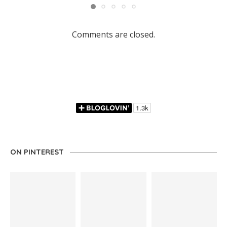
Comments are closed.
ON PINTEREST