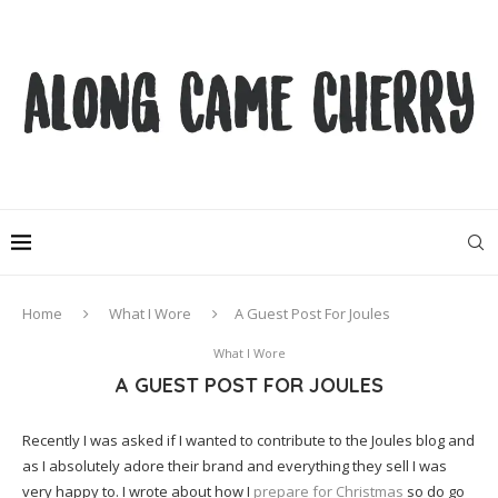
Home
What I Wore
A Guest Post For Joules
What I Wore
A GUEST POST FOR JOULES
Recently I was asked if I wanted to contribute to the Joules blog and
as I absolutely adore their brand and everything they sell I was
very happy to. I wrote about how I
prepare for Christmas
so do go