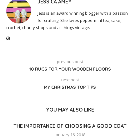
JESSICA AMEY
Jess is an award winning blogger with a passion
for crafting. She loves peppermint tea, cake,
crochet, charity shops and all things vintage.
previous post
10 RUGS FOR YOUR WOODEN FLOORS
next post
MY CHRISTMAS TOP TIPS
YOU MAY ALSO LIKE
THE IMPORTANCE OF CHOOSING A GOOD COAT
January 16, 2018