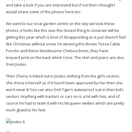
and take a look if you are interested but if not then I thought I
would share some of the photos here too.
We went to our local garden centre on the day we took these
photos, it looks like this was the closest thing to snow we will be
getting this year which is kind of disappointing as it just doesn’t feel
like Christmas without snow. I’m wearing this Brown Tessa Cable
Poncho and these Westbourne Chelsea Boots, they have
leopard print on the back which I love. The shirt and jeans are also
from Joules.
Then Cherry is kitted out in Joules clothing from the girl’s section,
she chose it herself as if it hasn’t been approved by her then she
won’t wear it! You can also find Tiger’s waterproof suit in their kid’s
section. Anything with tractors or cars on is a hit with him, and of
course he had to team it with his Mcqueen wellies which are pretty
much glued to his feet.