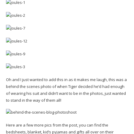
Oh and I just wanted to add this in as it makes me laugh, this was a
behind the scenes photo of when Tiger decided he’d had enough
of wearing his suit and didn’t want to be in the photos, just wanted
to stand in the way of them all!
Here are a few more pics from the post, you can find the
bedsheets, blanket, kid’s pyjamas and gifts all over on their