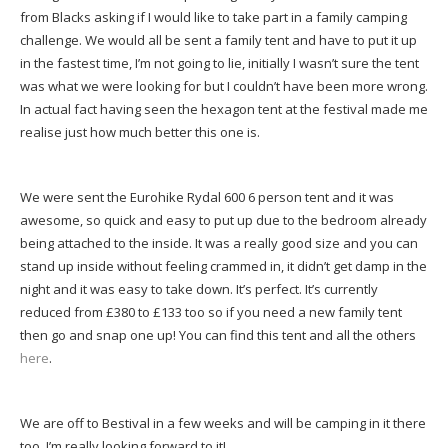
from Blacks asking if I would like to take part in a family camping
challenge. We would all be sent a family tent and have to put it up
in the fastest time, I’m not going to lie, initially I wasn’t sure the tent
was what we were looking for but I couldn’t have been more wrong.
In actual fact having seen the hexagon tent at the festival made me
realise just how much better this one is.
We were sent the Eurohike Rydal 600 6 person tent and it was
awesome, so quick and easy to put up due to the bedroom already
being attached to the inside. It was a really good size and you can
stand up inside without feeling crammed in, it didn’t get damp in the
night and it was easy to take down. It’s perfect. It’s currently
reduced from £380 to £133 too so if you need a new family tent
then go and snap one up! You can find this tent and all the others
here
.
We are off to Bestival in a few weeks and will be camping in it there
too, I’m really looking forward to it!