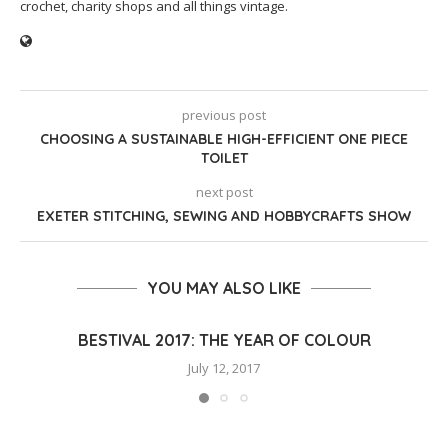
crochet, charity shops and all things vintage.
previous post
CHOOSING A SUSTAINABLE HIGH-EFFICIENT ONE PIECE
TOILET
next post
EXETER STITCHING, SEWING AND HOBBYCRAFTS SHOW
YOU MAY ALSO LIKE
BESTIVAL 2017: THE YEAR OF COLOUR
July 12, 2017