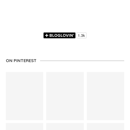
ON PINTEREST