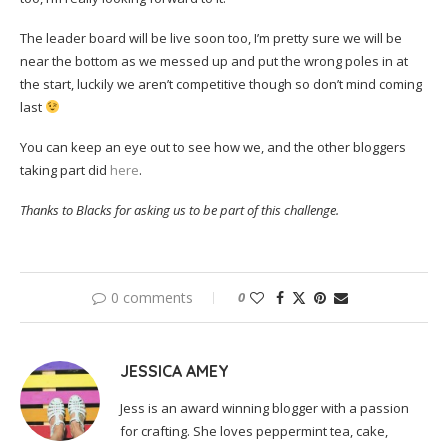
The leader board will be live soon too, I’m pretty sure we will be
near the bottom as we messed up and put the wrong poles in at
the start, luckily we aren’t competitive though so don’t mind coming
last
You can keep an eye out to see how we, and the other bloggers
taking part did
here
.
Thanks to Blacks for asking us to be part of this challenge.
0 comments
0
JESSICA AMEY
Jess is an award winning blogger with a passion
for crafting. She loves peppermint tea, cake,