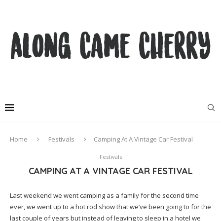
Home
Festivals
Camping At A Vintage Car Festival
Festivals
CAMPING AT A VINTAGE CAR FESTIVAL
Last weekend we went camping as a family for the second time
ever, we went up to a hot rod show that we’ve been going to for the
last couple of years but instead of leaving to sleep in a hotel we