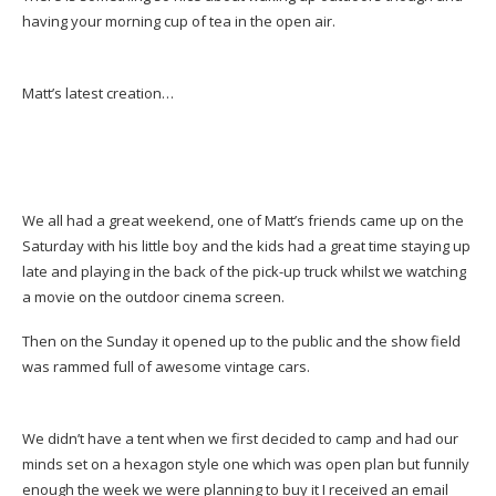
having your morning cup of tea in the open air.
Matt’s latest creation…
We all had a great weekend, one of Matt’s friends came up on the
Saturday with his little boy and the kids had a great time staying up
late and playing in the back of the pick-up truck whilst we watching
a movie on the outdoor cinema screen.
Then on the Sunday it opened up to the public and the show field
was rammed full of awesome vintage cars.
We didn’t have a tent when we first decided to camp and had our
minds set on a hexagon style one which was open plan but funnily
enough the week we were planning to buy it I received an email