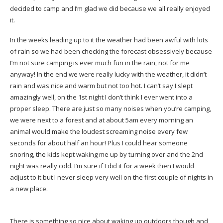
decided to camp and I’m glad we did because we all really enjoyed
it.
In the weeks leading up to it the weather had been awful with lots
of rain so we had been checking the forecast obsessively because
I’m not sure camping is ever much fun in the rain, not for me
anyway! In the end we were really lucky with the weather, it didn’t
rain and was nice and warm but not too hot. I can’t say I slept
amazingly well, on the 1st night I don’t think I ever went into a
proper sleep. There are just so many noises when you’re camping,
we were next to a forest and at about 5am every morning an
animal would make the loudest screaming noise every few
seconds for about half an hour! Plus I could hear someone
snoring, the kids kept waking me up by turning over and the 2nd
night was really cold. I’m sure if I did it for a week then I would
adjust to it but I never sleep very well on the first couple of nights in
a new place.
There is something so nice about waking up outdoors though and