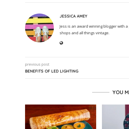
JESSICA AMEY
Jess is an award winning blogger with a 
shops and all things vintage.
previous post
BENEFITS OF LED LIGHTING
YOU M