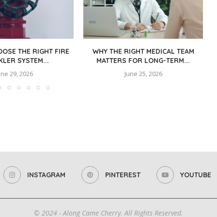
OSE THE RIGHT FIRE
WHY THE RIGHT MEDICAL TEAM
KLER SYSTEM...
MATTERS FOR LONG-TERM...
une 29, 2026
June 25, 2026
INSTAGRAM
PINTEREST
YOUTUBE
© 2024 - Along Came Cherry. All Rights Reserved.