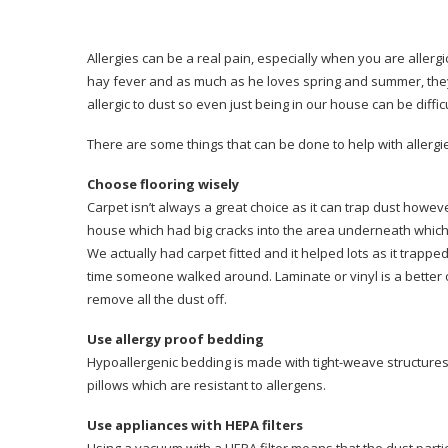
Allergies can be a real pain, especially when you are allergic
hay fever and as much as he loves spring and summer, the
allergic to dust so even just being in our house can be difficu
There are some things that can be done to help with allergie
Choose flooring wisely
Carpet isn’t always a great choice as it can trap dust howev
house which had big cracks into the area underneath which w
We actually had carpet fitted and it helped lots as it trapp
time someone walked around. Laminate or vinyl is a better 
remove all the dust off.
Use allergy proof bedding
Hypoallergenic bedding is made with tight-weave structures
pillows which are resistant to allergens.
Use appliances with HEPA filters