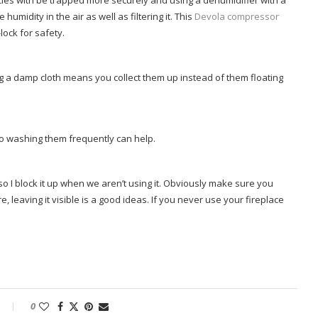
cles with be trapped more securely and using a dehumidifier with a
humidity in the air as well as filtering it. This
Devola compressor
lock for safety.
ing a damp cloth means you collect them up instead of them floating
 so washing them frequently can help.
o I block it up when we aren’t using it. Obviously make sure you
, leaving it visible is a good ideas. If you never use your fireplace
0