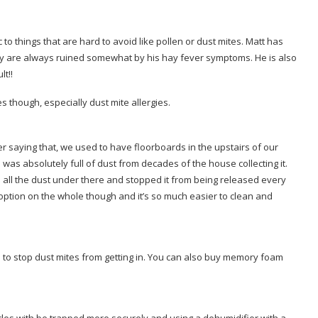
 to things that are hard to avoid like pollen or dust mites. Matt has
y are always ruined somewhat by his hay fever symptoms. He is also
lt!!
s though, especially dust mite allergies.
er saying that, we used to have floorboards in the upstairs of our
as absolutely full of dust from decades of the house collecting it.
ed all the dust under there and stopped it from being released every
option on the whole though and it’s so much easier to clean and
 to stop dust mites from getting in. You can also buy memory foam