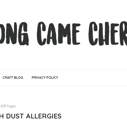
CRAFT BLOG
PRIVACY POLICY
Off Topic
H DUST ALLERGIES