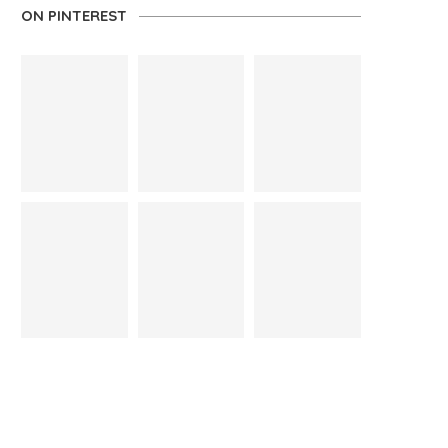
ON PINTEREST