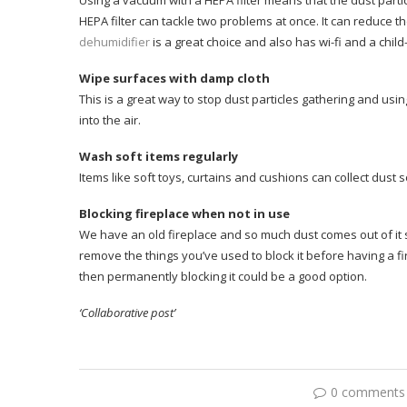
Using a vacuum with a HEPA filter means that the dust parti
HEPA filter can tackle two problems at once. It can reduce the 
dehumidifier
is a great choice and also has wi-fi and a child-
Wipe surfaces with damp cloth
This is a great way to stop dust particles gathering and us
into the air.
Wash soft items regularly
Items like soft toys, curtains and cushions can collect dust
Blocking fireplace when not in use
We have an old fireplace and so much dust comes out of it s
remove the things you’ve used to block it before having a fire
then permanently blocking it could be a good option.
‘Collaborative post’
0 comments