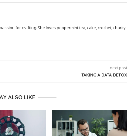
passion for crafting. She loves peppermint tea, cake, crochet, charity
next post
TAKING A DATA DETOX
AY ALSO LIKE