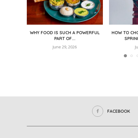
WHY FOOD IS SUCH A POWERFUL
HOW TO CHO
PART OF...
SPRIN
June 29, 2026
J
FACEBOOK