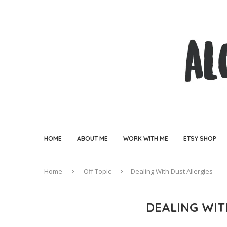
HOME
ABOUT ME
WORK WITH ME
ETSY SHOP
Home
Off Topic
Dealing With Dust Allergies
DEALING WIT