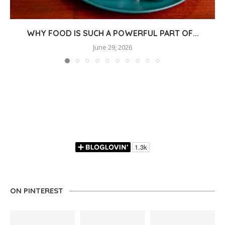
WHY FOOD IS SUCH A POWERFUL PART OF...
June 29, 2026
ON PINTEREST