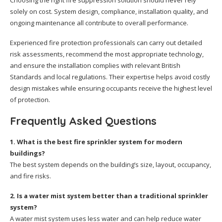
Choosing the right fire suppression solution should never rely
solely on cost. System design, compliance, installation quality, and
ongoing maintenance all contribute to overall performance.
Experienced fire protection professionals can carry out detailed
risk assessments, recommend the most appropriate technology,
and ensure the installation complies with relevant British
Standards and local regulations. Their expertise helps avoid costly
design mistakes while ensuring occupants receive the highest level
of protection.
Frequently Asked Questions
1. What is the best fire sprinkler system for modern
buildings?
The best system depends on the building’s size, layout, occupancy,
and fire risks.
2. Is a water mist system better than a traditional sprinkler
system?
A water mist system uses less water and can help reduce water