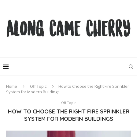
Home
Off Topic
How to Choose the Right Fire Sprinkler
System for Modern Buildings
Off Topic
HOW TO CHOOSE THE RIGHT FIRE SPRINKLER
SYSTEM FOR MODERN BUILDINGS