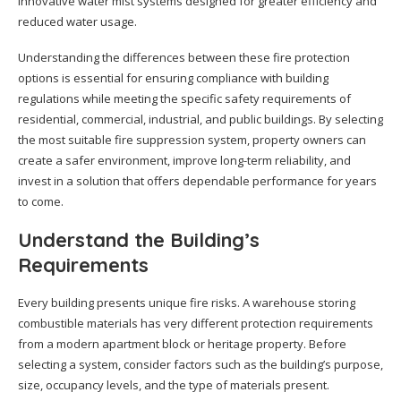
innovative water mist systems designed for greater efficiency and
reduced water usage.
Understanding the differences between these fire protection
options is essential for ensuring compliance with building
regulations while meeting the specific safety requirements of
residential, commercial, industrial, and public buildings. By selecting
the most suitable fire suppression system, property owners can
create a safer environment, improve long-term reliability, and
invest in a solution that offers dependable performance for years
to come.
Understand the Building’s
Requirements
Every building presents unique fire risks. A warehouse storing
combustible materials has very different protection requirements
from a modern apartment block or heritage property. Before
selecting a system, consider factors such as the building’s purpose,
size, occupancy levels, and the type of materials present.