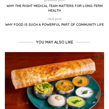
previous post
WHY THE RIGHT MEDICAL TEAM MATTERS FOR LONG-TERM
HEALTH
next post
WHY FOOD IS SUCH A POWERFUL PART OF COMMUNITY LIFE
YOU MAY ALSO LIKE