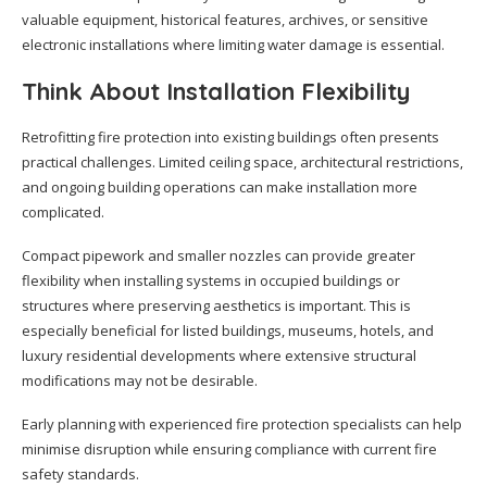
valuable equipment, historical features, archives, or sensitive
electronic installations where limiting water damage is essential.
Think About Installation Flexibility
Retrofitting fire protection into existing buildings often presents
practical challenges. Limited ceiling space, architectural restrictions,
and ongoing building operations can make installation more
complicated.
Compact pipework and smaller nozzles can provide greater
flexibility when installing systems in occupied buildings or
structures where preserving aesthetics is important. This is
especially beneficial for listed buildings, museums, hotels, and
luxury residential developments where extensive structural
modifications may not be desirable.
Early planning with experienced fire protection specialists can help
minimise disruption while ensuring compliance with current fire
safety standards.