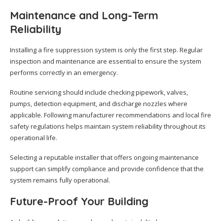
Maintenance and Long-Term
Reliability
Installing a fire suppression system is only the first step. Regular
inspection and maintenance are essential to ensure the system
performs correctly in an emergency.
Routine servicing should include checking pipework, valves,
pumps, detection equipment, and discharge nozzles where
applicable. Following manufacturer recommendations and local fire
safety regulations helps maintain system reliability throughout its
operational life.
Selecting a reputable installer that offers ongoing maintenance
support can simplify compliance and provide confidence that the
system remains fully operational.
Future-Proof Your Building