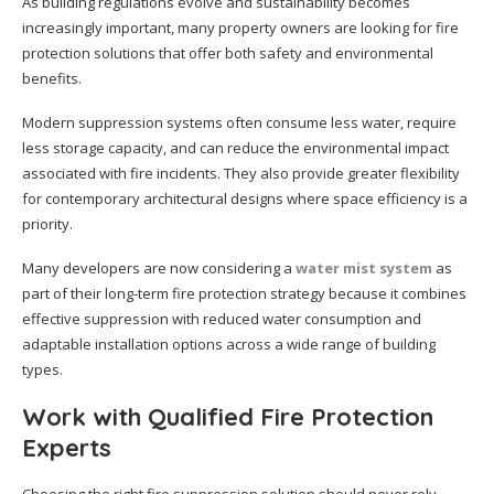
As building regulations evolve and sustainability becomes
increasingly important, many property owners are looking for fire
protection solutions that offer both safety and environmental
benefits.
Modern suppression systems often consume less water, require
less storage capacity, and can reduce the environmental impact
associated with fire incidents. They also provide greater flexibility
for contemporary architectural designs where space efficiency is a
priority.
Many developers are now considering a
water mist system
as
part of their long-term fire protection strategy because it combines
effective suppression with reduced water consumption and
adaptable installation options across a wide range of building
types.
Work with Qualified Fire Protection
Experts