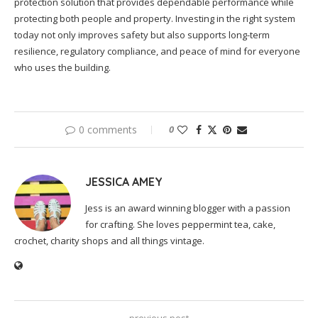
protection solution that provides dependable performance while
protecting both people and property. Investing in the right system
today not only improves safety but also supports long-term
resilience, regulatory compliance, and peace of mind for everyone
who uses the building.
0 comments
0
JESSICA AMEY
Jess is an award winning blogger with a passion
for crafting. She loves peppermint tea, cake,
crochet, charity shops and all things vintage.