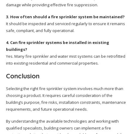
damage while providing effective fire suppression.
3. How often should a fire sprinkler system be maintained?
It should be inspected and serviced regularly to ensure it remains
safe, compliant, and fully operational.
4. Can fire sprinkler systems be installed in existing
buildings?
Yes. Many fire sprinkler and water mist systems can be retrofitted
into existing residential and commercial properties.
Conclusion
Selecting the right fire sprinkler system involves much more than
choosing a product. It requires careful consideration of the
building’s purpose, fire risks, installation constraints, maintenance
requirements, and future operational needs.
By understanding the available technologies and working with
qualified specialists, building owners can implement a fire