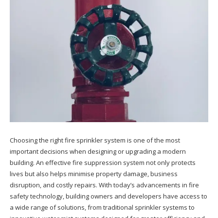
Choosing the right fire sprinkler system is one of the most
important decisions when designing or upgrading a modern
building. An effective fire suppression system not only protects
lives but also helps minimise property damage, business
disruption, and costly repairs. With today’s advancements in fire
safety technology, building owners and developers have access to
a wide range of solutions, from traditional sprinkler systems to