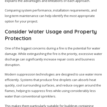
explains the advantages and limitations of each approach.
Comparing system performance, installation requirements, and
long-term maintenance can help identify the most appropriate
option for your project.
Consider Water Usage and Property
Protection
One of the biggest concerns during a fire is the potential for water
damage. While extinguishing the fire is the priority, excessive water
discharge can significantly increase repair costs and business
disruption.
Modern suppression technologies are designed to use water more
efficiently. Systems that produce fine droplets can absorb heat
quickly, cool surrounding surfaces, and reduce oxygen around the
flames, helping to suppress fires while using considerably less
water than conventional sprinklers.
This makes them particularly suitable for buildings containing