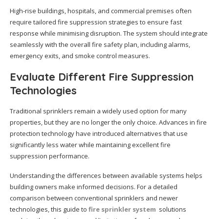
High-rise buildings, hospitals, and commercial premises often
require tailored fire suppression strategies to ensure fast
response while minimising disruption. The system should integrate
seamlessly with the overall fire safety plan, including alarms,
emergency exits, and smoke control measures.
Evaluate Different Fire Suppression
Technologies
Traditional sprinklers remain a widely used option for many
properties, but they are no longer the only choice. Advances in fire
protection technology have introduced alternatives that use
significantly less water while maintaining excellent fire
suppression performance.
Understanding the differences between available systems helps
building owners make informed decisions. For a detailed
comparison between conventional sprinklers and newer
technologies, this guide to
fire sprinkler system
solutions