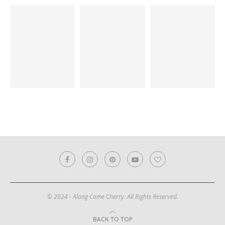
© 2024 - Along Came Cherry. All Rights Reserved.
BACK TO TOP