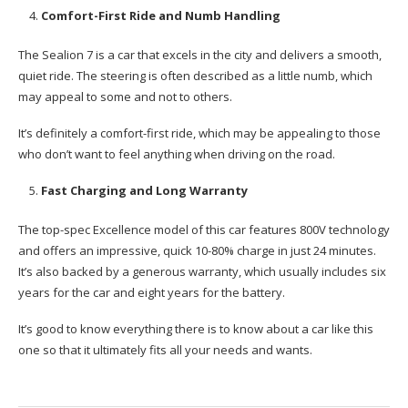
Comfort-First Ride and Numb Handling
The Sealion 7 is a car that excels in the city and delivers a smooth,
quiet ride. The steering is often described as a little numb, which
may appeal to some and not to others.
It’s definitely a comfort-first ride, which may be appealing to those
who don’t want to feel anything when driving on the road.
Fast Charging and Long Warranty
The top-spec Excellence model of this car features 800V technology
and offers an impressive, quick 10-80% charge in just 24 minutes.
It’s also backed by a generous warranty, which usually includes six
years for the car and eight years for the battery.
It’s good to know everything there is to know about a car like this
one so that it ultimately fits all your needs and wants.