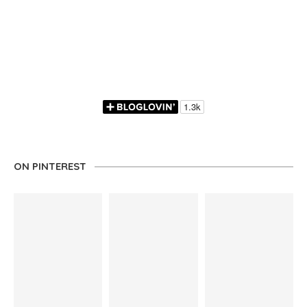
ON PINTEREST