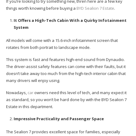
If you’re looking to try something new, thren here are a few key
things worth knowing before buying a
BYD Sealion 7 Estate
.
It Offers a High-Tech Cabin With a Quirky Infotainment
System
All models will come with a 15.6-inch infotainment screen that
rotates from both portrait to landscape mode.
This system is fast and features high-end sound from Dynaudio.
The driver-assist safety features can come with their faults, but it
doesn’t take away too much from the high-tech interior cabin that
many drivers will enjoy using.
Nowadays,
car
owners need this level of tech, and many expect it
as standard, so you won’t be hard done by with the BYD Sealion 7
Estate in this department.
Impressive Practicality and Passenger Space
The Sealion 7 provides excellent space for families, especially