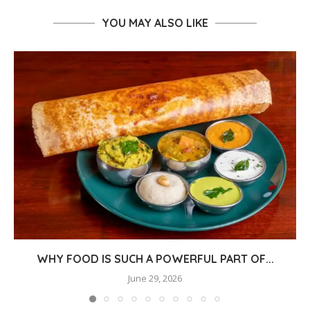
YOU MAY ALSO LIKE
WHY FOOD IS SUCH A POWERFUL PART OF...
June 29, 2026