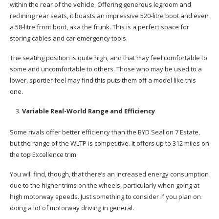
within the rear of the vehicle. Offering generous legroom and
reclining rear seats, it boasts an impressive 520-litre boot and even
a 58-litre front boot, aka the frunk. This is a perfect space for
storing cables and car emergency tools.
The seating position is quite high, and that may feel comfortable to
some and uncomfortable to others. Those who may be used to a
lower, sportier feel may find this puts them off a model like this
one.
Variable Real-World Range and Efficiency
Some rivals offer better efficiency than the BYD Sealion 7 Estate,
but the range of the WLTP is competitive. It offers up to 312 miles on
the top Excellence trim.
You will find, though, that there’s an increased energy consumption
due to the higher trims on the wheels, particularly when going at
high motorway speeds. Just something to consider if you plan on
doing a lot of motorway driving in general.