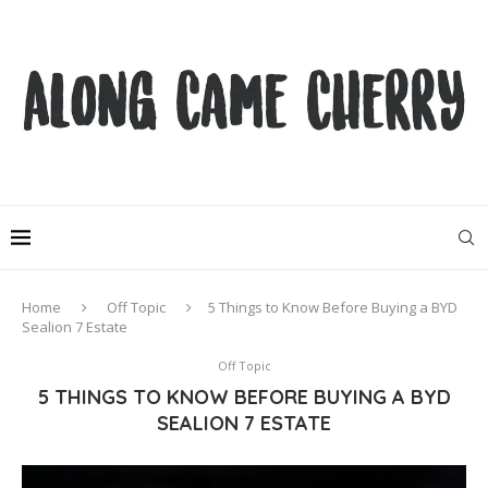
Home
Off Topic
5 Things to Know Before Buying a BYD
Sealion 7 Estate
Off Topic
5 THINGS TO KNOW BEFORE BUYING A BYD
SEALION 7 ESTATE