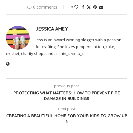
0 comments
0
JESSICA AMEY
Jess is an award winning blogger with a passion
for crafting. She loves peppermint tea, cake,
crochet, charity shops and all things vintage.
previous post
PROTECTING WHAT MATTERS: HOW TO PREVENT FIRE
DAMAGE IN BUILDINGS
next post
CREATING A BEAUTIFUL HOME FOR YOUR KIDS TO GROW UP
IN