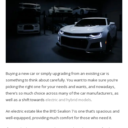
Buying a new car or simply upgrading from an existing car is
something to think about carefully. You want to make sure you’re
picking the right one for your needs and wants, and nowadays,
there’s so much choice across many of the car manufacturers, as
well as a shift towards
electric and hybrid models
.
An electric estate like the BYD Sealion 7 is one that’s spacious and
well-equipped, providing much comfort for those who need it.