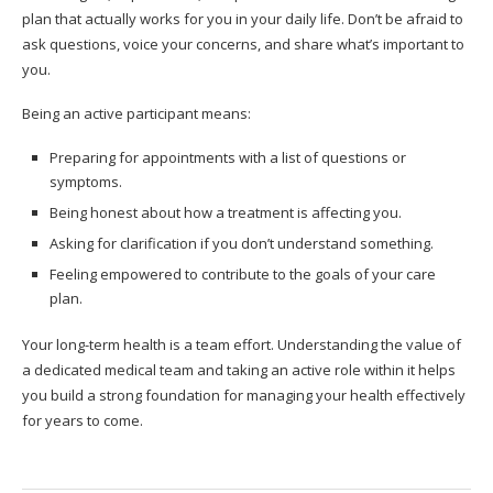
plan that actually works for you in your daily life. Don’t be afraid to
ask questions, voice your concerns, and share what’s important to
you.
Being an active participant means:
Preparing for appointments with a list of questions or
symptoms.
Being honest about how a treatment is affecting you.
Asking for clarification if you don’t understand something.
Feeling empowered to contribute to the goals of your care
plan.
Your long-term health is a team effort. Understanding the value of
a dedicated medical team and taking an active role within it helps
you build a strong foundation for managing your health effectively
for years to come.