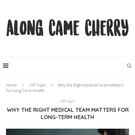
Home
Off Topic
Why the Right Medical Team Matters
for Long-Term Health
Off Topic
WHY THE RIGHT MEDICAL TEAM MATTERS FOR
LONG-TERM HEALTH