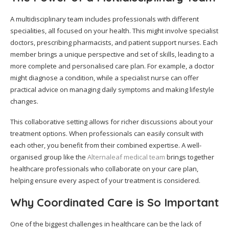
A multidisciplinary team includes professionals with different
specialities, all focused on your health. This might involve specialist
doctors, prescribing pharmacists, and patient support nurses. Each
member brings a unique perspective and set of skills, leading to a
more complete and personalised care plan. For example, a doctor
might diagnose a condition, while a specialist nurse can offer
practical advice on managing daily symptoms and making lifestyle
changes.
This collaborative setting allows for richer discussions about your
treatment options. When professionals can easily consult with
each other, you benefit from their combined expertise. A well-
organised group like the
Alternaleaf medical team
brings together
healthcare professionals who collaborate on your care plan,
helping ensure every aspect of your treatment is considered.
Why Coordinated Care is So Important
One of the biggest challenges in healthcare can be the lack of