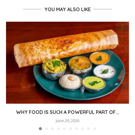
YOU MAY ALSO LIKE
WHY FOOD IS SUCH A POWERFUL PART OF...
June 29, 2026