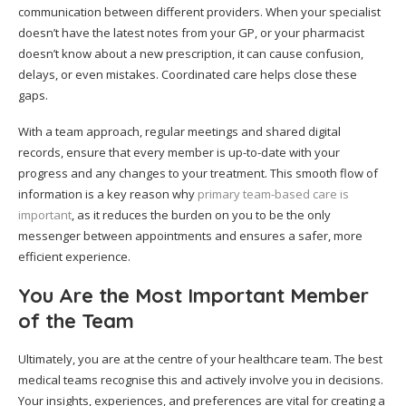
communication between different providers. When your specialist
doesn’t have the latest notes from your GP, or your pharmacist
doesn’t know about a new prescription, it can cause confusion,
delays, or even mistakes. Coordinated care helps close these
gaps.
With a team approach, regular meetings and shared digital
records, ensure that every member is up-to-date with your
progress and any changes to your treatment. This smooth flow of
information is a key reason why
primary team-based care is
important
, as it reduces the burden on you to be the only
messenger between appointments and ensures a safer, more
efficient experience.
You Are the Most Important Member
of the Team
Ultimately, you are at the centre of your healthcare team. The best
medical teams recognise this and actively involve you in decisions.
Your insights, experiences, and preferences are vital for creating a