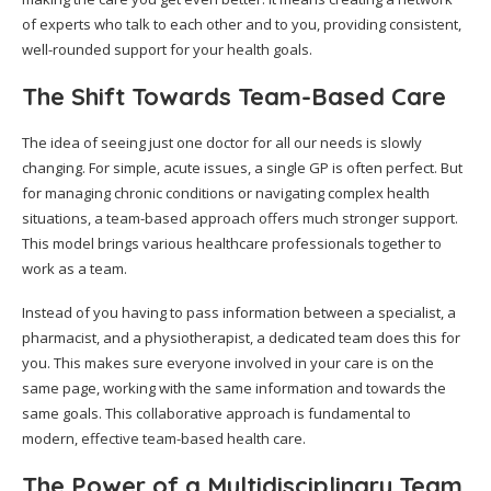
of experts who talk to each other and to you, providing consistent,
well-rounded support for your health goals.
The Shift Towards Team-Based Care
The idea of seeing just one doctor for all our needs is slowly
changing. For simple, acute issues, a single GP is often perfect. But
for managing chronic conditions or navigating complex health
situations, a team-based approach offers much stronger support.
This model brings various healthcare professionals together to
work as a team.
Instead of you having to pass information between a specialist, a
pharmacist, and a physiotherapist, a dedicated team does this for
you. This makes sure everyone involved in your care is on the
same page, working with the same information and towards the
same goals. This collaborative approach is fundamental to
modern, effective team-based health care.
The Power of a Multidisciplinary Team