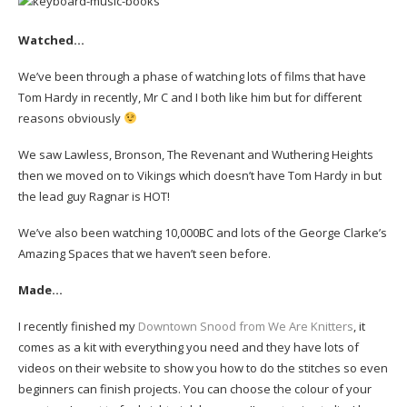
Watched…
We’ve been through a phase of watching lots of films that have
Tom Hardy in recently, Mr C and I both like him but for different
reasons obviously
We saw Lawless, Bronson, The Revenant and Wuthering Heights
then we moved on to Vikings which doesn’t have Tom Hardy in but
the lead guy Ragnar is HOT!
We’ve also been watching 10,000BC and lots of the George Clarke’s
Amazing Spaces that we haven’t seen before.
Made…
I recently finished my
Downtown Snood from We Are Knitters
, it
comes as a kit with everything you need and they have lots of
videos on their website to show you how to do the stitches so even
beginners can finish projects. You can choose the colour of your