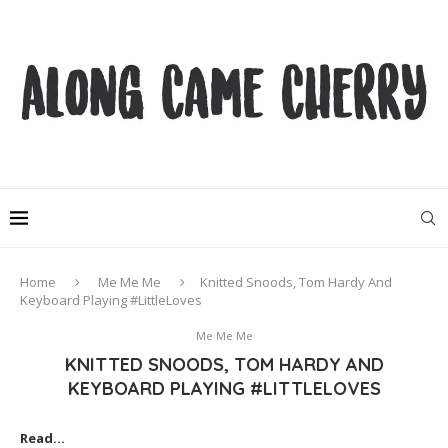
Home
Me Me Me
Knitted Snoods, Tom Hardy And
Keyboard Playing #LittleLoves
Me Me Me
KNITTED SNOODS, TOM HARDY AND
KEYBOARD PLAYING #LITTLELOVES
Read…