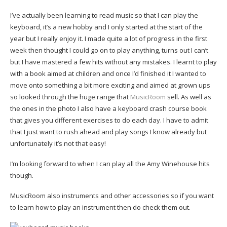
I’ve actually been learning to read music so that I can play the
keyboard, it’s a new hobby and I only started at the start of the
year but I really enjoy it. I made quite a lot of progress in the first
week then thought I could go on to play anything, turns out I can’t
but I have mastered a few hits without any mistakes. I learnt to play
with a book aimed at children and once I’d finished it I wanted to
move onto something a bit more exciting and aimed at grown ups
so looked through the huge range that
MusicRoom
sell. As well as
the ones in the photo I also have a keyboard crash course book
that gives you different exercises to do each day. I have to admit
that I just want to rush ahead and play songs I know already but
unfortunately it’s not that easy!
I’m looking forward to when I can play all the Amy Winehouse hits
though.
MusicRoom also instruments and other accessories so if you want
to learn how to play an instrument then do check them out.