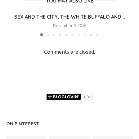
YOU MAY ALSO LIKE
SEX AND THE CITY, THE WHITE BUFFALO AND...
December 9, 2016
Comments are closed.
ON PINTEREST