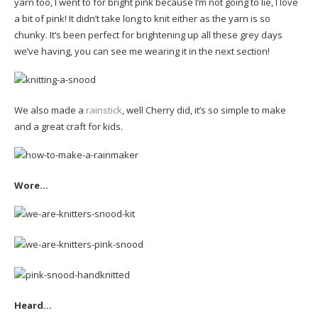
yarn too, I went to for bright pink because I’m not going to lie, I love
a bit of pink! It didn’t take long to knit either as the yarn is so
chunky. It’s been perfect for brightening up all these grey days
we’ve having, you can see me wearing it in the next section!
We also made a
rainstick
, well Cherry did, it’s so simple to make
and a great craft for kids.
Wore…
Heard…