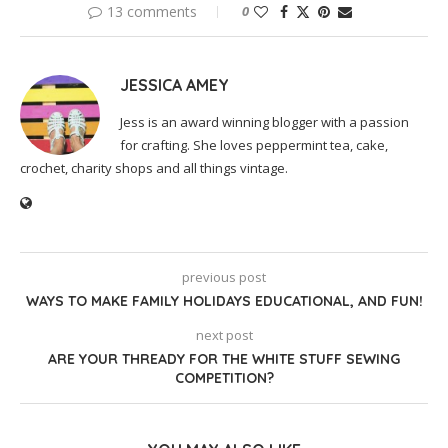
13 comments
0
JESSICA AMEY
Jess is an award winning blogger with a passion
for crafting. She loves peppermint tea, cake,
crochet, charity shops and all things vintage.
previous post
WAYS TO MAKE FAMILY HOLIDAYS EDUCATIONAL, AND FUN!
next post
ARE YOUR THREADY FOR THE WHITE STUFF SEWING
COMPETITION?