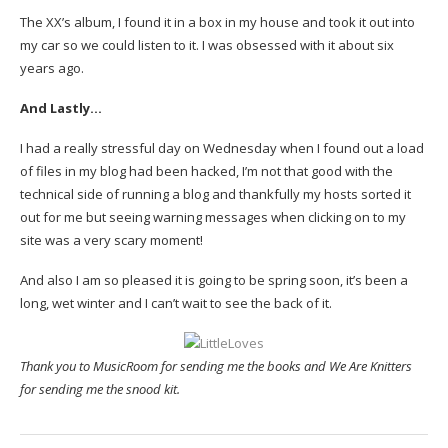
The XX’s album, I found it in a box in my house and took it out into
my car so we could listen to it. I was obsessed with it about six
years ago.
And Lastly…
I had a really stressful day on Wednesday when I found out a load
of files in my blog had been hacked, I’m not that good with the
technical side of running a blog and thankfully my hosts sorted it
out for me but seeing warning messages when clicking on to my
site was a very scary moment!
And also I am so pleased it is going to be spring soon, it’s been a
long, wet winter and I can’t wait to see the back of it.
Thank you to MusicRoom for sending me the books and We Are Knitters
for sending me the snood kit.