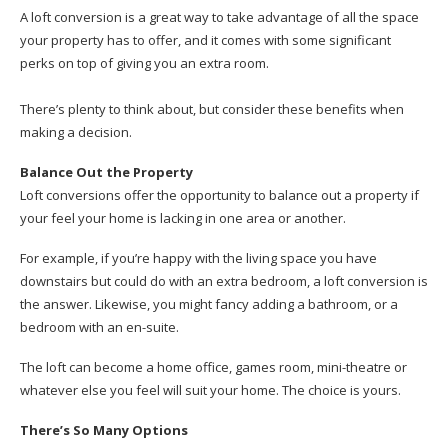
A loft conversion is a great way to take advantage of all the space
your property has to offer, and it comes with some significant
perks on top of giving you an extra room.
There’s plenty to think about, but consider these benefits when
making a decision.
Balance Out the Property
Loft conversions offer the opportunity to balance out a property if
your feel your home is lacking in one area or another.
For example, if you’re happy with the living space you have
downstairs but could do with an extra bedroom, a loft conversion is
the answer. Likewise, you might fancy adding a bathroom, or a
bedroom with an en-suite.
The loft can become a home office, games room, mini-theatre or
whatever else you feel will suit your home. The choice is yours.
There’s So Many Options