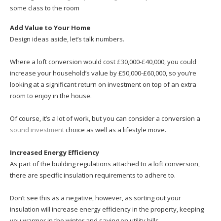
some class to the room
Add Value to Your Home
Design ideas aside, let’s talk numbers.
Where a loft conversion would cost £30,000-£40,000, you could
increase your household’s value by £50,000-£60,000, so you’re
looking at a significant return on investment on top of an extra
room to enjoy in the house.
Of course, it’s a lot of work, but you can consider a conversion a
sound investment
choice as well as a lifestyle move.
Increased Energy Efficiency
As part of the building regulations attached to a loft conversion,
there are specific insulation requirements to adhere to.
Don’t see this as a negative, however, as sorting out your
insulation will increase energy efficiency in the property, keeping
you warmer in the winter and saving on utility bills.