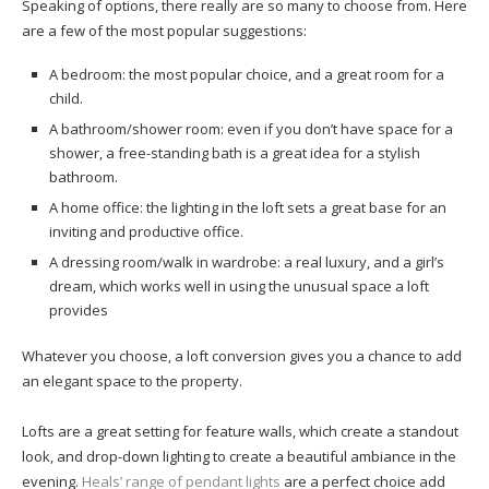
Speaking of options, there really are so many to choose from. Here
are a few of the most popular suggestions:
A bedroom: the most popular choice, and a great room for a
child.
A bathroom/shower room: even if you don’t have space for a
shower, a free-standing bath is a great idea for a stylish
bathroom.
A home office: the lighting in the loft sets a great base for an
inviting and productive office.
A dressing room/walk in wardrobe: a real luxury, and a girl’s
dream, which works well in using the unusual space a loft
provides
Whatever you choose, a loft conversion gives you a chance to add
an elegant space to the property.
Lofts are a great setting for feature walls, which create a standout
look, and drop-down lighting to create a beautiful ambiance in the
evening.
Heals’ range of pendant lights
are a perfect choice add