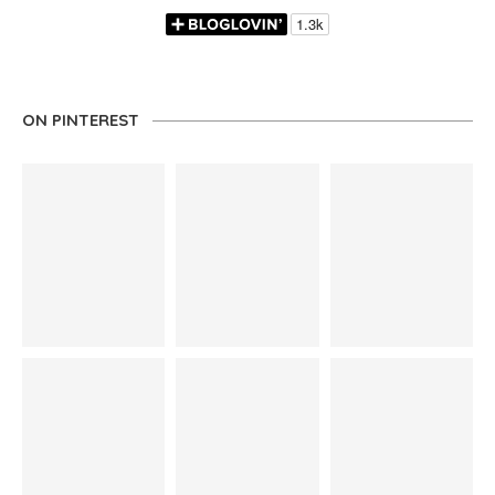
ON PINTEREST