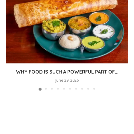
WHY FOOD IS SUCH A POWERFUL PART OF...
June 29, 2026