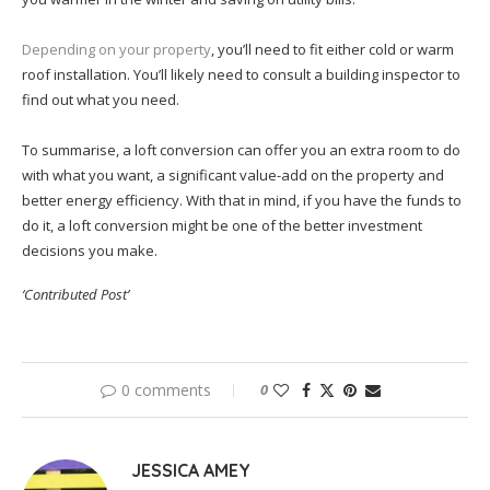
Depending on your property
, you’ll need to fit either cold or warm
roof installation. You’ll likely need to consult a building inspector to
find out what you need.
To summarise, a loft conversion can offer you an extra room to do
with what you want, a significant value-add on the property and
better energy efficiency. With that in mind, if you have the funds to
do it, a loft conversion might be one of the better investment
decisions you make.
‘Contributed Post’
0 comments
0
JESSICA AMEY