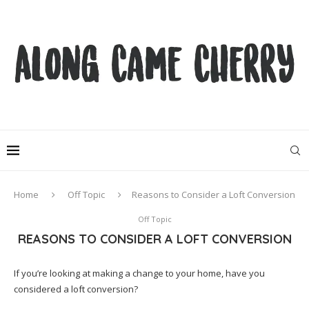
Home
Off Topic
Reasons to Consider a Loft Conversion
Off Topic
REASONS TO CONSIDER A LOFT CONVERSION
If you’re looking at making a change to your home, have you
considered a loft conversion?