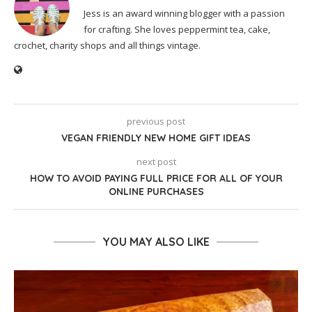
Jess is an award winning blogger with a passion
for crafting. She loves peppermint tea, cake,
crochet, charity shops and all things vintage.
previous post
VEGAN FRIENDLY NEW HOME GIFT IDEAS
next post
HOW TO AVOID PAYING FULL PRICE FOR ALL OF YOUR
ONLINE PURCHASES
YOU MAY ALSO LIKE