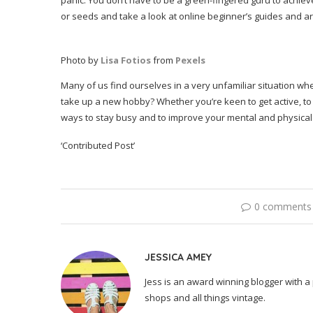
panic. You don’t have to be a green-fingered guru to achieve
or seeds and take a look at online beginner’s guides and ar
Photo by
Lisa Fotios
from
Pexels
Many of us find ourselves in a very unfamiliar situation wh
take up a new hobby? Whether you’re keen to get active, to fl
ways to stay busy and to improve your mental and physical 
‘Contributed Post’
0 comments
JESSICA AMEY
Jess is an award winning blogger with a 
shops and all things vintage.