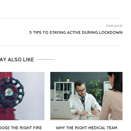
next post
5 TIPS TO STAYING ACTIVE DURING LOCKDOWN
AY ALSO LIKE
OSE THE RIGHT FIRE
WHY THE RIGHT MEDICAL TEAM