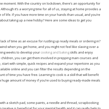
the moment. With the country on lockdown, there’s an opportunity for
though it’s a worrying time for all of us, staying at home provides a
e of life. If you have more time on your hands than usual, and you’re
t about taking up a new hobby? Here are some ideas to get you
lack of time as an excuse for rustling up ready meals or ordering in?
unwind when you get home, and you might not feel like slaving over a
coming weeks to develop your
cooking and baking
skills and enjoy
children, you can get them involved in prepping main courses and
e, start with simple, quick recipes and expand your repertoire as you
lable online and you can filter the results depending on the
t of time you have free. Learning to cook is a skill that will benefit
ave a huge amount of money if you’re used to buying ready-made meals
wn with a sketch pad, some paints, a needle and thread, scrapbooking
reative is beneficial for your mental health and it can really help to