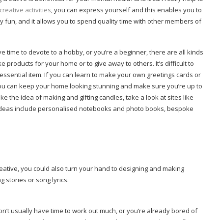
creative activities
, you can express yourself and this enables you to
y fun, and it allows you to spend quality time with other members of
time to devote to a hobby, or you’re a beginner, there are all kinds
 products for your home or to give away to others. It’s difficult to
ssential item. If you can learn to make your own greetings cards or
 you can keep your home looking stunning and make sure you’re up to
ke the idea of making and gifting candles, take a look at sites like
ft ideas include personalised notebooks and photo books, bespoke
creative, you could also turn your hand to designing and making
g stories or song lyrics.
don’t usually have time to work out much, or you’re already bored of