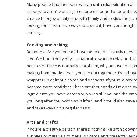
Many people find themselves in an unfamiliar situation at 
those who aren’t working to embrace a period of downtime. Al
chance to enjoy quality time with family and to slow the pac
looking for constructive ways to spend it, have you though
thinking.
Cooking and baking
Be honest. Are you one of those people that usually uses a 
If you’ve had a busy day, it’s natural to want to relax and 
hot stove. If time is normally a problem, why not use the 
making homemade meals you can eat together? If you have 
whipping up delicious cakes and desserts. If you’re a novic
become more confident. There are thousands of recipes avai
ingredients you have access to, your skill level and the amoun
you long after the lockdown is lifted, and it could also s
and takeaways on a regular basis.
Arts and crafts
If you’re a creative person, there’s nothing like sitting do
supplies or materials to make DIY cards and presents. Being c