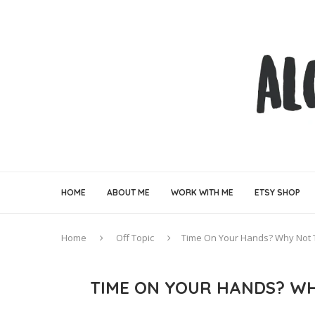
HOME
ABOUT ME
WORK WITH ME
ETSY SHOP
Home
Off Topic
Time On Your Hands? Why Not
TIME ON YOUR HANDS? WH