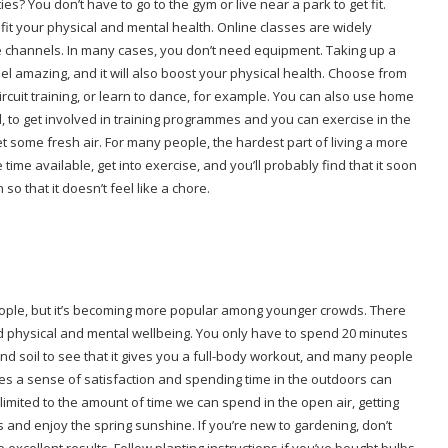
? You don’t have to go to the gym or live near a park to get fit.
it your physical and mental health. Online classes are widely
e channels. In many cases, you don’t need equipment. Taking up a
el amazing, and it will also boost your physical health. Choose from
ircuit training, or learn to dance, for example. You can also use home
, to get involved in training programmes and you can exercise in the
 some fresh air. For many people, the hardest part of living a more
 time available, get into exercise, and you’ll probably find that it soon
o that it doesn’t feel like a chore.
people, but it’s becoming more popular among younger crowds. There
ed physical and mental wellbeing. You only have to spend 20 minutes
d soil to see that it gives you a full-body workout, and many people
ides a sense of satisfaction and spending time in the outdoors can
limited to the amount of time we can spend in the open air, getting
 and enjoy the spring sunshine. If you’re new to gardening, don’t