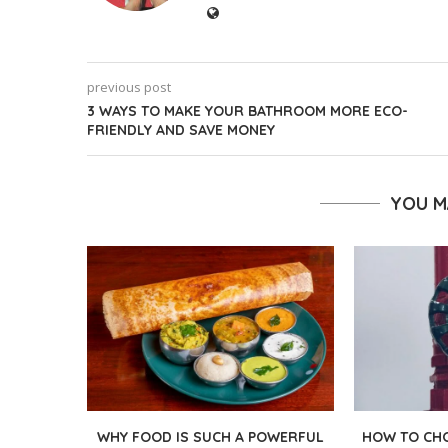
previous post
3 WAYS TO MAKE YOUR BATHROOM MORE ECO-
FRIENDLY AND SAVE MONEY
YOU M
WHY FOOD IS SUCH A POWERFUL
HOW TO CHO