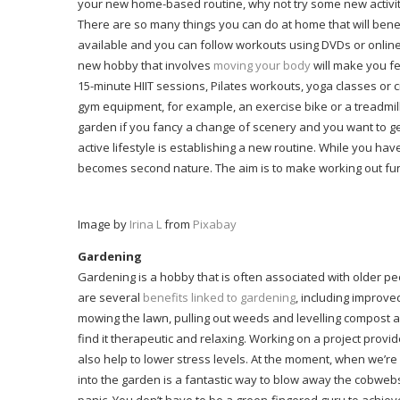
your new home-based routine, why not try some new activities
There are so many things you can do at home that will benef
available and you can follow workouts using DVDs or onlin
new hobby that involves
moving your body
will make you fe
15-minute HIIT sessions, Pilates workouts, yoga classes or c
gym equipment, for example, an exercise bike or a treadmill
garden if you fancy a change of scenery and you want to get
active lifestyle is establishing a new routine. While you have
becomes second nature. The aim is to make working out fun s
Image by
Irina L
from
Pixabay
Gardening
Gardening is a hobby that is often associated with older 
are several
benefits linked to gardening
, including improv
mowing the lawn, pulling out weeds and levelling compost an
find it therapeutic and relaxing. Working on a project prov
also help to lower stress levels. At the moment, when we’re 
into the garden is a fantastic way to blow away the cobwebs