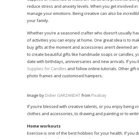
reduce stress and anxiety levels. When you get involved in
manage your emotions. Being creative can also be incredibl
your family.
Whether you’re a seasoned crafter who doesn’t usually have 
of activities you can enjoy at home. One great idea is to make
buy gifts at the moment and accessories aren’t deemed an e
to create beautiful gifts like handmade soaps or candles,
date with birthdays, anniversaries and new arrivals. If you li
Supplies for Candles
and follow online tutorials. Other gi
photo frames and customised hampers.
Image by
Didier GARZANDAT
from
Pixabay
If you’re blessed with creative talents, or you enjoy being 
clothes and accessories, to drawing and painting or to writin
Home workouts
Exercise is one of the best hobbies for your health. If you 