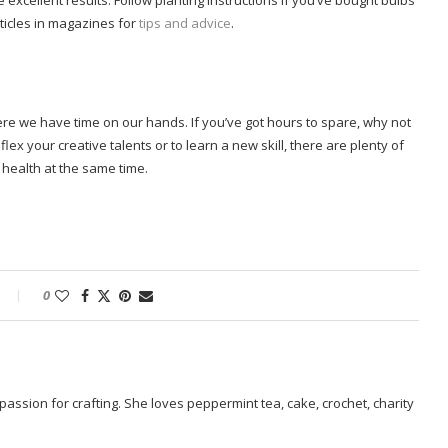
 excellent results. Follow planting instructions if you’ve bought bulbs
ticles in magazines for
tips and advice
.
ere we have time on our hands. If you’ve got hours to spare, why not
ex your creative talents or to learn a new skill, there are plenty of
health at the same time.
0
passion for crafting. She loves peppermint tea, cake, crochet, charity