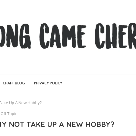
CRAFT BLOG
PRIVACY POLICY
 Take Up A New Hobby?
Off Topic
Y NOT TAKE UP A NEW HOBBY?