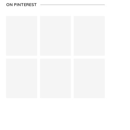
ON PINTEREST