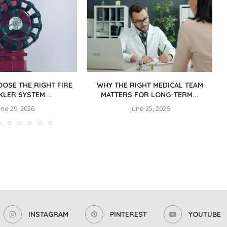
OSE THE RIGHT FIRE
WHY THE RIGHT MEDICAL TEAM
KLER SYSTEM...
MATTERS FOR LONG-TERM...
une 29, 2026
June 25, 2026
INSTAGRAM
PINTEREST
YOUTUBE