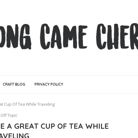
CRAFT BLOG
PRIVACY POLICY
t Cup Of Tea While Traveling
Off Topic
E A GREAT CUP OF TEA WHILE
AVELING