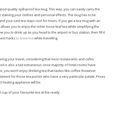
ood quality spill-proof tea mug. This way, you can easily carry the
t staining your clothes and personal effects. The mug has to be
nd your iced tea stays cool for hours. If you get a tea mug with an
g allows you to enjoy the richer loose leaf tea while simplifying the
 you to drink up as you head to the airport or bus station, then fill it
 best hacks
to brew tea
while travelling.
ring your travel, considering that most restaurants and cafes
coil is also a tad extraneous since majority of hotel rooms have
ee, you won’t enjoy drinking tea that tastes like coffee (however
vestment for those tea purists who have a very particular palate. Prices
t heating appliance will be.
 cup of your favourite tea at the ready.