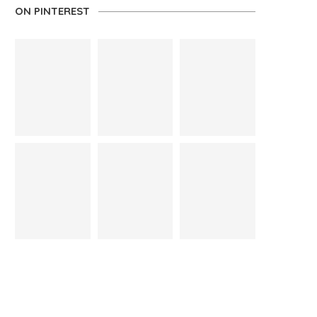
ON PINTEREST