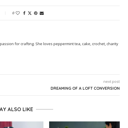
0
passion for crafting. She loves peppermint tea, cake, crochet, charity
next post
DREAMING OF A LOFT CONVERSION
AY ALSO LIKE