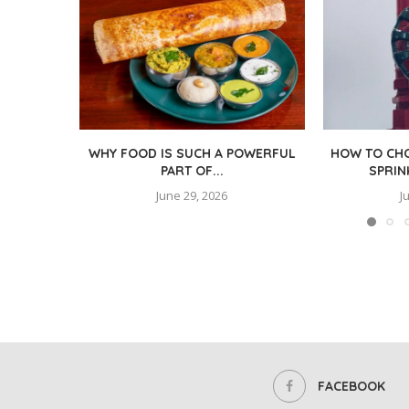
WHY FOOD IS SUCH A POWERFUL
HOW TO CHO
PART OF...
SPRIN
June 29, 2026
J
FACEBOOK