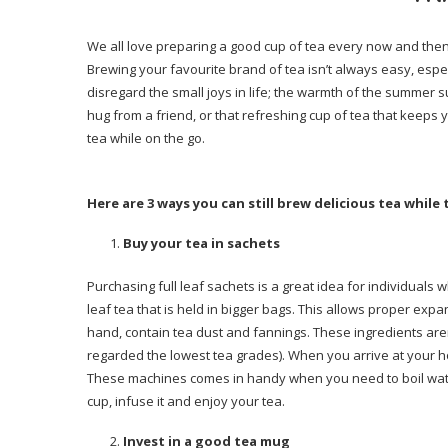
We all love preparing a good cup of tea every now and then.
Brewing your favourite brand of tea isn’t always easy, espec
disregard the small joys in life; the warmth of the summer 
hug from a friend, or that refreshing cup of tea that keeps 
tea while on the go.
Here are 3 ways you can still brew delicious tea while 
Buy your tea in sachets
Purchasing full leaf sachets is a great idea for individuals
leaf tea that is held in bigger bags. This allows proper expa
hand, contain tea dust and fannings. These ingredients aren’
regarded the lowest tea grades). When you arrive at your h
These machines comes in handy when you need to boil water
cup, infuse it and enjoy your tea.
Invest in a good tea mug