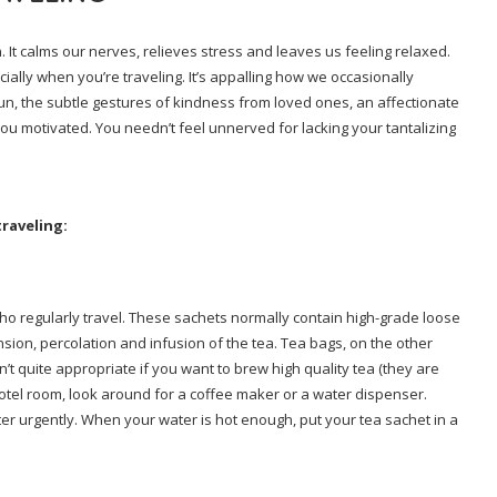
 It calms our nerves, relieves stress and leaves us feeling relaxed.
ially when you’re traveling. It’s appalling how we occasionally
sun, the subtle gestures of kindness from loved ones, an affectionate
you motivated. You needn’t feel unnerved for lacking your tantalizing
traveling:
 who regularly travel. These sachets normally contain high-grade loose
nsion, percolation and infusion of the tea. Tea bags, on the other
t quite appropriate if you want to brew high quality tea (they are
otel room, look around for a coffee maker or a water dispenser.
 urgently. When your water is hot enough, put your tea sachet in a