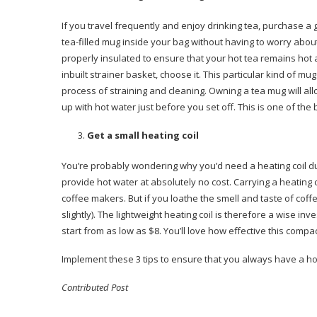
If you travel frequently and enjoy drinking tea, purchase a g
tea-filled mug inside your bag without having to worry abou
properly insulated to ensure that your hot tea remains hot a
inbuilt strainer basket, choose it. This particular kind of mu
process of straining and cleaning. Owning a tea mug will allow
up with hot water just before you set off. This is one of the
Get a small heating coil
You’re probably wondering why you’d need a heating coil du
provide hot water at absolutely no cost. Carrying a heating 
coffee makers. But if you loathe the smell and taste of coff
slightly). The lightweight heating coil is therefore a wise in
start from as low as $8. You’ll love how effective this compac
Implement these 3 tips to ensure that you always have a hot
Contributed Post