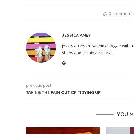
0 comments
JESSICA AMEY
Jess is an award winning blogger with a 
shops and all things vintage.
previous post
TAKING THE PAIN OUT OF TIDYING UP
YOU M