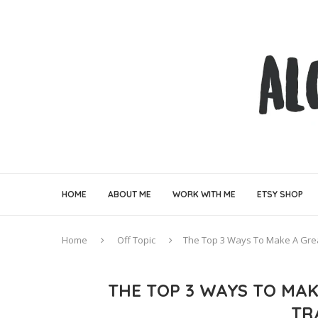
HOME
ABOUT ME
WORK WITH ME
ETSY SHOP
Home
Off Topic
The Top 3 Ways To Make A Grea
THE TOP 3 WAYS TO MAK
TR